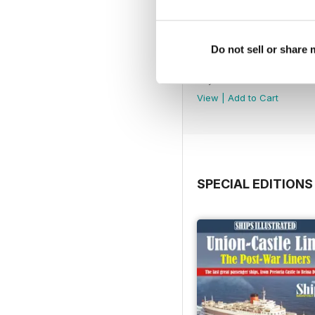
Do not sell or share
July 2026
Buy for
£4.99
View
|
Add to Cart
SPECIAL EDITIONS