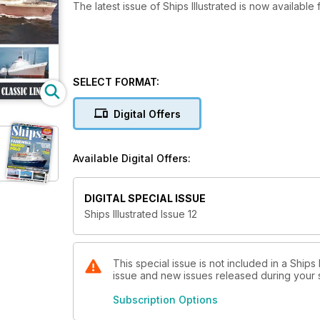
The latest issue of Ships Illustrated is now availabl
SELECT FORMAT:
Digital Offers
Available Digital Offers:
DIGITAL SPECIAL ISSUE
Ships Illustrated Issue 12
This special issue is not included in a Ships
issue and new issues released during your su
Subscription Options