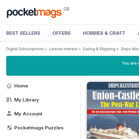
GB
BEST SELLERS
OFFERS
HOBBIES & CRAFT
Digital Subscriptions
>
Leisure Interest
>
Sailing & Shipping
>
Ships Mon
You are 
Home
My Library
My Account
Pocketmags Puzzles