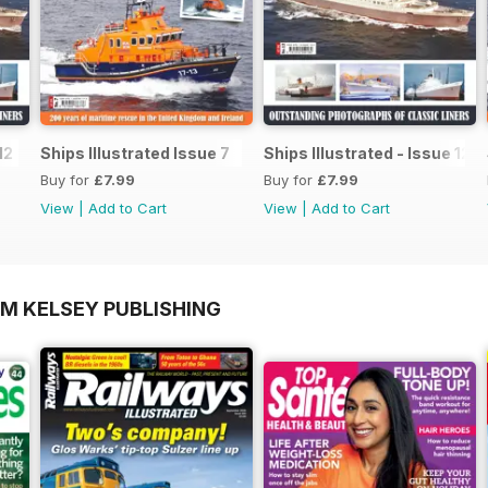
12
Ships Illustrated Issue 7
Ships Illustrated - Issue 12
Buy for
£7.99
Buy for
£7.99
View
|
Add to Cart
View
|
Add to Cart
OM KELSEY PUBLISHING