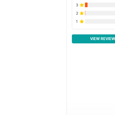
3
2
1
VIEW REVIE