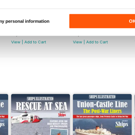
 my personal information
O
June 2026
May-26
Buy for
£4.99
Buy for
£4.99
View
|
Add to Cart
View
|
Add to Cart