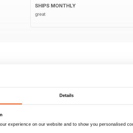
SHIPS MONTHLY
great
Details
m
our experience on our website and to show you personalised co