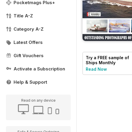
Pocketmags Plus+
Title A-Z
Category A-Z
Latest Offers
Gift Vouchers
Try a
FREE
sample of
Ships Monthly
Activate a Subscription
Read Now
Help & Support
Read on any device
Safe & Secure Ordering