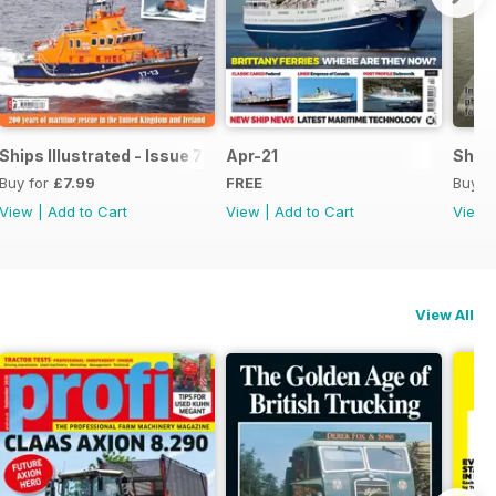
Ships Illustrated - Issue 7
Apr-21
Ships
Buy for
£7.99
FREE
Buy f
View
|
Add to Cart
View
|
Add to Cart
View
View All