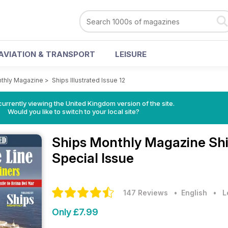
AVIATION & TRANSPORT
LEISURE
thly Magazine
>
Ships Illustrated Issue 12
currently viewing the United Kingdom version of the site.
Would you like to switch to your local site?
Ships Monthly Magazine
Shi
Special Issue
147 Reviews
• English
•
L
Only £7.99