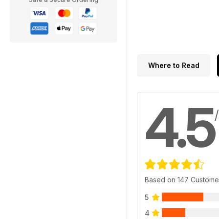
Where to Read
4.5
Based on 147 Custome
5
4