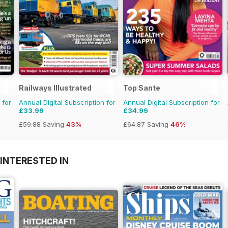
Railways Illustrated
Top Sante
 for
Annual Digital Subscription for
Annual Digital Subscription for
£33.99
£34.99
£59.88
Saving
43%
£64.87
Saving
46%
INTERESTED IN