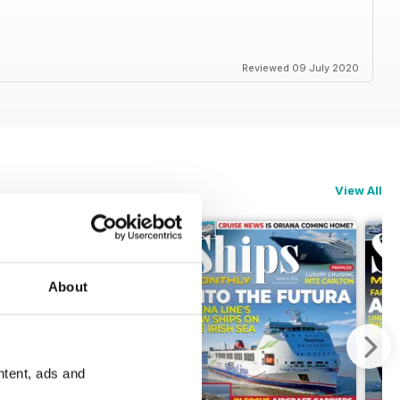
Reviewed 09 July 2020
View All
About
ntent, ads and