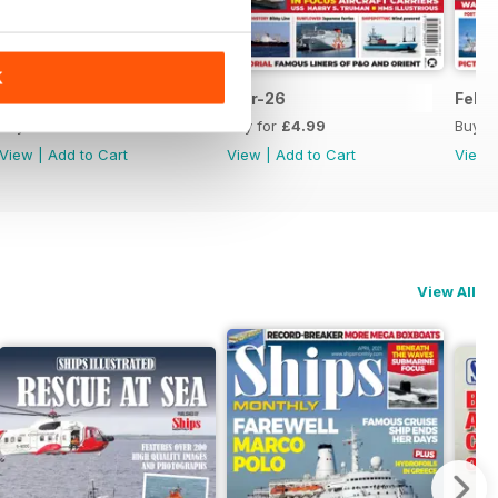
K
Apr-26
Mar-26
Feb-
Buy for
£4.99
Buy for
£4.99
Buy f
View
|
Add to Cart
View
|
Add to Cart
View
View All