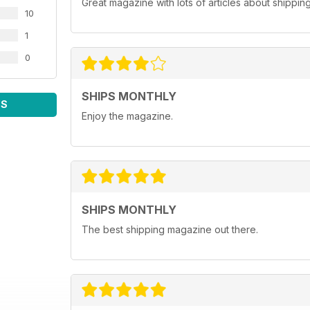
Great magazine with lots of articles about shippin
10
1
0
SHIPS MONTHLY
WS
Enjoy the magazine.
SHIPS MONTHLY
The best shipping magazine out there.