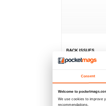
BACK ISSUES
Consent
Welcome to pocketmags.co
We use cookies to improve y
recommendations.