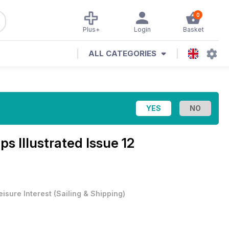
0
Plus+
Login
Basket
ALL CATEGORIES
ps Illustrated Issue 12
eisure Interest
(
Sailing & Shipping
)