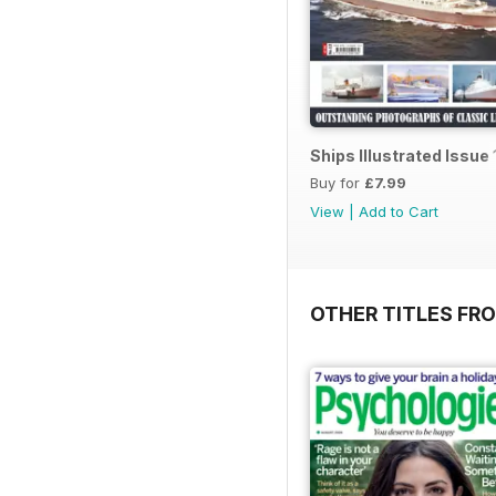
Ships Illustrated Issue 
Buy for
£7.99
View
|
Add to Cart
OTHER TITLES FR