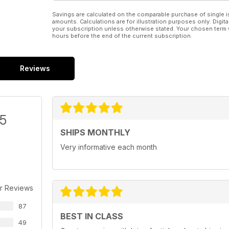
Savings are calculated on the comparable purchase of single i
amounts. Calculations are for illustration purposes only. Digita
your subscription unless otherwise stated. Your chosen term 
hours before the end of the current subscription.
Reviews
/5
SHIPS MONTHLY
Very informative each month
r Reviews
87
BEST IN CLASS
49