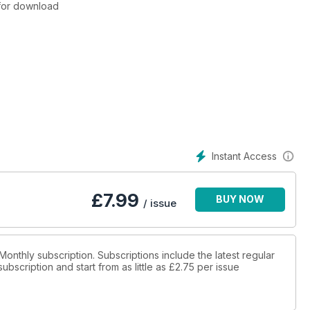
e for download
Instant Access
£
7.99
BUY NOW
/ issue
 Monthly subscription. Subscriptions include the latest regular
bscription and start from as little as
£2.75
per issue