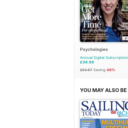
Psychologies
Annual Digital Subscription
£34.99
£64.87
Saving
46%
YOU MAY ALSO BE 