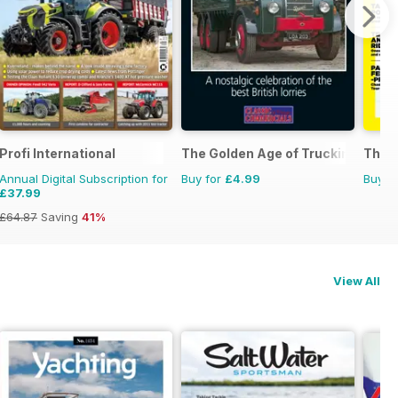
Profi International
The Golden Age of Trucking
The U
Annual Digital Subscription for
Buy for
£4.99
Buy f
£37.99
£64.87
Saving
41%
View All