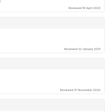
g
Reviewed 19 April 2022
Reviewed 22 January 2021
Reviewed 07 November 2020