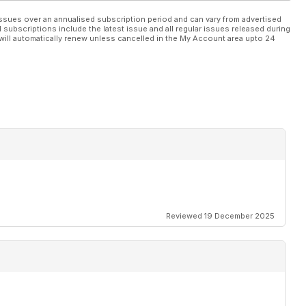
ssues over an annualised subscription period and can vary from advertised
l subscriptions include the latest issue and all regular issues released during
will automatically renew unless cancelled in the My Account area upto 24
Reviewed 19 December 2025