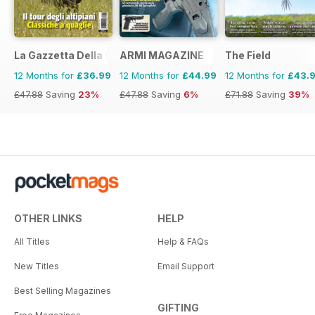
La Gazzetta Della Cinofilia Venatoria
ARMI MAGAZINE
The Field
12 Months for
£36.99
12 Months for
£44.99
12 Months for
£43.
£47.88
Saving
23%
£47.88
Saving
6%
£71.88
Saving
39%
OTHER LINKS
HELP
All Titles
Help & FAQs
New Titles
Email Support
Best Selling Magazines
GIFTING