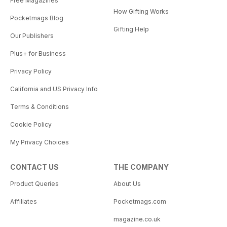
Free Magazines
How Gifting Works
Pocketmags Blog
Gifting Help
Our Publishers
Plus+ for Business
Privacy Policy
California and US Privacy Info
Terms & Conditions
Cookie Policy
My Privacy Choices
CONTACT US
THE COMPANY
Product Queries
About Us
Affiliates
Pocketmags.com
magazine.co.uk