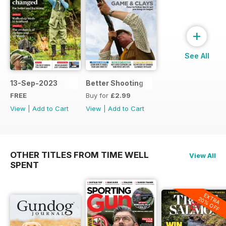
+
See All
13-Sep-2023
Better Shooting
FREE
Buy for
£2.99
View
|
Add to Cart
View
|
Add to Cart
OTHER TITLES FROM TIME WELL
View All
SPENT
EXTRA
20% OFF