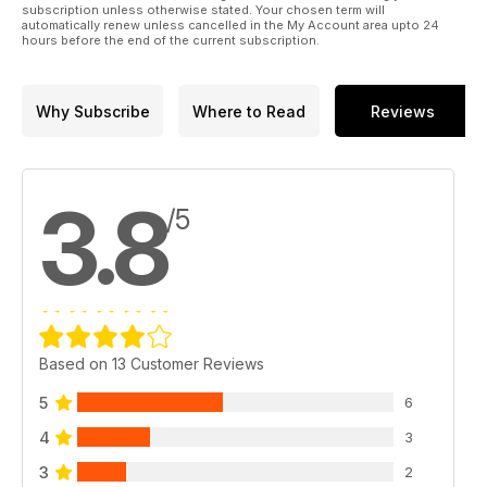
subscription unless otherwise stated. Your chosen term will
automatically renew unless cancelled in the My Account area upto 24
hours before the end of the current subscription.
Why Subscribe
Where to Read
Reviews
3.8
/5
Based on 13 Customer Reviews
5
6
4
3
3
2