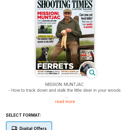
MISSION: MUNTJAC
- How to track down and stalk the little deer in your woods
read more
Can you cut feed bills?
- How you can have quality & quantity
SELECT FORMAT:
Plus
Digital Offers