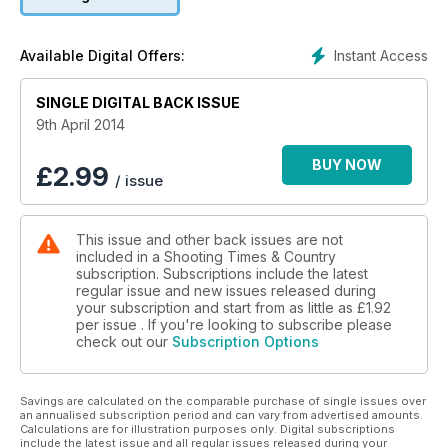
- Top tips for harder-working…
FERRETS
Instant Access
Available Digital Offers:
SINGLE DIGITAL BACK ISSUE
9th April 2014
BUY NOW
£
2.99
/ issue
This issue and other back issues are not
included in a Shooting Times & Country
subscription. Subscriptions include the latest
regular issue and new issues released during
your subscription and start from as little as
£1.92
per issue . If you're looking to subscribe please
check out our
Subscription Options
Savings are calculated on the comparable purchase of single issues over
an annualised subscription period and can vary from advertised amounts.
Calculations are for illustration purposes only. Digital subscriptions
include the latest issue and all regular issues released during your