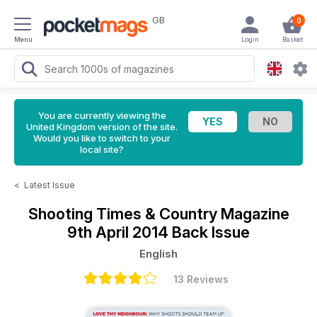
GB
0
Menu
Login
Basket
You are currently viewing the
United Kingdom version of the site.
Would you like to switch to your
local site?
<
Latest Issue
Shooting Times & Country Magazine
9th April 2014 Back Issue
English
13 Reviews