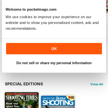
Welcome to pocketmags.com
We use cookies to improve your experience on our
29-Jul-2026
22-Jul-2026
15-Jul-2026
website and to show you personalised content, ads and
Buy for
£4.99
Buy for
£4.99
Buy for
£4.99
recommendations.
View
|
Add to Cart
View
|
Add to Cart
View
|
Add to Cart
OK
Try a
FREE
sample of Shooting Times &
Country
Do not sell or share my personal information
Read Now
SPECIAL EDITIONS
View All