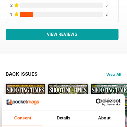
2
0
1
2
VIEW REVIEWS
BACK ISSUES
View All
Consent
Details
About