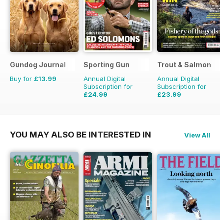
Gundog Journal
Sporting Gun
Trout & Salmon
Buy for
£13.99
Annual Digital
Annual Digital
Subscription for
Subscription for
£24.99
£23.99
£95.88
Saving
74%
£95.88
Saving
75%
YOU MAY ALSO BE INTERESTED IN
View All