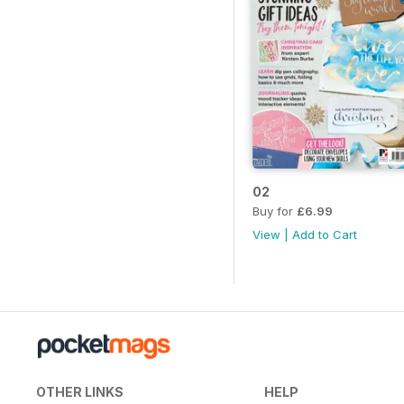
02
Buy for
£6.99
View
|
Add to Cart
OTHER LINKS
HELP