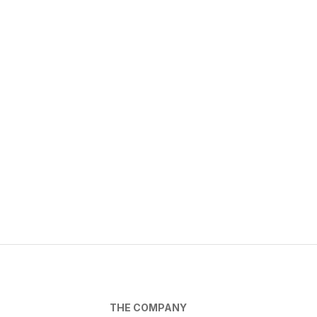
THE COMPANY