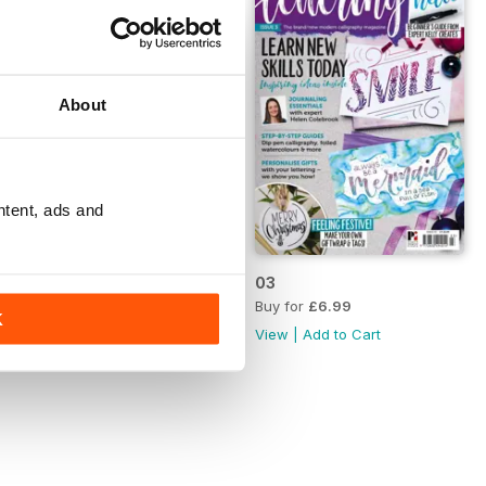
About
ntent, ads and
04
03
Buy for
£6.99
Buy for
£6.99
K
View
|
Add to Cart
View
|
Add to Cart