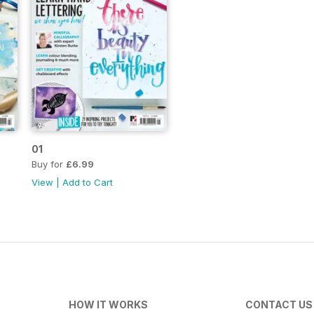
01
Buy for
£6.99
View
|
Add to Cart
HOW IT WORKS
CONTACT US