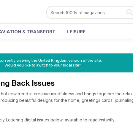
AVIATION & TRANSPORT
LEISURE
currently viewing the United Kingdom version of the site.
Would you like to switch to your local site?
ing Back Issues
 hot new trend in creative mindfulness and brings together the relax
of producing beautiful designs for the home, greetings cards, journal
 Lettering digital issues below, available to read instantly.