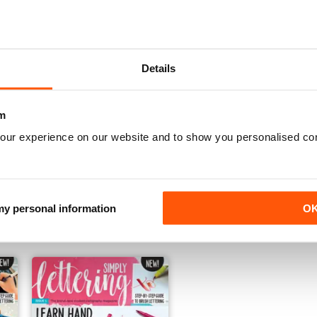
Details
m
our experience on our website and to show you personalised co
06
05
Buy for
£6.99
Buy for
£6.99
 my personal information
O
View
|
Add to Cart
View
|
Add to Cart