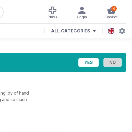
0
Plus+
Login
Basket
ALL CATEGORIES
ing joy of hand
ing and so much