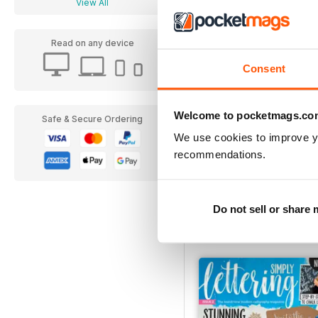
View All
Read on any device
Consent
Welcome to pocketmags.co
Safe & Secure Ordering
We use cookies to improve y
recommendations.
07
Buy for
£6.99
Do not sell or share
View
|
Add to Cart