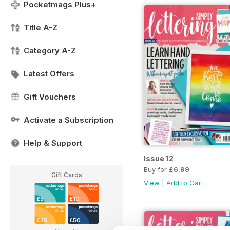
Pocketmags Plus+
Title A-Z
Category A-Z
Latest Offers
Gift Vouchers
Activate a Subscription
Help & Support
Issue 12
Buy for
£6.99
Gift Cards
View
|
Add to Cart
£5
£10
£25
£50