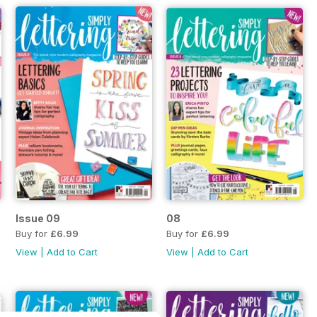
Issue 09
08
Buy for
£6.99
Buy for
£6.99
View
|
Add to Cart
View
|
Add to Cart