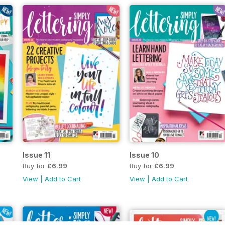
Issue 11
Issue 10
Buy for
£6.99
Buy for
£6.99
View
|
Add to Cart
View
|
Add to Cart