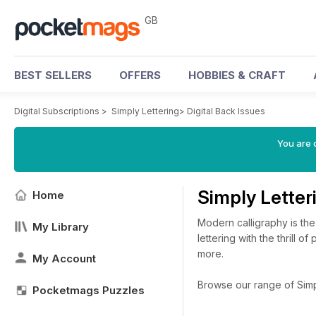
GB
BEST SELLERS
OFFERS
HOBBIES & CRAFT
Digital Subscriptions
>
Simply Lettering
>
Digital Back Issues
You are 
Simply Letter
Home
Modern calligraphy is the
My Library
lettering with the thrill 
more.
My Account
Browse our range of Simply
Pocketmags Puzzles