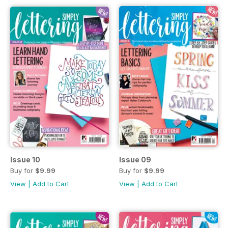
Issue 10
Issue 09
Buy for
$9.99
Buy for
$9.99
View
|
Add to Cart
View
|
Add to Cart