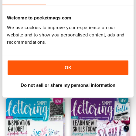
Welcome to pocketmags.com
We use cookies to improve your experience on our
website and to show you personalised content, ads and
recommendations.
06
05
OK
Buy for
$9.99
Buy for
$9.99
View
|
Add to Cart
View
|
Add to Cart
Do not sell or share my personal information