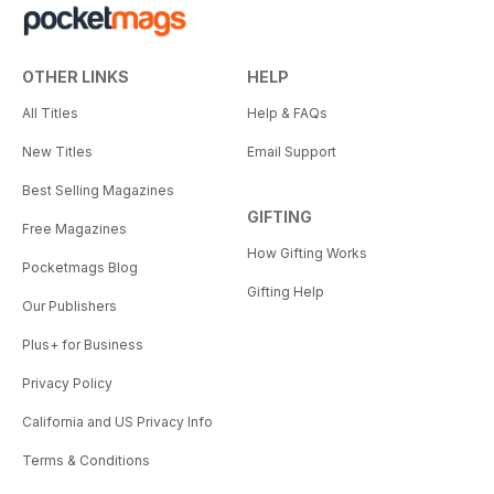
OTHER LINKS
HELP
All Titles
Help & FAQs
New Titles
Email Support
Best Selling Magazines
GIFTING
Free Magazines
How Gifting Works
Pocketmags Blog
Gifting Help
Our Publishers
Plus+ for Business
Privacy Policy
California and US Privacy Info
Terms & Conditions