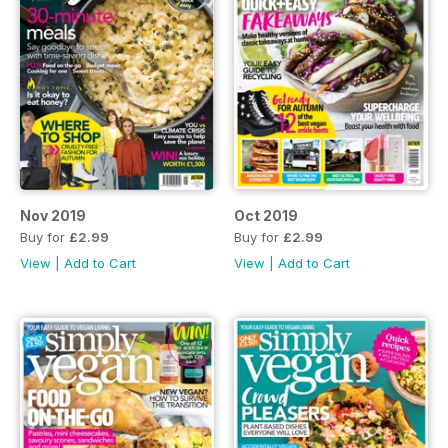
Nov 2019
Oct 2019
Buy for
£2.99
Buy for
£2.99
View
|
Add to Cart
View
|
Add to Cart