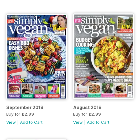
September 2018
August 2018
Buy for
£2.99
Buy for
£2.99
View
|
Add to Cart
View
|
Add to Cart