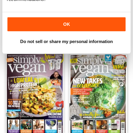
May 2019
Apr 2019
OK
Buy for
£2.99
Buy for
£2.99
View
|
Add to Cart
View
|
Add to Cart
Do not sell or share my personal information