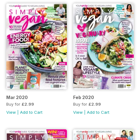
Mar 2020
Feb 2020
Buy for
£2.99
Buy for
£2.99
View
|
Add to Cart
View
|
Add to Cart