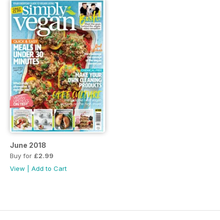
June 2018
Buy for
£2.99
View
|
Add to Cart