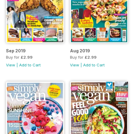
Sep 2019
Aug 2019
Buy for
£2.99
Buy for
£2.99
View
|
Add to Cart
View
|
Add to Cart