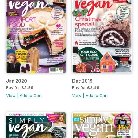
Jan 2020
Dec 2019
Buy for
£2.99
Buy for
£2.99
View
|
Add to Cart
View
|
Add to Cart