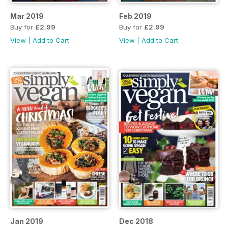
Mar 2019
Feb 2019
Buy for
£2.99
Buy for
£2.99
View
|
Add to Cart
View
|
Add to Cart
Jan 2019
Dec 2018