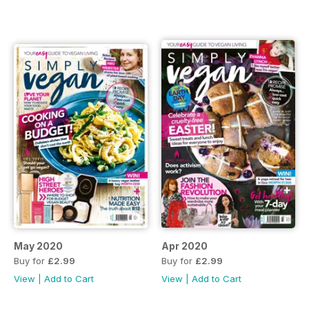
May 2020
Apr 2020
Buy for
£2.99
Buy for
£2.99
View
|
Add to Cart
View
|
Add to Cart