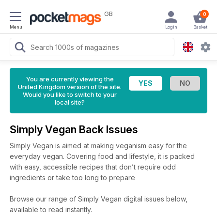
GB
0
Menu
Login
Basket
You are currently viewing the
United Kingdom version of the site.
Would you like to switch to your
local site?
Simply Vegan Back Issues
Simply Vegan is aimed at making veganism easy for the
everyday vegan. Covering food and lifestyle, it is packed
with easy, accessible recipes that don’t require odd
ingredients or take too long to prepare
Browse our range of Simply Vegan digital issues below,
available to read instantly.