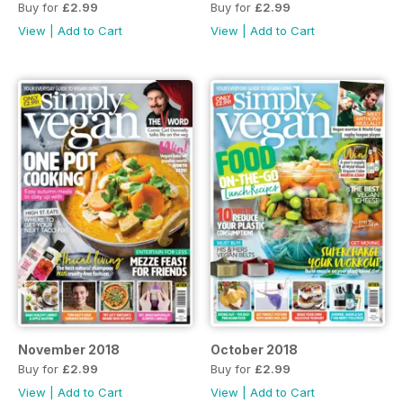
Buy for
£2.99
Buy for
£2.99
View
|
Add to Cart
View
|
Add to Cart
November 2018
October 2018
Buy for
£2.99
Buy for
£2.99
View
|
Add to Cart
View
|
Add to Cart