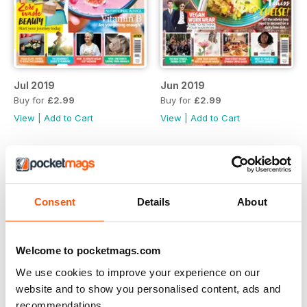
Jul 2019
Jun 2019
Buy for
£2.99
Buy for
£2.99
View
|
Add to Cart
View
|
Add to Cart
Consent
Details
About
Welcome to pocketmags.com
We use cookies to improve your experience on our
website and to show you personalised content, ads and
recommendations.