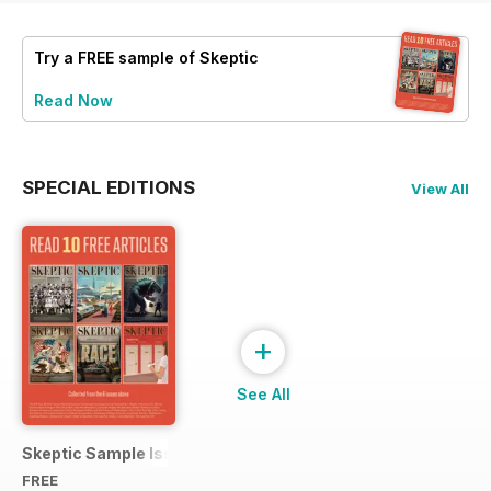
Try a
FREE
sample of Skeptic
Read Now
SPECIAL EDITIONS
View All
+
See All
Skeptic Sample Issue 2023
FREE