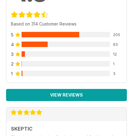
Based on 314 Customer Reviews
5
205
4
93
3
12
2
1
1
3
VIEW REVIEWS
SKEPTIC