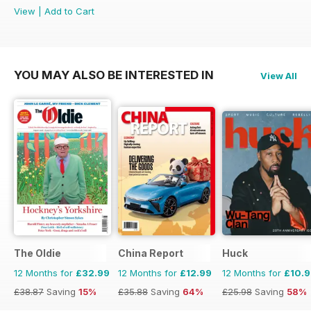
View
|
Add to Cart
YOU MAY ALSO BE INTERESTED IN
View All
The Oldie
China Report
Huck
12 Months for
£32.99
12 Months for
£12.99
12 Months for
£10.
£38.87
Saving
15%
£35.88
Saving
64%
£25.98
Saving
58%