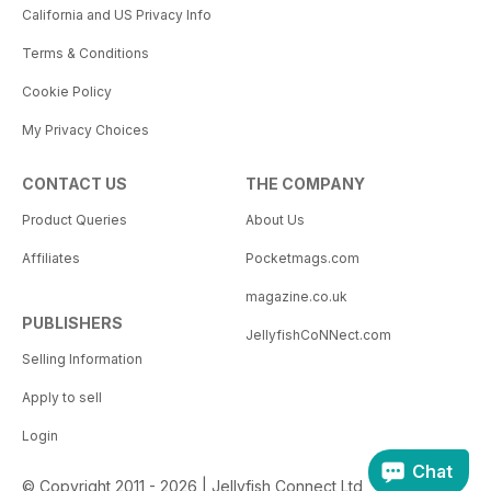
California and US Privacy Info
Terms & Conditions
Cookie Policy
My Privacy Choices
CONTACT US
THE COMPANY
Product Queries
About Us
Affiliates
Pocketmags.com
magazine.co.uk
PUBLISHERS
JellyfishCoNNect.com
Selling Information
Apply to sell
Login
Chat
© Copyright 2011 - 2026 | Jellyfish Connect Ltd