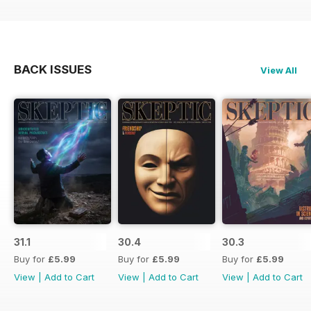
BACK ISSUES
View All
31.1
30.4
30.3
Buy for
£5.99
Buy for
£5.99
Buy for
£5.99
View
|
Add to Cart
View
|
Add to Cart
View
|
Add to Cart