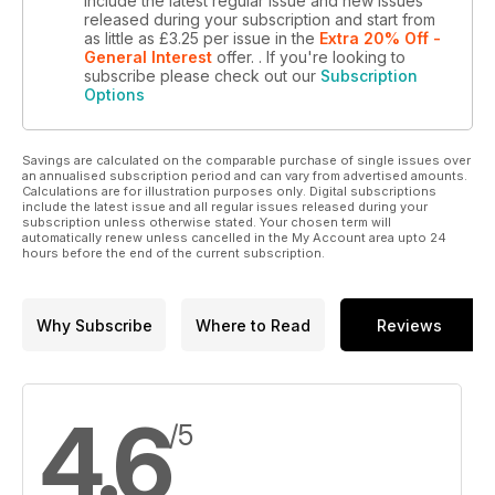
include the latest regular issue and new issues
From the Books of Life: Deconstruction as a Form of
released during your subscription and start from
as little as
£3.25
per issue
in the
Extra 20% Off -
Skepticism: A Review of Martin Rudwick’s Scenes From Deep
General Interest
offer.
. If you're looking to
Time and Stephen Jay Gould’s the Book of Life
subscribe please check out our
Subscription
Options
Savings are calculated on the comparable purchase of single issues over
an annualised subscription period and can vary from advertised amounts.
Calculations are for illustration purposes only. Digital subscriptions
include the latest issue and all regular issues released during your
subscription unless otherwise stated. Your chosen term will
automatically renew unless cancelled in the My Account area upto 24
hours before the end of the current subscription.
Why Subscribe
Where to Read
Reviews
4.6
/5