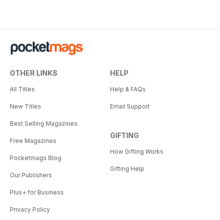
OTHER LINKS
HELP
All Titles
Help & FAQs
New Titles
Email Support
Best Selling Magazines
GIFTING
Free Magazines
How Gifting Works
Pocketmags Blog
Gifting Help
Our Publishers
Plus+ for Business
Privacy Policy