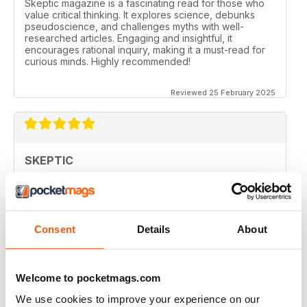
Skeptic magazine is a fascinating read for those who
value critical thinking. It explores science, debunks
pseudoscience, and challenges myths with well-
researched articles. Engaging and insightful, it
encourages rational inquiry, making it a must-read for
curious minds. Highly recommended!
Reviewed 25 February 2025
SKEPTIC
I like that even no scientists (like me) can read the
articles.
Reviewed 07 December 2020
Consent
Details
About
Welcome to pocketmags.com
SKEPTIC
We use cookies to improve your experience on our
keeping me saner