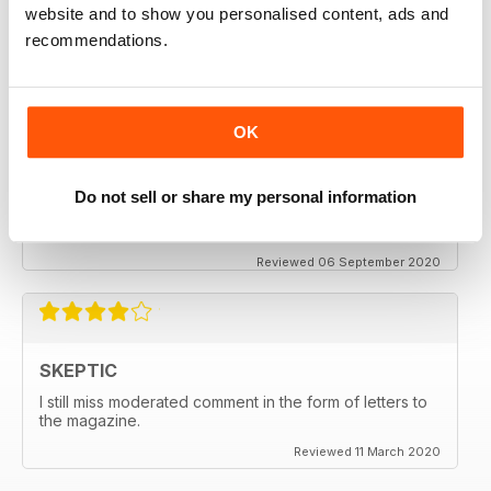
thanx
website and to show you personalised content, ads and
recommendations.
Reviewed 06 December 2020
OK
SKEPTIC
My father used to write for the Skeptic. I just can't
Do not sell or share my personal information
seem to get into the writing anymore.
Reviewed 06 September 2020
SKEPTIC
I still miss moderated comment in the form of letters to
the magazine.
Reviewed 11 March 2020