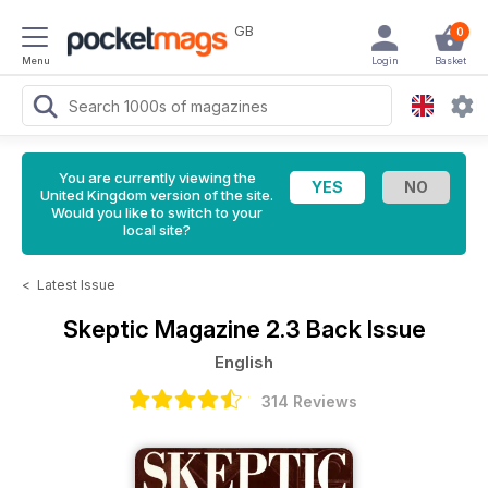
GB
0
Menu
Login
Basket
You are currently viewing the
United Kingdom version of the site.
Would you like to switch to your
local site?
<
Latest Issue
Skeptic Magazine
2.3 Back Issue
English
314 Reviews