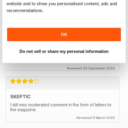
thanx
website and to show you personalised content, ads and
recommendations.
Reviewed 06 December 2020
OK
SKEPTIC
My father used to write for the Skeptic. I just can't
Do not sell or share my personal information
seem to get into the writing anymore.
Reviewed 06 September 2020
SKEPTIC
I still miss moderated comment in the form of letters to
the magazine.
Reviewed 11 March 2020