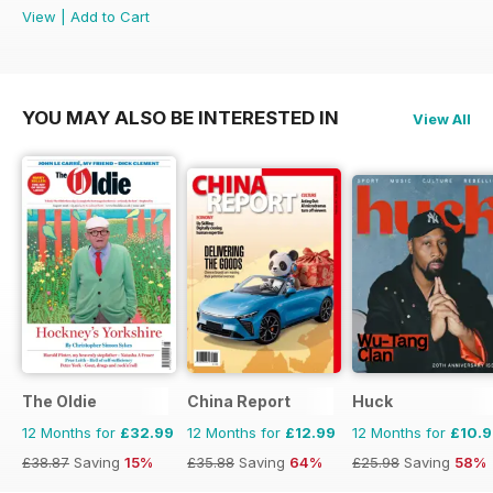
View
|
Add to Cart
YOU MAY ALSO BE INTERESTED IN
View All
The Oldie
China Report
Huck
12 Months for
£32.99
12 Months for
£12.99
12 Months for
£10.
£38.87
Saving
15%
£35.88
Saving
64%
£25.98
Saving
58%