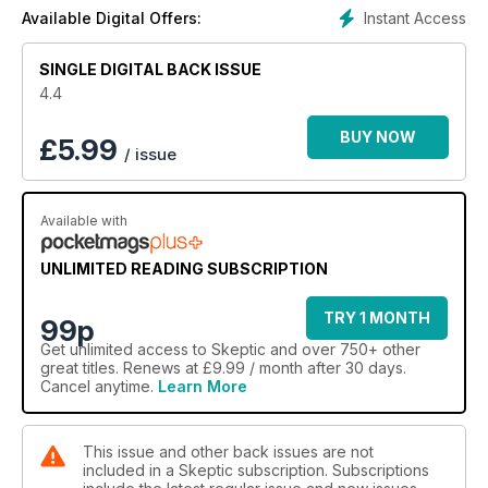
Psychic!; Early Ghostbusters; N-Rays-Where’d They Go?;
Instant Access
Available Digital Offers:
Nostradamus Debunked; 13 Questions Astrologers Can’t
Answer; Encouraging Students to Think Critically; Norman
SINGLE DIGITAL BACK ISSUE
Levitt Blasts His Critics…
4.4
BUY NOW
£
5.99
/ issue
Available with
UNLIMITED READING SUBSCRIPTION
TRY 1 MONTH
99p
Get
unlimited access
to Skeptic and over 750+ other
great titles. Renews at £9.99 / month after 30 days.
Cancel anytime.
Learn More
This issue and other back issues are not
included in a Skeptic subscription. Subscriptions