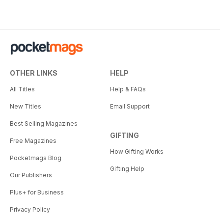
OTHER LINKS
HELP
All Titles
Help & FAQs
New Titles
Email Support
Best Selling Magazines
GIFTING
Free Magazines
How Gifting Works
Pocketmags Blog
Gifting Help
Our Publishers
Plus+ for Business
Privacy Policy