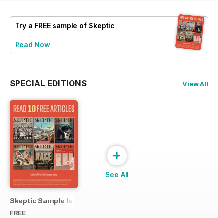
Try a
FREE
sample of Skeptic
Read Now
SPECIAL EDITIONS
View All
+
See All
Skeptic Sample Issue 2023
FREE