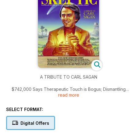
A TRIBUTE TO CARL SAGAN
$742,000 Says Therapeutic Touch is Bogus; Dismantling
read more
History; A Tribute to Carl Sagan; Special Section: Can History
Be a Science?; Birth Order as Destiny—An Interview with
Frank Sulloway; 4 Ways History Can Be a Science; Have
SELECT FORMAT:
Deconstructionists Destroyed History?; Can We Know What
Really Happened in the Past?; Detecting the “Human Energy
Digital Offers
Field”; Cheating for Jesus?—Creationist’s Questionable
Tactics; 1996 Dumbth News; Randi—Become a Media