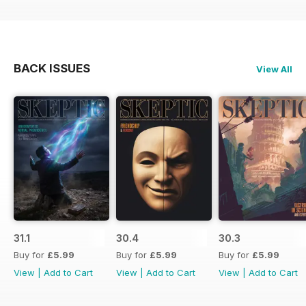
BACK ISSUES
View All
31.1
30.4
30.3
Buy for
£5.99
Buy for
£5.99
Buy for
£5.99
View
|
Add to Cart
View
|
Add to Cart
View
|
Add to Cart