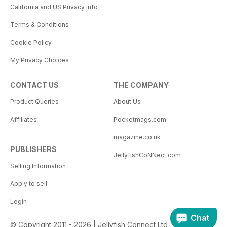
California and US Privacy Info
Terms & Conditions
Cookie Policy
My Privacy Choices
CONTACT US
THE COMPANY
Product Queries
About Us
Affiliates
Pocketmags.com
magazine.co.uk
PUBLISHERS
JellyfishCoNNect.com
Selling Information
Apply to sell
Login
Chat
© Copyright 2011 - 2026 | Jellyfish Connect Ltd