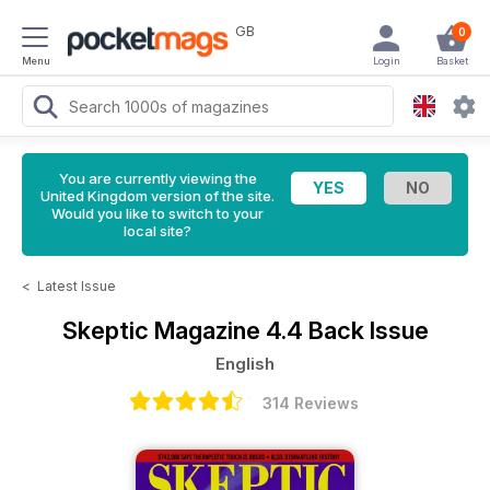
GB
0
Menu
Login
Basket
You are currently viewing the
United Kingdom version of the site.
Would you like to switch to your
local site?
<
Latest Issue
Skeptic Magazine
4.4 Back Issue
English
314 Reviews