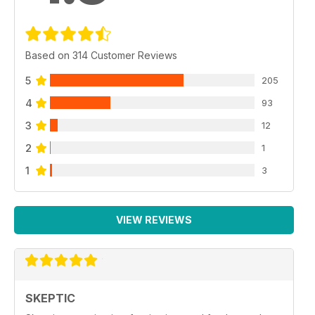
Based on 314 Customer Reviews
5
205
4
93
3
12
2
1
1
3
VIEW REVIEWS
SKEPTIC