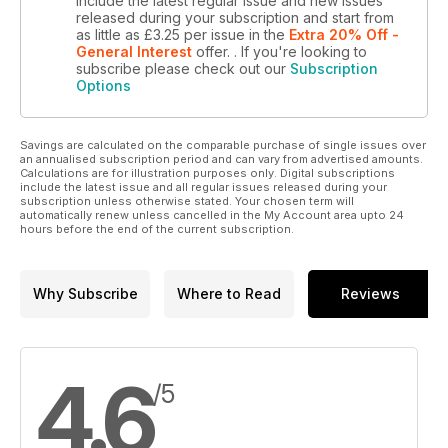
include the latest regular issue and new issues
released during your subscription and start from
as little as
£3.25
per issue
in the
Extra 20% Off -
General Interest
offer.
. If you're looking to
subscribe please check out our
Subscription
Options
Savings are calculated on the comparable purchase of single issues over
an annualised subscription period and can vary from advertised amounts.
Calculations are for illustration purposes only. Digital subscriptions
include the latest issue and all regular issues released during your
subscription unless otherwise stated. Your chosen term will
automatically renew unless cancelled in the My Account area upto 24
hours before the end of the current subscription.
Why Subscribe
Where to Read
Reviews
4.6
/5