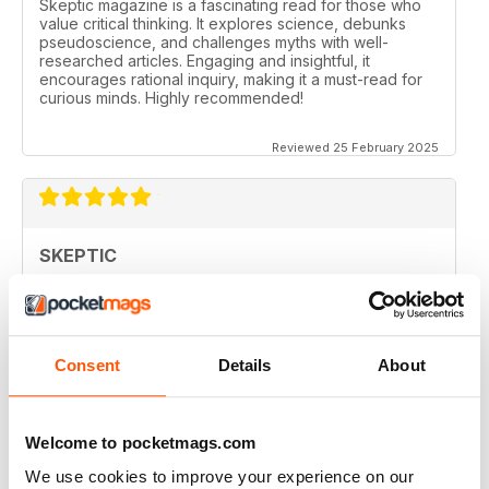
Skeptic magazine is a fascinating read for those who
value critical thinking. It explores science, debunks
pseudoscience, and challenges myths with well-
researched articles. Engaging and insightful, it
encourages rational inquiry, making it a must-read for
curious minds. Highly recommended!
Reviewed 25 February 2025
SKEPTIC
I like that even no scientists (like me) can read the
articles.
Reviewed 07 December 2020
Consent
Details
About
Welcome to pocketmags.com
SKEPTIC
We use cookies to improve your experience on our
keeping me saner