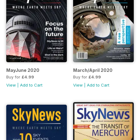
MayJune 2020
March/April 2020
Buy for
£4.99
Buy for
£4.99
View
|
Add to Cart
View
|
Add to Cart