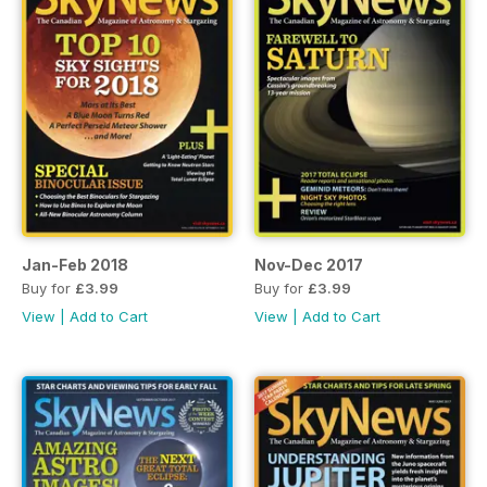
Jan-Feb 2018
Nov-Dec 2017
Buy for
£3.99
Buy for
£3.99
View
|
Add to Cart
View
|
Add to Cart