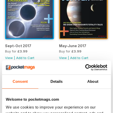
Sept-Oct 2017
May-June 2017
Buy for
£3.99
Buy for
£3.99
View
|
Add to Cart
View
|
Add to Cart
Consent
Details
About
Welcome to pocketmags.com
We use cookies to improve your experience on our