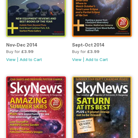
Nov-Dec 2014
Sept-Oct 2014
Buy for
£3.99
Buy for
£3.99
View
|
Add to Cart
View
|
Add to Cart