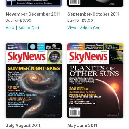
November December 2011
September-October 2011
Buy for
£3.99
Buy for
£3.99
View
|
Add to Cart
View
|
Add to Cart
July August 2011
May June 2011