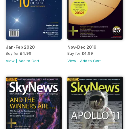
Jan-Feb 2020
Nov-Dec 2019
Buy for
£4.99
Buy for
£4.99
View
|
Add to Cart
View
|
Add to Cart