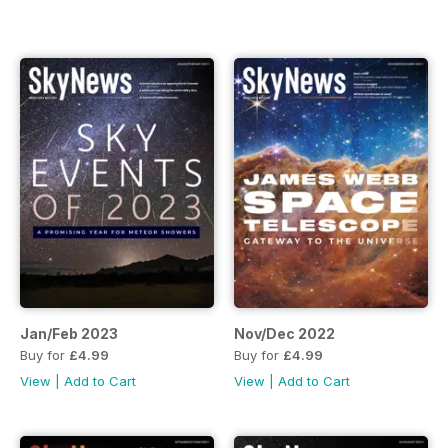
Jan/Feb 2023
Nov/Dec 2022
Buy for
£4.99
Buy for
£4.99
View
|
Add to Cart
View
|
Add to Cart