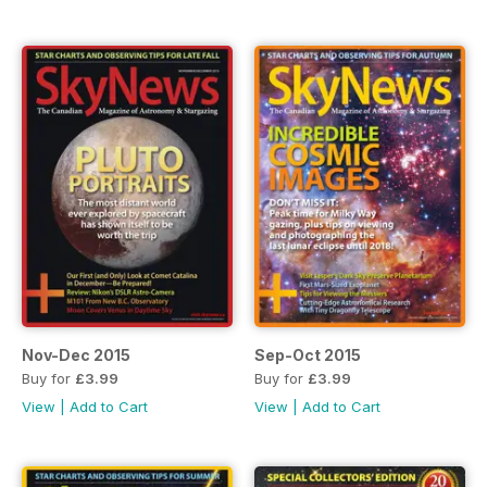
Nov-Dec 2015
Sep-Oct 2015
Buy for
£3.99
Buy for
£3.99
View
|
Add to Cart
View
|
Add to Cart