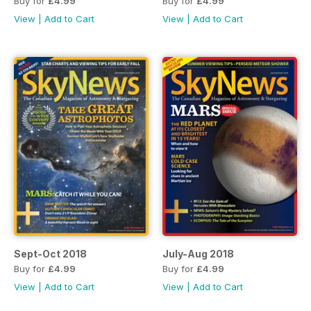
Buy for
£4.99
Buy for
£4.99
View
|
Add to Cart
View
|
Add to Cart
Sept-Oct 2018
July-Aug 2018
Buy for
£4.99
Buy for
£4.99
View
|
Add to Cart
View
|
Add to Cart