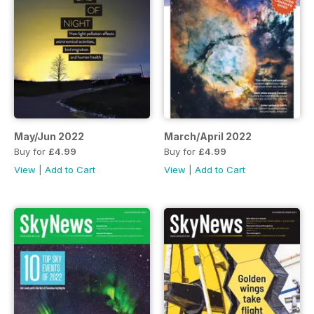
May/Jun 2022
March/April 2022
Buy for
£4.99
Buy for
£4.99
View
|
Add to Cart
View
|
Add to Cart