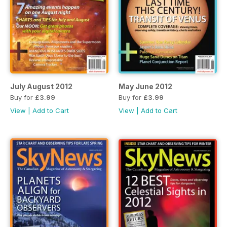
July August 2012
May June 2012
Buy for
£3.99
Buy for
£3.99
View
|
Add to Cart
View
|
Add to Cart