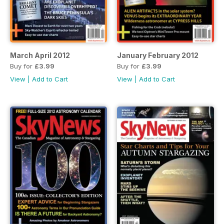
March April 2012
January February 2012
Buy for
£3.99
Buy for
£3.99
View
|
Add to Cart
View
|
Add to Cart