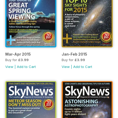
Mar-Apr 2015
Jan-Feb 2015
Buy for
£3.99
Buy for
£3.99
View
|
Add to Cart
View
|
Add to Cart