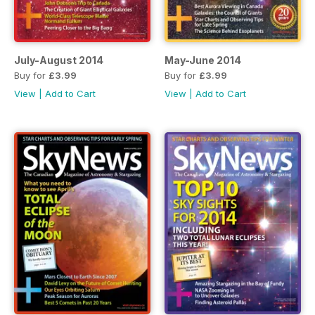
July-August 2014
May-June 2014
Buy for
£3.99
Buy for
£3.99
View
|
Add to Cart
View
|
Add to Cart