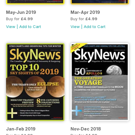
May-Jun 2019
Mar-Apr 2019
Buy for
£4.99
Buy for
£4.99
View
|
Add to Cart
View
|
Add to Cart
Jan-Feb 2019
Nov-Dec 2018