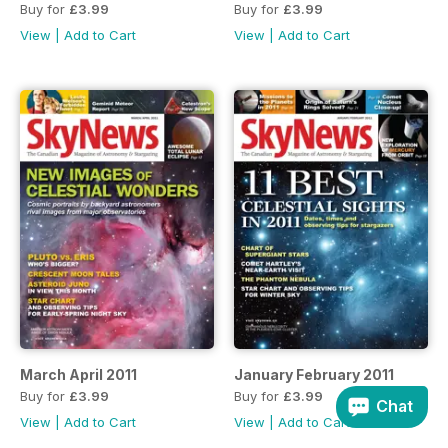
Buy for
£3.99
Buy for
£3.99
View
|
Add to Cart
View
|
Add to Cart
March April 2011
January February 2011
Buy for
£3.99
Buy for
£3.99
Chat
View
|
Add to Cart
View
|
Add to Cart