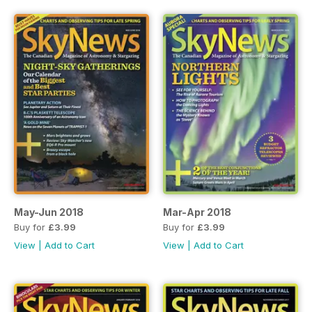
May-Jun 2018
Mar-Apr 2018
Buy for
£3.99
Buy for
£3.99
View
|
Add to Cart
View
|
Add to Cart