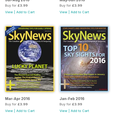
Buy for
£3.99
Buy for
£3.99
View
|
Add to Cart
View
|
Add to Cart
Mar-Apr 2016
Jan-Feb 2016
Buy for
£3.99
Buy for
£3.99
View
|
Add to Cart
View
|
Add to Cart