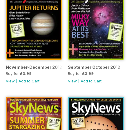
November-December 2012
September October 2012
Buy for
£3.99
Buy for
£3.99
View
|
Add to Cart
View
|
Add to Cart