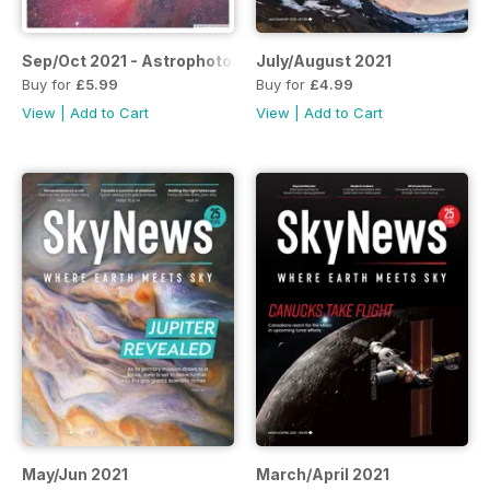
Sep/Oct 2021 - Astrophotography Special Issue
July/August 2021
Buy for
£5.99
Buy for
£4.99
View
|
Add to Cart
View
|
Add to Cart
May/Jun 2021
March/April 2021