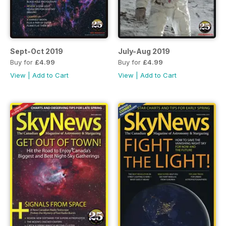
Sept-Oct 2019
July-Aug 2019
Buy for
£4.99
Buy for
£4.99
View
|
Add to Cart
View
|
Add to Cart