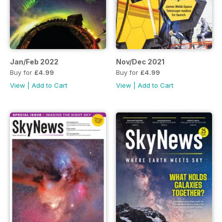
Jan/Feb 2022
Nov/Dec 2021
Buy for
£4.99
Buy for
£4.99
View
|
Add to Cart
View
|
Add to Cart