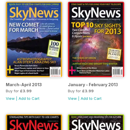
March-April 2013
January - February 2013
Buy for
£3.99
Buy for
£3.99
View
|
Add to Cart
View
|
Add to Cart