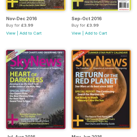
Nov-Dec 2016
Sep-Oct 2016
Buy for
£3.99
Buy for
£3.99
View
|
Add to Cart
View
|
Add to Cart
Jul-Aug 2016
May-Jun 2016