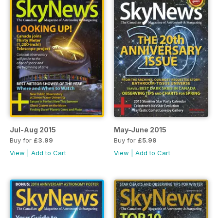
Jul-Aug 2015
May-June 2015
Buy for
£3.99
Buy for
£5.99
View
|
Add to Cart
View
|
Add to Cart