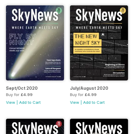
Sept/Oct 2020
July/August 2020
Buy for
£4.99
Buy for
£4.99
View
|
Add to Cart
View
|
Add to Cart