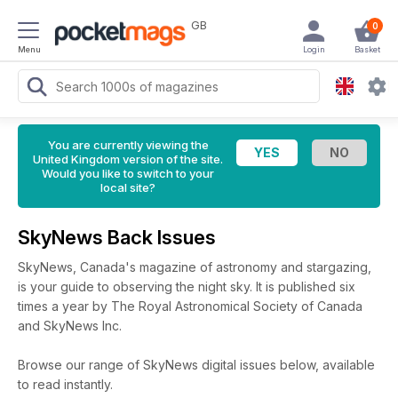
GB
0
Menu
Login
Basket
You are currently viewing the
United Kingdom version of the site.
Would you like to switch to your
local site?
SkyNews Back Issues
SkyNews, Canada's magazine of astronomy and stargazing,
is your guide to observing the night sky. It is published six
times a year by The Royal Astronomical Society of Canada
and SkyNews Inc.
Browse our range of SkyNews digital issues below, available
to read instantly.