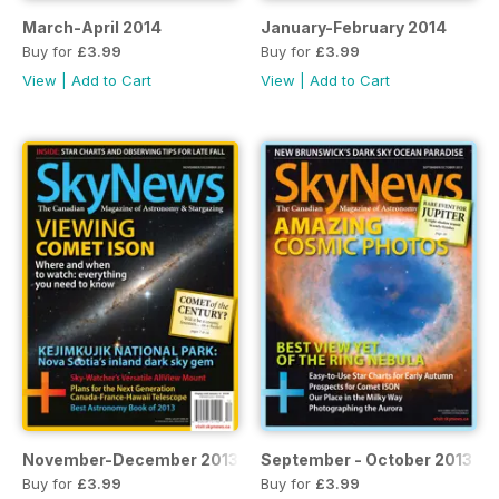
March-April 2014
January-February 2014
Buy for
£3.99
Buy for
£3.99
View
|
Add to Cart
View
|
Add to Cart
November-December 2013
September - October 2013
Buy for
£3.99
Buy for
£3.99