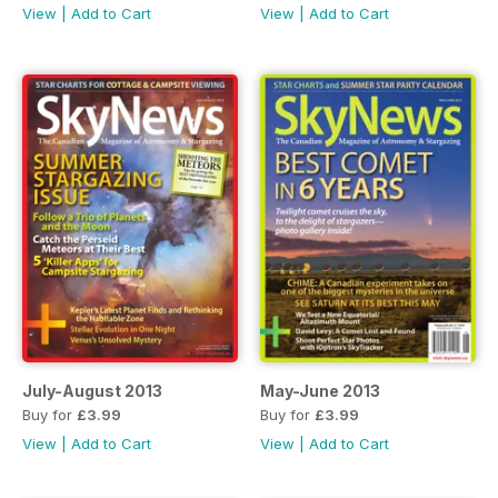
View
|
Add to Cart
View
|
Add to Cart
July-August 2013
May-June 2013
Buy for
£3.99
Buy for
£3.99
View
|
Add to Cart
View
|
Add to Cart