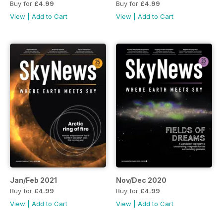
Buy for
£4.99
Buy for
£4.99
View
|
Add to Cart
View
|
Add to Cart
Jan/Feb 2021
Nov/Dec 2020
Buy for
£4.99
Buy for
£4.99
View
|
Add to Cart
View
|
Add to Cart