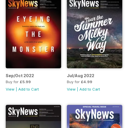
Sep/Oct 2022
Jul/Aug 2022
Buy for
£5.99
Buy for
£4.99
View
|
Add to Cart
View
|
Add to Cart