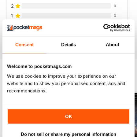
2
0
1
0
VIEW REVIEWS
Consent
Details
About
Welcome to pocketmags.com
We use cookies to improve your experience on our
BACK ISSUES
View All
website and to show you personalised content, ads and
recommendations.
OK
Do not sell or share my personal information