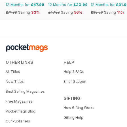
12 Months for
£47.99
12 Months for
£20.99
12 Months for
£31.9
£71.88
Saving
33%
£47.88
Saving
56%
£35.96
Saving
11%
OTHER LINKS
HELP
All Titles
Help & FAQs
New Titles
Email Support
Best Selling Magazines
GIFTING
Free Magazines
How Gifting Works
Pocketmags Blog
Gifting Help
Our Publishers