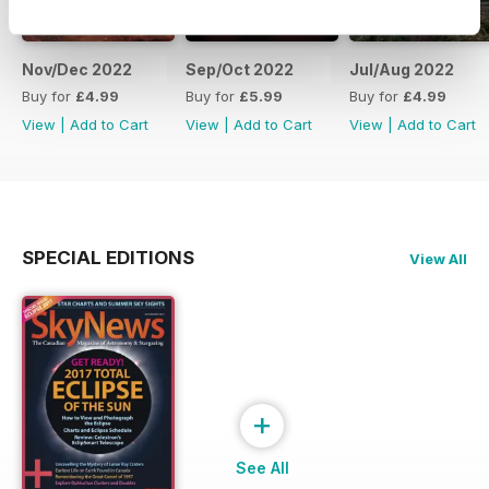
Nov/Dec 2022
Sep/Oct 2022
Jul/Aug 2022
Buy for
£4.99
Buy for
£5.99
Buy for
£4.99
View
|
Add to Cart
View
|
Add to Cart
View
|
Add to Cart
SPECIAL EDITIONS
View All
+
See All