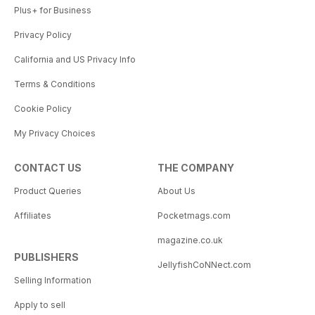
Plus+ for Business
Privacy Policy
California and US Privacy Info
Terms & Conditions
Cookie Policy
My Privacy Choices
CONTACT US
THE COMPANY
Product Queries
About Us
Affiliates
Pocketmags.com
magazine.co.uk
PUBLISHERS
JellyfishCoNNect.com
Selling Information
Apply to sell