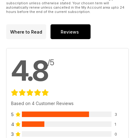
subscription unless otherwise stated. Your chosen term will
automatically renew unless cancelled in the My Account area upto 24
hours before the end of the current subscription.
Where to Read
Reviews
4.8
/5
Based on 4 Customer Reviews
5
3
4
1
3
0