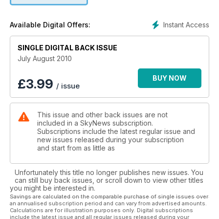
Instant Access
Available Digital Offers:
SINGLE DIGITAL BACK ISSUE
July August 2010
BUY NOW
£
3.99
/ issue
This issue and other back issues are not
included in a SkyNews subscription.
Subscriptions include the latest regular issue and
new issues released during your subscription
and start from as little as
Unfortunately this title no longer publishes new issues. You
can still buy back issues, or scroll down to view other titles
you might be interested in.
Savings are calculated on the comparable purchase of single issues over
an annualised subscription period and can vary from advertised amounts.
Calculations are for illustration purposes only. Digital subscriptions
include the latest issue and all regular issues released during your