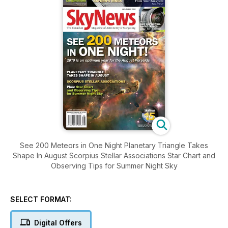
See 200 Meteors in One Night Planetary Triangle Takes
Shape In August Scorpius Stellar Associations Star Chart and
Observing Tips for Summer Night Sky
SELECT FORMAT:
Digital Offers