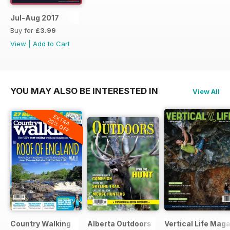
Jul-Aug 2017
Buy for
£3.99
View
|
Add to Cart
YOU MAY ALSO BE INTERESTED IN
View All
EXTRA
20% OFF
Country Walking
Alberta Outdoors
Vertical Life Mag