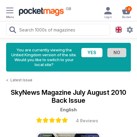
GB
0
Menu
Login
Basket
You are currently viewing the
United Kingdom version of the site.
Would you like to switch to your
local site?
<
Latest Issue
SkyNews Magazine
July August 2010
Back Issue
English
4 Reviews