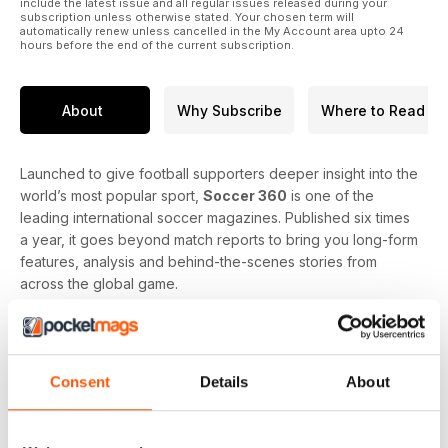
include the latest issue and all regular issues released during your
subscription unless otherwise stated. Your chosen term will
automatically renew unless cancelled in the My Account area upto 24
hours before the end of the current subscription.
About
Why Subscribe
Where to Read
Launched to give football supporters deeper insight into the
world’s most popular sport,
Soccer 360
is one of the
leading international soccer magazines. Published six times
a year, it goes beyond match reports to bring you long-form
features, analysis and behind-the-scenes stories from
across the global game.
Readers can look forward to coverage of every major
league and competition, including the Premier League, La
Liga, Bundesliga, Serie A, MLS, Champions League and
Consent
Details
About
international tournaments. Each issue offers tactical analysis,
player and manager profiles, transfer news, club spotlights
and coverage of the big issues shaping football today.