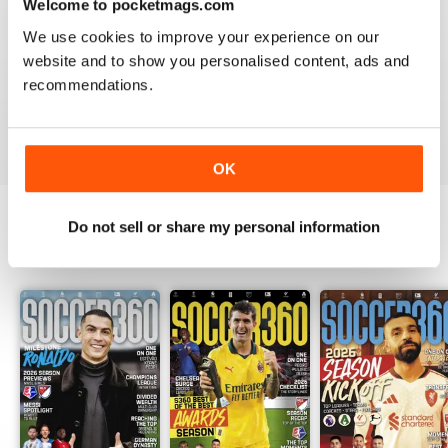
Welcome to pocketmags.com
Whether you’re following your favourite club, tracking
We use cookies to improve your experience on our
the next breakout star or looking for a fresh
website and to show you personalised content, ads and
perspective on the world’s biggest matches, you’ll find
recommendations.
it in your digital edition of Soccer 360. Download the
latest issue instantly to your device and enjoy expert
football journalism at your fingertips.
OK
Do not sell or share my personal information
BACK ISSUES
View All