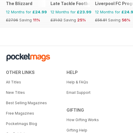
The Blizzard
Late Tackle Football Magazine
Liverpool FC Pr
12 Months for
£24.99
12 Months for
£23.99
12 Months for
£24.
£27.96
Saving
11%
£31.92
Saving
25%
£56.81
Saving
56%
OTHER LINKS
HELP
All Titles
Help & FAQs
New Titles
Email Support
Best Selling Magazines
GIFTING
Free Magazines
How Gifting Works
Pocketmags Blog
Gifting Help