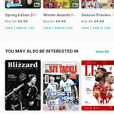
Spring Edtion 2026
Winter Awards Edition 2025
Season Preview E
Buy for
£4.99
Buy for
£4.99
Buy for
£4.99
View
|
Add to Cart
View
|
Add to Cart
View
|
Add to Cart
YOU MAY ALSO BE INTERESTED IN
View All