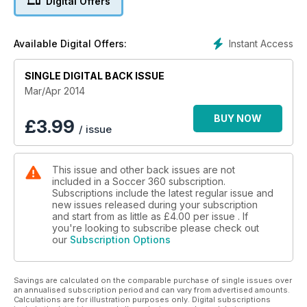
Digital Offers
Instant Access
Available Digital Offers:
SINGLE DIGITAL BACK ISSUE
Mar/Apr 2014
BUY NOW
£
3.99
/ issue
This issue and other back issues are not
included in a Soccer 360 subscription.
Subscriptions include the latest regular issue and
new issues released during your subscription
and start from as little as
£4.00
per issue . If
you're looking to subscribe please check out
our
Subscription Options
Savings are calculated on the comparable purchase of single issues over
an annualised subscription period and can vary from advertised amounts.
Calculations are for illustration purposes only. Digital subscriptions