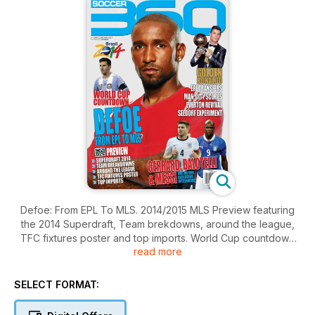
Defoe: From EPL To MLS. 2014/2015 MLS Preview featuring
the 2014 Superdraft, Team brekdowns, around the league,
TFC fixtures poster and top imports. World Cup countdown
read more
continues, Brasil 2014. Golden Ronaldo. Plus EPL transfers,
Man. City scores, Everton revival and Seedorf expiriement.
Socceer 360 goes one on one with Gerrard, Balotelli & Messi.
SELECT FORMAT: