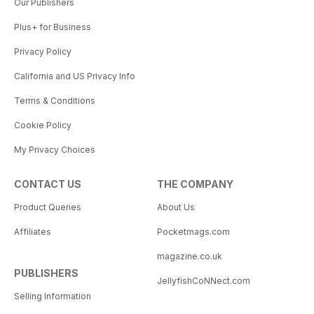
Our Publishers
Plus+ for Business
Privacy Policy
California and US Privacy Info
Terms & Conditions
Cookie Policy
My Privacy Choices
CONTACT US
THE COMPANY
Product Queries
About Us
Affiliates
Pocketmags.com
magazine.co.uk
PUBLISHERS
JellyfishCoNNect.com
Selling Information