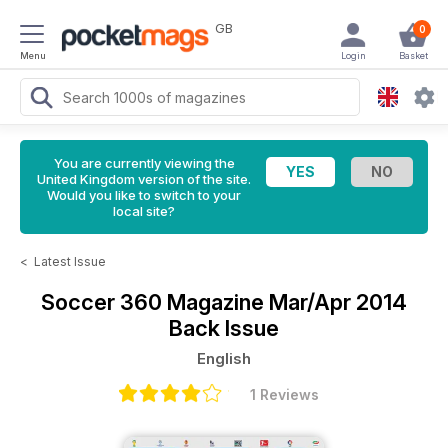
GB
0
Menu
Login
Basket
You are currently viewing the
United Kingdom version of the site.
Would you like to switch to your
local site?
<
Latest Issue
Soccer 360 Magazine
Mar/Apr 2014
Back Issue
English
1 Reviews