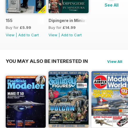
See All
155
Dipingere in Miniatura
Buy for
£5.99
Buy for
£14.99
View
|
Add to Cart
View
|
Add to Cart
YOU MAY ALSO BE INTERESTED IN
View All