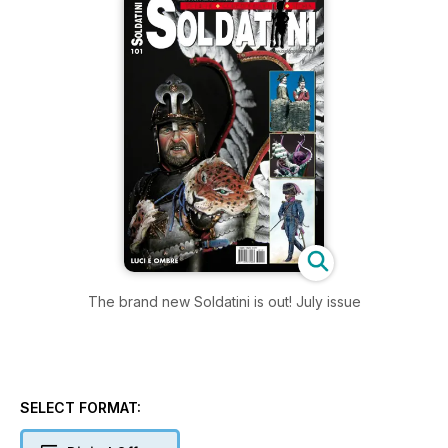
The brand new Soldatini is out! July issue
SELECT FORMAT: