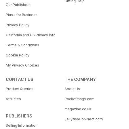
Gifting Help
Our Publishers
Plus+ for Business
Privacy Policy
California and US Privacy Info
Terms & Conditions
Cookie Policy
My Privacy Choices
CONTACT US
THE COMPANY
Product Queries
About Us
Affiliates
Pocketmags.com
magazine.co.uk
PUBLISHERS
JellyfishCoNNect.com
Selling Information