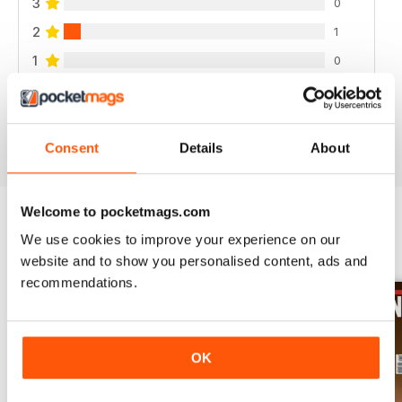
3
0
2
1
1
0
VIEW REVIEWS
Consent
Details
About
Welcome to pocketmags.com
We use cookies to improve your experience on our
BACK ISSUES
View All
website and to show you personalised content, ads and
recommendations.
OK