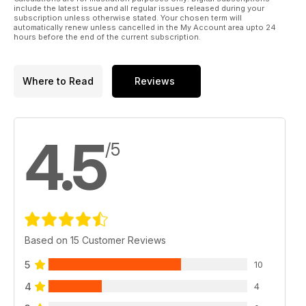
include the latest issue and all regular issues released during your
subscription unless otherwise stated. Your chosen term will
automatically renew unless cancelled in the My Account area upto 24
hours before the end of the current subscription.
Where to Read
Reviews
4.5
/5
Based on 15 Customer Reviews
5
10
4
4