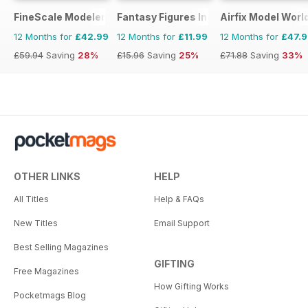
FineScale Modeler
Fantasy Figures International
Airfix Model Worl
12 Months for
£42.99
12 Months for
£11.99
12 Months for
£47.
£59.94
Saving
28%
£15.96
Saving
25%
£71.88
Saving
33%
OTHER LINKS
HELP
All Titles
Help & FAQs
New Titles
Email Support
Best Selling Magazines
GIFTING
Free Magazines
How Gifting Works
Pocketmags Blog