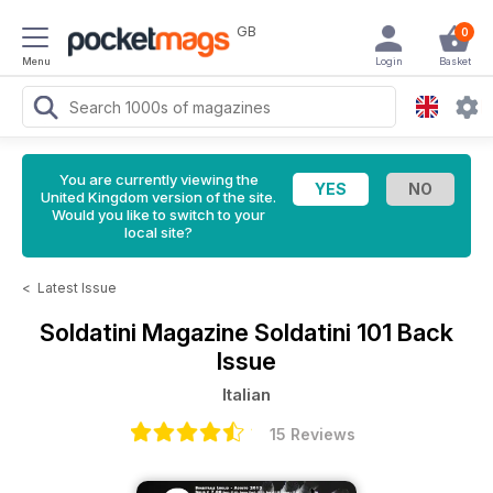
GB
0
Menu
Login
Basket
You are currently viewing the
United Kingdom version of the site.
Would you like to switch to your
local site?
<
Latest Issue
Soldatini Magazine
Soldatini 101 Back
Issue
Italian
15 Reviews