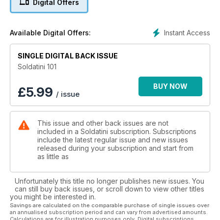
Digital Offers
Instant Access
Available Digital Offers:
SINGLE DIGITAL BACK ISSUE
Soldatini 101
BUY NOW
£
5.99
/ issue
This issue and other back issues are not
included in a Soldatini subscription. Subscriptions
include the latest regular issue and new issues
released during your subscription and start from
as little as
Unfortunately this title no longer publishes new issues. You
can still buy back issues, or scroll down to view other titles
you might be interested in.
Savings are calculated on the comparable purchase of single issues over
an annualised subscription period and can vary from advertised amounts.
Calculations are for illustration purposes only. Digital subscriptions