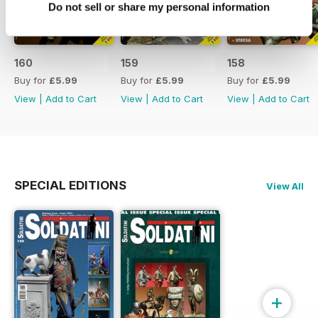
Do not sell or share my personal information
160
159
158
Buy for
£5.99
Buy for
£5.99
Buy for
£5.99
View
|
Add to Cart
View
|
Add to Cart
View
|
Add to Cart
SPECIAL EDITIONS
View All
+