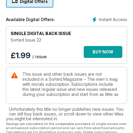
Digital Offers
Instant Access
Available Digital Offers:
SINGLE DIGITAL BACK ISSUE
Sorted Issue 22
BUY NOW
£
1.99
/ issue
This issue and other back issues are not
included in a Sorted Magazine – The men's mag
with morals subscription. Subscriptions include
the latest regular issue and new issues released
during your subscription and start from as little as
Unfortunately this title no longer publishes new issues. You
can still buy back issues, or scroll down to view other titles
you might be interested in.
Savings are calculated on the comparable purchase of single issues over
an annualised subscription period and can vary from advertised amounts.
Calculations are for illustration purposes only. Digital subscriptions