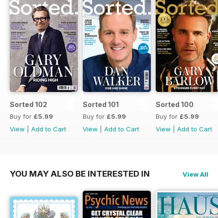
Sorted 102
Sorted 101
Sorted 100
Buy for
£5.99
Buy for
£5.99
Buy for
£5.99
View
|
Add to Cart
View
|
Add to Cart
View
|
Add to Cart
YOU MAY ALSO BE INTERESTED IN
View All