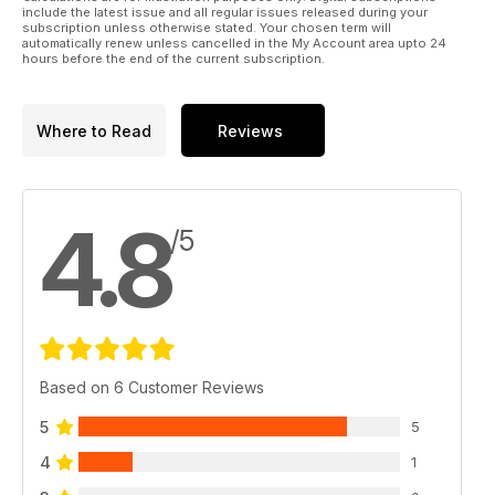
include the latest issue and all regular issues released during your
subscription unless otherwise stated. Your chosen term will
automatically renew unless cancelled in the My Account area upto 24
hours before the end of the current subscription.
Where to Read
Reviews
4.8
/5
Based on 6 Customer Reviews
5
5
4
1