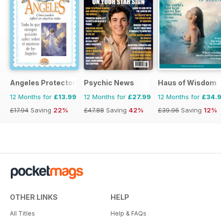
Angeles Protectores
Psychic News
Haus of Wisdom
12 Months for
£13.99
12 Months for
£27.99
12 Months for
£34.
£17.94
Saving
22%
£47.88
Saving
42%
£39.96
Saving
12%
OTHER LINKS
HELP
All Titles
Help & FAQs