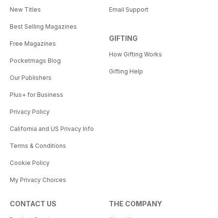
New Titles
Email Support
Best Selling Magazines
GIFTING
Free Magazines
How Gifting Works
Pocketmags Blog
Gifting Help
Our Publishers
Plus+ for Business
Privacy Policy
California and US Privacy Info
Terms & Conditions
Cookie Policy
My Privacy Choices
CONTACT US
THE COMPANY