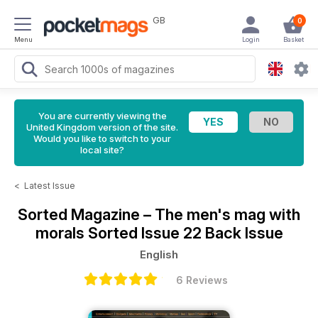
GB
0
Menu
Login
Basket
You are currently viewing the
United Kingdom version of the site.
Would you like to switch to your
local site?
<
Latest Issue
Sorted Magazine – The men's mag with
morals
Sorted Issue 22 Back Issue
English
6 Reviews