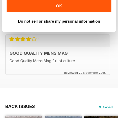
MORALS
OK
This amazing magazine is full of really exciting articles
and best of all?? There is no smut or similar nonsense.
A Great read for 2020
Do not sell or share my personal information
Reviewed 12 June 2020
GOOD QUALITY MENS MAG
Good Quality Mens Mag full of culture
Reviewed 22 November 2018
BACK ISSUES
View All