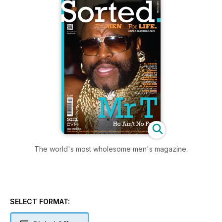
The world's most wholesome men's magazine.
SELECT FORMAT: