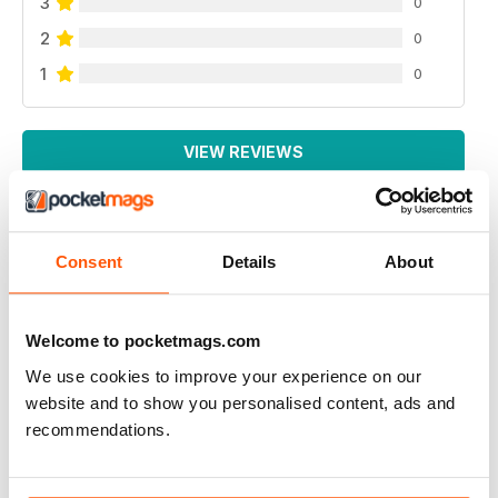
3
0
2
0
1
0
VIEW REVIEWS
Consent
Details
About
SORTED MAGAZINE – THE MEN'S MAG WITH
MORALS
Great content
Welcome to pocketmags.com
Reviewed 20 January 2021
We use cookies to improve your experience on our
website and to show you personalised content, ads and
recommendations.
SORTED MAGAZINE – THE MEN'S MAG WITH