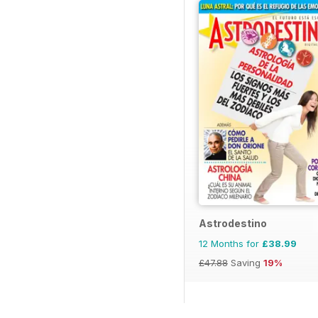
Astrodestino
12 Months for
£38.99
£47.88
Saving
19%