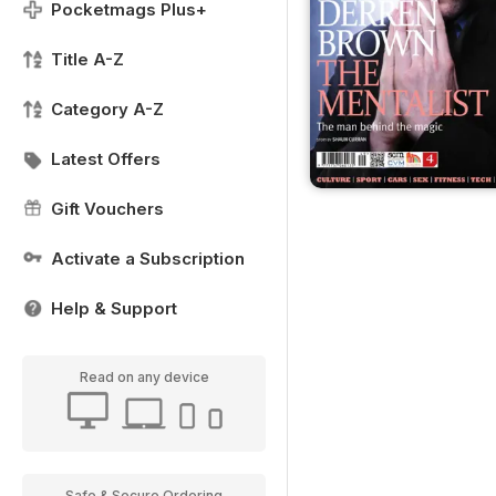
Pocketmags Plus+
Title A-Z
Category A-Z
Latest Offers
Gift Vouchers
Activate a Subscription
Help & Support
Read on any device
Safe & Secure Ordering