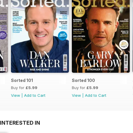
Sorted 101
Sorted 100
Buy for
£5.99
Buy for
£5.99
View
|
Add to Cart
View
|
Add to Cart
INTERESTED IN