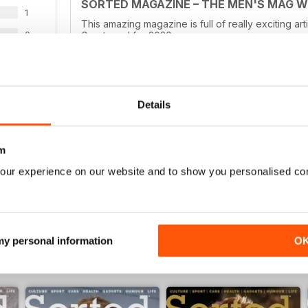
SORTED MAGAZINE – THE MEN'S MAG 
1
This amazing magazine is full of really exciting ar
0
Great read for 2020
0
0
Details
WS
GOOD QUALITY MENS MAG
Good Quality Mens Mag full of culture
m
our experience on our website and to show you personalised co
 my personal information
O