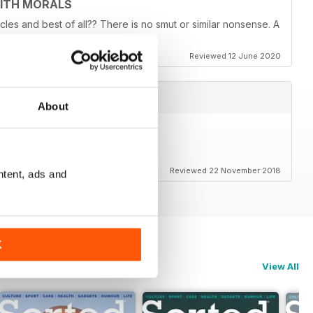
WITH MORALS
ticles and best of all?? There is no smut or similar nonsense. A
Reviewed 12 June 2020
About
Reviewed 22 November 2018
ntent, ads and
K
View All