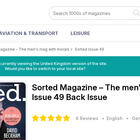
AVIATION & TRANSPORT
LEISURE
agazine – The men's mag with morals
>
Sorted Issue 49
currently viewing the United Kingdom version of the site.
Would you like to switch to your local site?
Sorted Magazine – The men
Issue 49 Back Issue
6 Reviews
• English
•
Gen