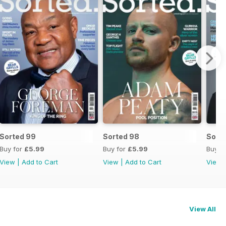
Sorted 99
Sorted 98
Sort
Buy for
£5.99
Buy for
£5.99
Buy f
View
|
Add to Cart
View
|
Add to Cart
View
View All