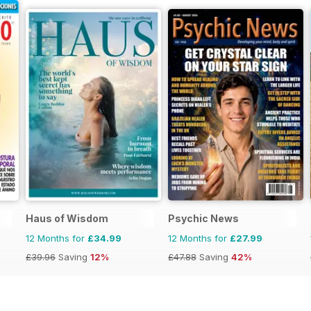
Haus of Wisdom
Psychic News
12 Months for
£34.99
12 Months for
£27.99
£39.96
Saving
12%
£47.88
Saving
42%