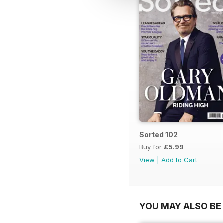
Sorted 102
Buy for
£5.99
View
|
Add to Cart
YOU MAY ALSO BE 