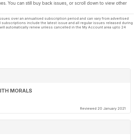
ues. You can still buy back issues, or scroll down to view other
ssues over an annualised subscription period and can vary from advertised
l subscriptions include the latest issue and all regular issues released during
will automatically renew unless cancelled in the My Account area upto 24
WITH MORALS
Reviewed 20 January 2021