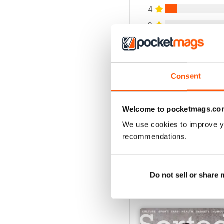
4
3
2
1
Consent
VIEW REVIE
Welcome to pocketmags.co
We use cookies to improve y
recommendations.
Do not sell or share
BACK ISSUES