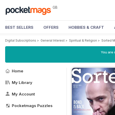
GB
BEST SELLERS
OFFERS
HOBBIES & CRAFT
Digital Subscriptions
>
General Interest
>
Spiritual & Religion
>
Sorted M
You are 
Home
My Library
My Account
Pocketmags Puzzles