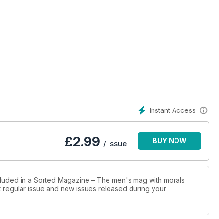
Instant Access
£
2.99
BUY NOW
/ issue
ncluded in a Sorted Magazine – The men's mag with morals
st regular issue and new issues released during your