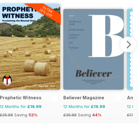
EXTRA
20% OFF
Prophetic Witness
Believer Magazine
Ange
12 Months for
£16.99
12 Months for
£19.99
12 Mo
£35.88
Saving
53%
£35.88
Saving
44%
£17.94