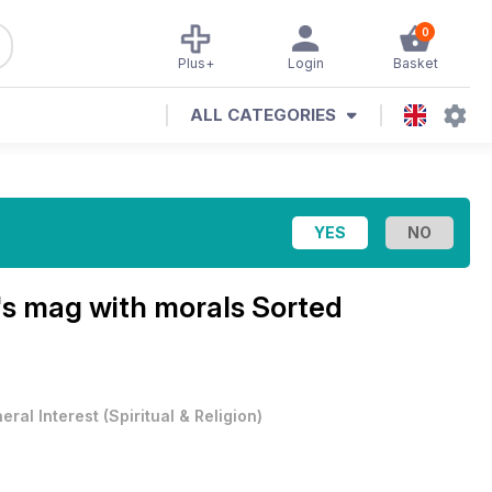
0
Plus+
Login
Basket
ALL CATEGORIES
's mag with morals
Sorted
eral Interest
(
Spiritual & Religion
)