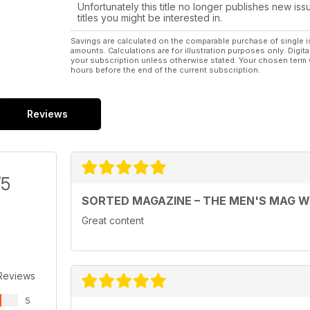
Unfortunately this title no longer publishes new iss
titles you might be interested in.
Savings are calculated on the comparable purchase of single i
amounts. Calculations are for illustration purposes only. Digita
your subscription unless otherwise stated. Your chosen term 
hours before the end of the current subscription.
Reviews
/5
SORTED MAGAZINE – THE MEN'S MAG 
Great content
Reviews
5