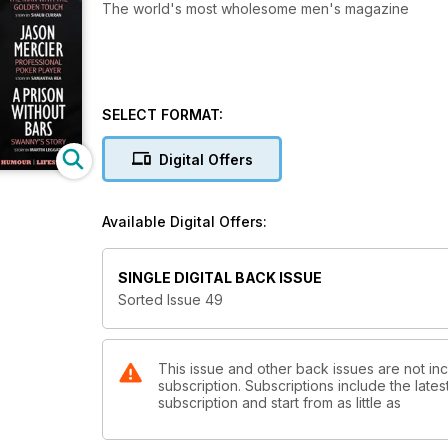
The world's most wholesome men's magazine
SELECT FORMAT:
Digital Offers
Available Digital Offers:
SINGLE DIGITAL BACK ISSUE
Sorted Issue 49
This issue and other back issues are not i
subscription. Subscriptions include the late
subscription and start from as little as