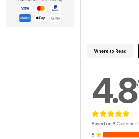
Where to Read
4.8
Based on 6 Customer 
5