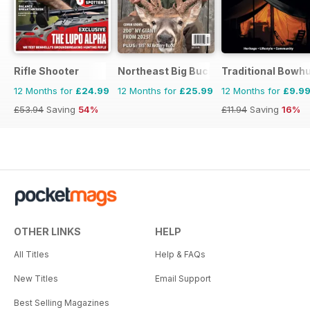
Rifle Shooter
Northeast Big Bucks
Traditional Bowh
12 Months for
£24.99
12 Months for
£25.99
12 Months for
£9.9
£53.94
Saving
54%
£11.94
Saving
16%
OTHER LINKS
HELP
All Titles
Help & FAQs
New Titles
Email Support
Best Selling Magazines