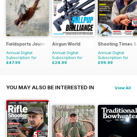
Fieldsports Journal
Airgun World
Shooting Times &
Annual Digital
Annual Digital
Annual Digital
Subscription for
Subscription for
Subscription for
£47.99
£24.99
£99.99
£83.94
Saving
43%
£103.87
Saving
76%
£259.48
Saving
61%
YOU MAY ALSO BE INTERESTED IN
View All