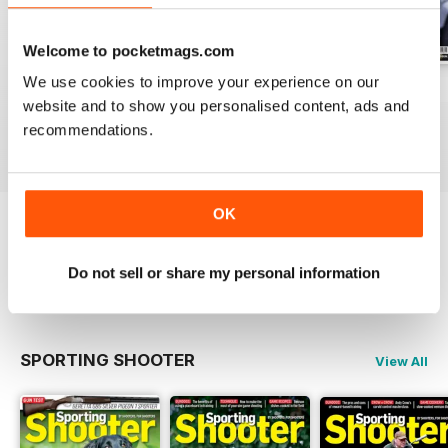
Welcome to pocketmags.com
We use cookies to improve your experience on our
Aug / 324
Jul / 323
Jun / 322
website and to show you personalised content, ads and
Buy for
£7.99
Buy for
£6.99
Buy for
£6.99
recommendations.
View
|
Add to Cart
View
|
Add to Cart
View
|
Add to Cart
OK
Try a
FREE
sample of Sporting Gun
Do not sell or share my personal information
Read Now
SPORTING SHOOTER
View All