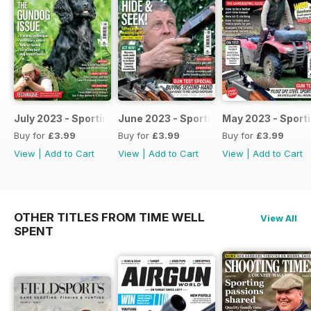
July 2023 - Sporting Shooter
June 2023 - Sporting Shooter
May 2023 - Sport
Buy for
£3.99
Buy for
£3.99
Buy for
£3.99
View
|
Add to Cart
View
|
Add to Cart
View
|
Add to Cart
OTHER TITLES FROM TIME WELL
View All
SPENT