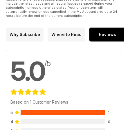
include the latest issue and all regular issues released during your
subscription unless otherwise stated. Your chosen term will
automatically renew unless cancelled in the My Account area upto 24
hours before the end of the current subscription.
Why Subscribe
Where to Read
Reviews
5.0
/5
Based on 1 Customer Reviews
5
1
4
0