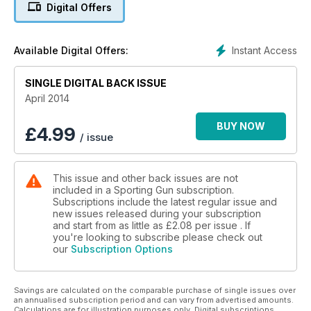
Digital Offers
Instant Access
Available Digital Offers:
SINGLE DIGITAL BACK ISSUE
April 2014
BUY NOW
£
4.99
/ issue
This issue and other back issues are not
included in a Sporting Gun subscription.
Subscriptions include the latest regular issue and
new issues released during your subscription
and start from as little as
£2.08
per issue . If
you're looking to subscribe please check out
our
Subscription Options
Savings are calculated on the comparable purchase of single issues over
an annualised subscription period and can vary from advertised amounts.
Calculations are for illustration purposes only. Digital subscriptions