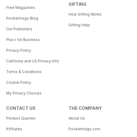
GIFTING
Free Magazines
How Gifting Works
Pocketmags Blog
Gifting Help
Our Publishers
Plus+ for Business
Privacy Policy
California and US Privacy Info
Terms & Conditions
Cookie Policy
My Privacy Choices
CONTACT US
THE COMPANY
Product Queries
About Us
Affiliates
Pocketmags.com