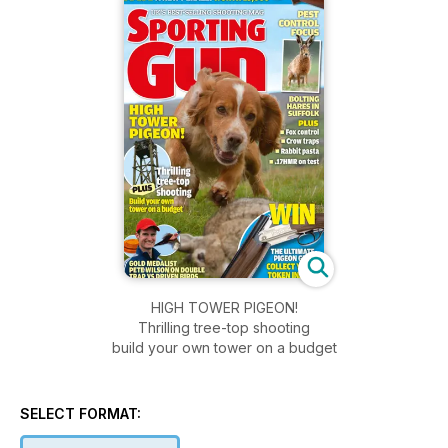
HIGH TOWER PIGEON!
Thrilling tree-top shooting
build your own tower on a budget
SELECT FORMAT: