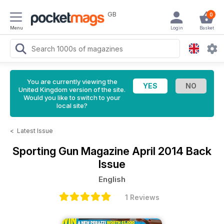
GB
0
Menu
Login
Basket
You are currently viewing the
United Kingdom version of the site.
Would you like to switch to your
local site?
<
Latest Issue
Sporting Gun Magazine
April 2014 Back
Issue
English
1 Reviews