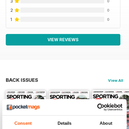
3
0
2
0
1
0
VIEW REVIEWS
BACK ISSUES
View All
Consent
Details
About