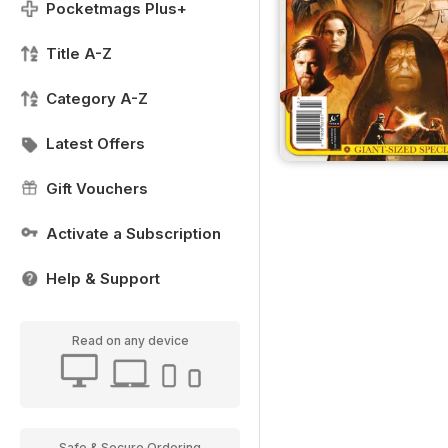
Pocketmags Plus+
Title A-Z
Category A-Z
Latest Offers
Gift Vouchers
Activate a Subscription
Help & Support
Read on any device
Safe & Secure Ordering