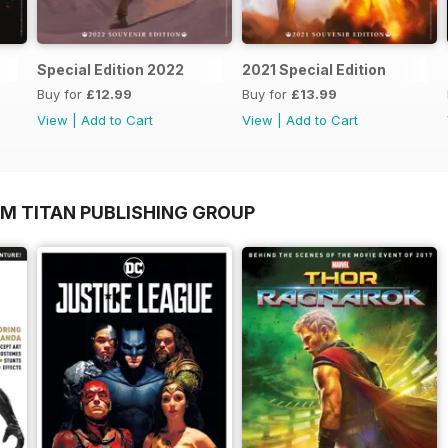
Special Edition 2022
2021 Special Edition
Buy for
£12.99
Buy for
£13.99
View
|
Add to Cart
View
|
Add to Cart
OM TITAN PUBLISHING GROUP