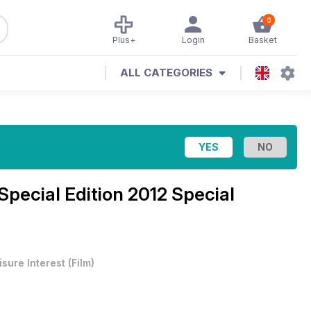
0
Plus+
Login
Basket
ALL CATEGORIES
Special Edition 2012 Special
isure Interest
(
Film
)