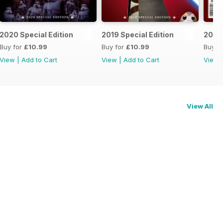
2020 Special Edition
2019 Special Edition
2018 
Buy for
£10.99
Buy for
£10.99
Buy f
View
|
Add to Cart
View
|
Add to Cart
View
View All