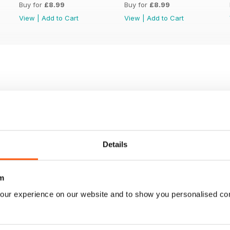
Buy for
£8.99
Buy for
£8.99
View
|
Add to Cart
View
|
Add to Cart
Details
m
our experience on our website and to show you personalised co