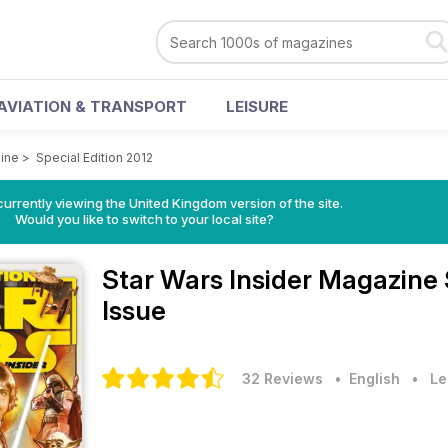
AVIATION & TRANSPORT
LEISURE
zine
>
Special Edition 2012
currently viewing the United Kingdom version of the site.
Would you like to switch to your local site?
Star Wars Insider Magazine
Issue
32 Reviews
• English
•
Le