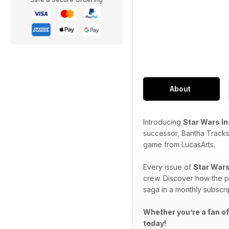
About
Introducing
Star Wars I
successor, Bantha Tracks
game from LucasArts.
Every issue of
Star Wars
crew. Discover how the p
saga in a monthly subscri
Whether you’re a fan of
today!