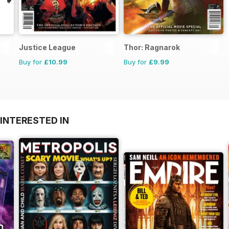
Justice League
Thor: Ragnarok
Buy for
£10.99
Buy for
£9.99
INTERESTED IN