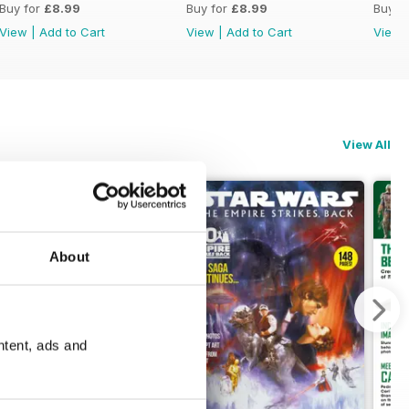
Buy for
£8.99
Buy for
£8.99
Buy f
View
|
Add to Cart
View
|
Add to Cart
View
View All
About
ntent, ads and