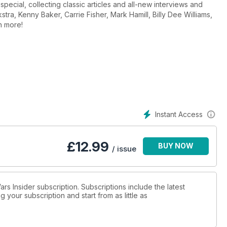
special, collecting classic articles and all-new interviews and
tra, Kenny Baker, Carrie Fisher, Mark Hamill, Billy Dee Williams,
h more!
Instant Access
£
12.99
BUY NOW
/ issue
ars Insider subscription. Subscriptions include the latest
 your subscription and start from as little as