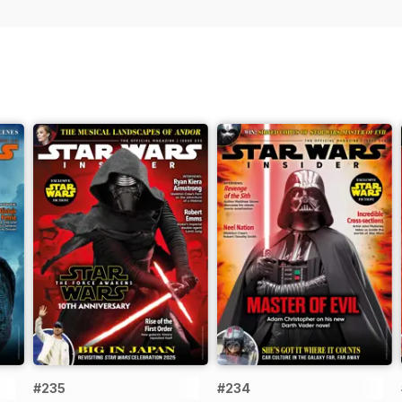
#235
#234