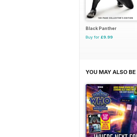
Black Panther
Buy for
£9.99
YOU MAY ALSO BE 