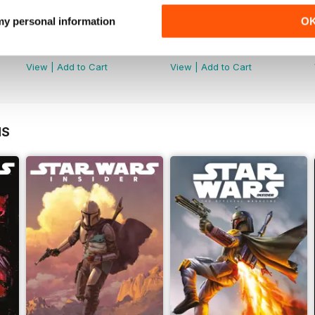
 my personal information
O
Special Edition 2023
Star Wars: The Clone Wars - T
Buy for
£12.99
Buy for
£12.99
View
|
Add to Cart
View
|
Add to Cart
NS