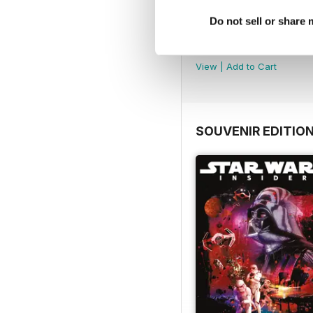
Do not sell or share
Important Notice
FREE
View
|
Add to Cart
SOUVENIR EDITIO