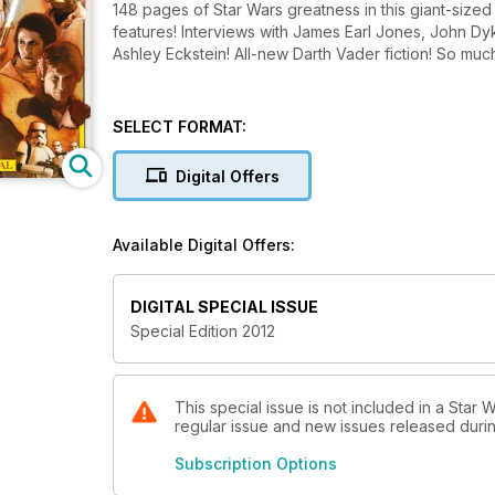
148 pages of Star Wars greatness in this giant-sized 
features! Interviews with James Earl Jones, John Dyks
Ashley Eckstein! All-new Darth Vader fiction! So muc
SELECT FORMAT:
Digital Offers
Available Digital Offers:
DIGITAL SPECIAL ISSUE
Special Edition 2012
This special issue is not included in a Star W
regular issue and new issues released during
Subscription Options