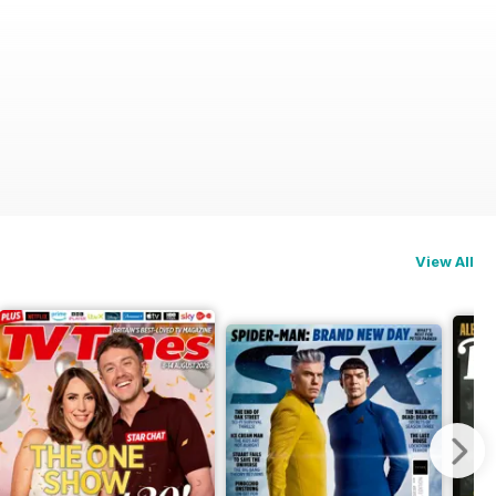
View All