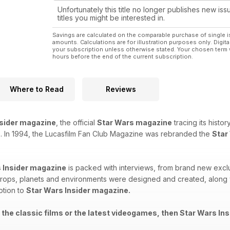
Unfortunately this title no longer publishes new iss
titles you might be interested in.
Savings are calculated on the comparable purchase of single i
amounts. Calculations are for illustration purposes only. Digita
your subscription unless otherwise stated. Your chosen term 
hours before the end of the current subscription.
Where to Read
Reviews
nsider magazine
, the official
Star Wars magazine
tracing its histo
. In 1994, the Lucasfilm Fan Club Magazine was rebranded the
Star
 Insider magazine
is packed with interviews, from brand new exclu
rops, planets and environments were designed and created, along wi
ption to
Star Wars Insider magazine.
 the classic films or the latest videogames, then Star Wars Ins