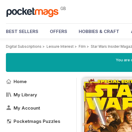
GB
BEST SELLERS
OFFERS
HOBBIES & CRAFT
Digital Subscriptions
>
Leisure Interest
>
Film
>
Star Wars Insider Maga
You are 
Home
My Library
My Account
Pocketmags Puzzles