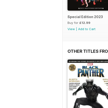
Special Edition 2023
Buy for
£12.99
View
|
Add to Cart
OTHER TITLES FR