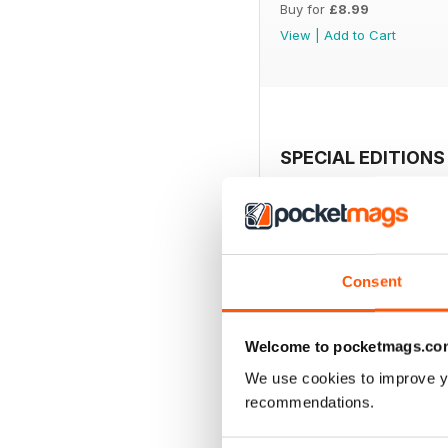
Buy for
£8.99
View
|
Add to Cart
SPECIAL EDITIONS
Consent
Welcome to pocketmags.co
We use cookies to improve y
recommendations.