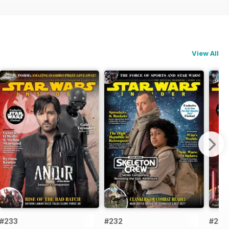
View All
#233
#232
#231