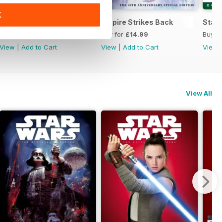
K
he Official Collector's Edition
Special Edition 2022
Empire Strikes Back
Star 
Buy for
£12.99
Buy for
£14.99
Buy f
View
|
Add to Cart
View
|
Add to Cart
View
View All