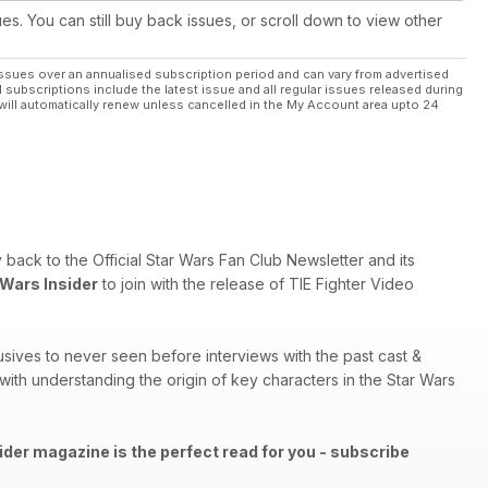
ues. You can still buy back issues, or scroll down to view other
ssues over an annualised subscription period and can vary from advertised
l subscriptions include the latest issue and all regular issues released during
will automatically renew unless cancelled in the My Account area upto 24
ry back to the Official Star Wars Fan Club Newsletter and its
 Wars Insider
to join with the release of TIE Fighter Video
sives to never seen before interviews with the past cast &
th understanding the origin of key characters in the Star Wars
ider magazine is the perfect read for you - subscribe