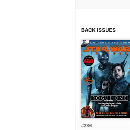
BACK ISSUES
#236