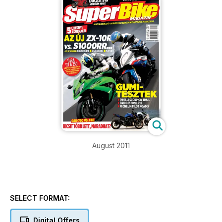
August 2011
SELECT FORMAT:
Digital Offers