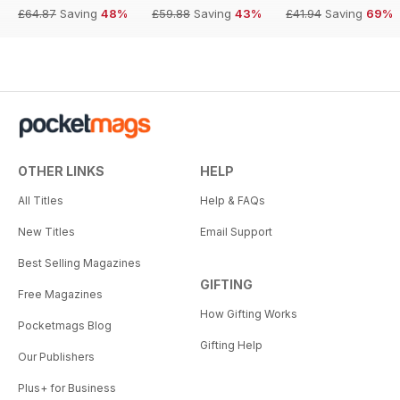
£64.87
Saving
48%
£59.88
Saving
43%
£41.94
Saving
69%
OTHER LINKS
HELP
All Titles
Help & FAQs
New Titles
Email Support
Best Selling Magazines
GIFTING
Free Magazines
How Gifting Works
Pocketmags Blog
Gifting Help
Our Publishers
Plus+ for Business