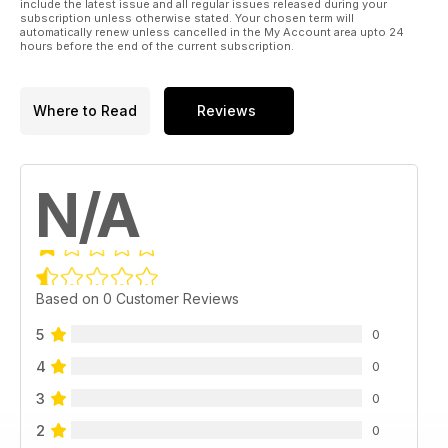
include the latest issue and all regular issues released during your
subscription unless otherwise stated. Your chosen term will
automatically renew unless cancelled in the My Account area upto 24
hours before the end of the current subscription.
Where to Read
Reviews
N/A
Based on 0 Customer Reviews
5
0
4
0
3
0
2
0