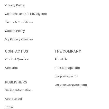
Privacy Policy
California and US Privacy Info
Terms & Conditions
Cookie Policy
My Privacy Choices
CONTACT US
THE COMPANY
Product Queries
About Us
Affiliates
Pocketmags.com
magazine.co.uk
PUBLISHERS
JellyfishCoNNect.com
Selling Information
Apply to sell
Login