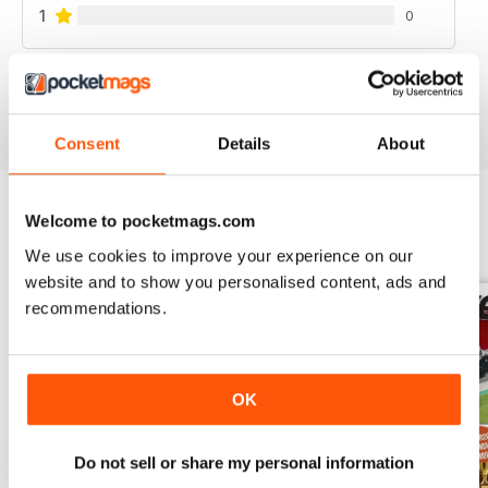
1
0
VIEW REVIEWS
Consent
Details
About
Welcome to pocketmags.com
BACK ISSUES
View All
We use cookies to improve your experience on our
website and to show you personalised content, ads and
recommendations.
OK
Do not sell or share my personal information