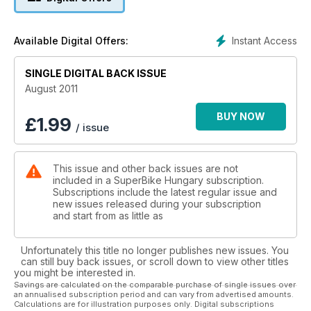
Instant Access
Available Digital Offers:
SINGLE DIGITAL BACK ISSUE
August 2011
BUY NOW
£
1.99
/ issue
This issue and other back issues are not
included in a SuperBike Hungary subscription.
Subscriptions include the latest regular issue and
new issues released during your subscription
and start from as little as
Unfortunately this title no longer publishes new issues. You
can still buy back issues, or scroll down to view other titles
you might be interested in.
Savings are calculated on the comparable purchase of single issues over
an annualised subscription period and can vary from advertised amounts.
Calculations are for illustration purposes only. Digital subscriptions