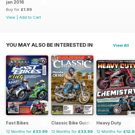
jan 2016
Buy for
£1.99
View
|
Add to Cart
YOU MAY ALSO BE INTERESTED IN
View All
Fast Bikes
Classic Bike Guide
Heavy Duty
12 Months for
£33.99
12 Months for
£33.99
12 Months for
£12.9