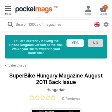
GB
0
Menu
Login
Basket
You are currently viewing the
United Kingdom version of the site.
Would you like to switch to your
local site?
<
Latest Issue
SuperBike Hungary Magazine
August
2011 Back Issue
Hungarian
0 Reviews