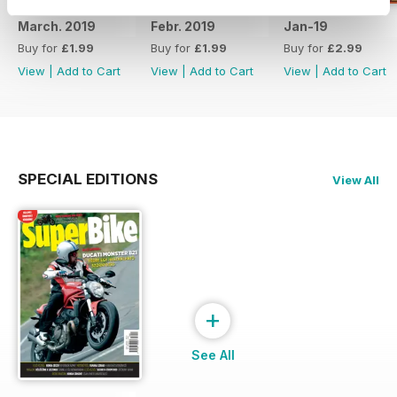
March. 2019
Febr. 2019
Jan-19
Buy for
£1.99
Buy for
£1.99
Buy for
£2.99
View
|
Add to Cart
View
|
Add to Cart
View
|
Add to Cart
SPECIAL EDITIONS
View All
+
See All