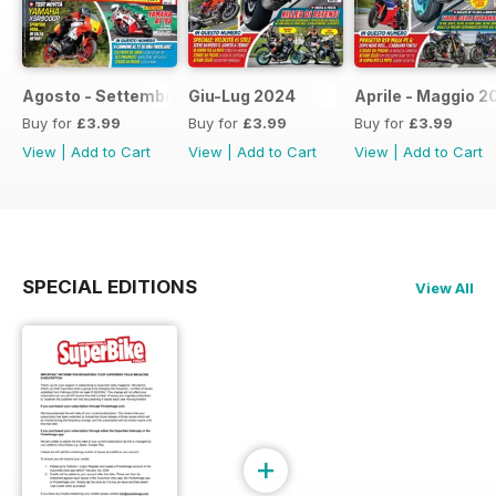
Agosto - Settembre 2024
Giu-Lug 2024
Aprile - Maggio 2
Buy for
£3.99
Buy for
£3.99
Buy for
£3.99
View
|
Add to Cart
View
|
Add to Cart
View
|
Add to Cart
SPECIAL EDITIONS
View All
+