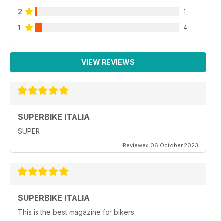
2
1
1
4
VIEW REVIEWS
SUPERBIKE ITALIA
SUPER
Reviewed 06 October 2023
SUPERBIKE ITALIA
This is the best magazine for bikers