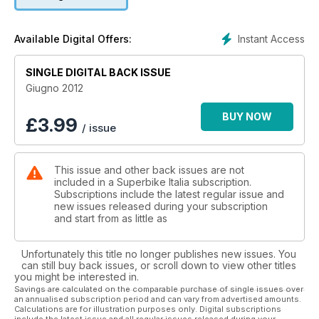
Instant Access
Available Digital Offers:
SINGLE DIGITAL BACK ISSUE
Giugno 2012
BUY NOW
£
3.99
/ issue
This issue and other back issues are not
included in a Superbike Italia subscription.
Subscriptions include the latest regular issue and
new issues released during your subscription
and start from as little as
Unfortunately this title no longer publishes new issues. You
can still buy back issues, or scroll down to view other titles
you might be interested in.
Savings are calculated on the comparable purchase of single issues over
an annualised subscription period and can vary from advertised amounts.
Calculations are for illustration purposes only. Digital subscriptions