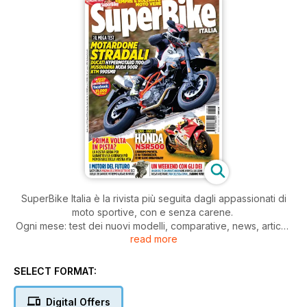
SuperBike Italia è la rivista più seguita dagli appassionati di
moto sportive, con e senza carene.
Ogni mese: test dei nuovi modelli, comparative, news, articoli
read more
di tecnica, prove di durata, test di usato, approfondimenti,
consigli pratici di guida e di manutenzione della moto.
Il tutto, scritto con il linguaggio dei veri appassionati di moto.
SELECT FORMAT:
Digital Offers