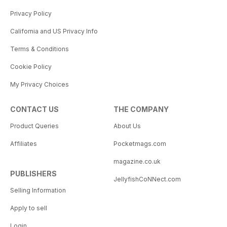
Privacy Policy
California and US Privacy Info
Terms & Conditions
Cookie Policy
My Privacy Choices
CONTACT US
THE COMPANY
Product Queries
About Us
Affiliates
Pocketmags.com
magazine.co.uk
PUBLISHERS
JellyfishCoNNect.com
Selling Information
Apply to sell
Login