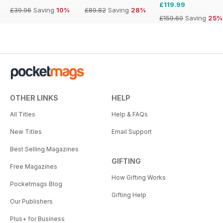
£119.99
£39.96
Saving
10%
£89.82
Saving
28%
£159.60
Saving
25%
OTHER LINKS
HELP
All Titles
Help & FAQs
New Titles
Email Support
Best Selling Magazines
GIFTING
Free Magazines
How Gifting Works
Pocketmags Blog
Gifting Help
Our Publishers
Plus+ for Business