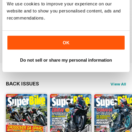
SUPERBIKE ITALIA
We use cookies to improve your experience on our
Ben scritto, attendibile, divertente, con critiche mai
website and to show you personalised content, ads and
lasciate nascoste tra le righe e tante foto spettacolari.
recommendations.
Interessanti anche le sezioni sui consigli di guida,
tecnica, test moto usate, prove di durata, ecc.
Sicuramente il giornale di riferimento per chi ama le
moto sportive e le naked.
OK
Reviewed 11 February 2020
Do not sell or share my personal information
BACK ISSUES
View All