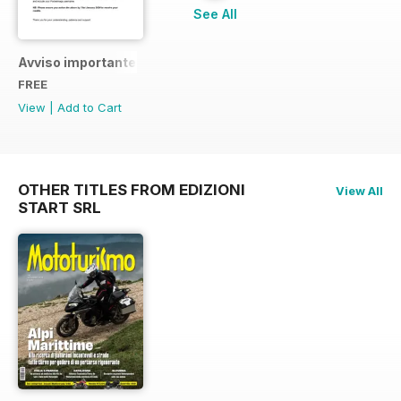
See All
Avviso importante
FREE
View
|
Add to Cart
OTHER TITLES FROM EDIZIONI
View All
START SRL