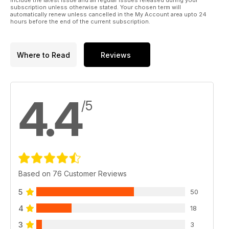
include the latest issue and all regular issues released during your
subscription unless otherwise stated. Your chosen term will
automatically renew unless cancelled in the My Account area upto 24
hours before the end of the current subscription.
Where to Read
Reviews
4.4
/5
Based on 76 Customer Reviews
5
50
4
18
3
3