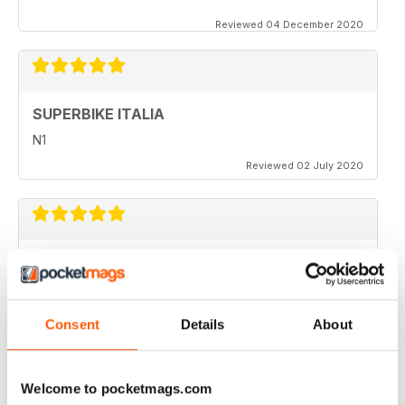
Reviewed 04 December 2020
SUPERBIKE ITALIA
N1
Reviewed 02 July 2020
SUPERBIKE ITALIA
very interesting
Reviewed 06 April 2020
Consent
Details
About
Welcome to pocketmags.com