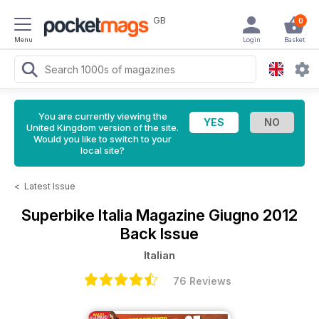
GB
0
Menu
Login
Basket
You are currently viewing the
United Kingdom version of the site.
Would you like to switch to your
local site?
<
Latest Issue
Superbike Italia Magazine
Giugno 2012
Back Issue
Italian
76 Reviews