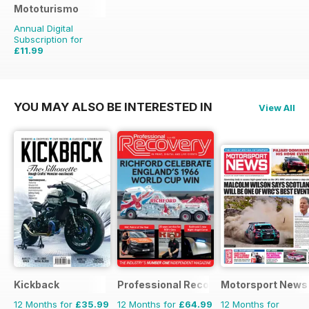
Mototurismo
Annual Digital
Subscription for
£11.99
£15.96
Saving
25%
YOU MAY ALSO BE INTERESTED IN
View All
Kickback
Professional Recovery Magazine
Motorsport News
12 Months for
£35.99
12 Months for
£64.99
12 Months for