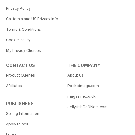
Privacy Policy
California and US Privacy Info
Terms & Conditions
Cookie Policy
My Privacy Choices
CONTACT US
THE COMPANY
Product Queries
About Us
Affiliates
Pocketmags.com
magazine.co.uk
PUBLISHERS
JellyfishCoNNect.com
Selling Information
Apply to sell
Login