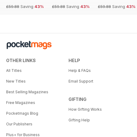
£59.88
Saving
43%
£59.88
Saving
43%
£59.88
Saving
43%
OTHER LINKS
HELP
All Titles
Help & FAQs
New Titles
Email Support
Best Selling Magazines
GIFTING
Free Magazines
How Gifting Works
Pocketmags Blog
Gifting Help
Our Publishers
Plus+ for Business