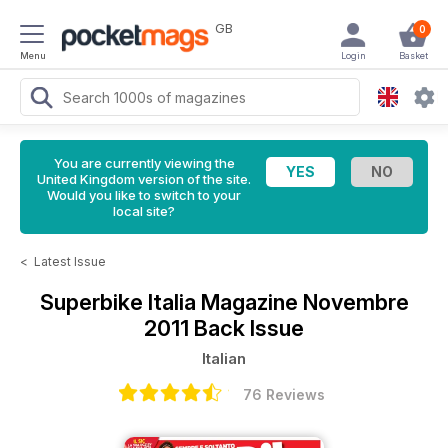
GB
0
Menu
Login
Basket
You are currently viewing the
United Kingdom version of the site.
Would you like to switch to your
local site?
<
Latest Issue
Superbike Italia Magazine
Novembre
2011 Back Issue
Italian
76 Reviews