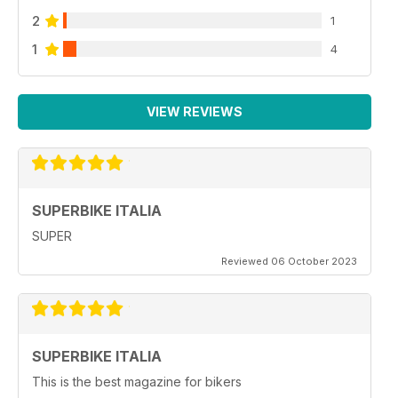
2
1
1
4
VIEW REVIEWS
SUPERBIKE ITALIA
SUPER
Reviewed 06 October 2023
SUPERBIKE ITALIA
This is the best magazine for bikers