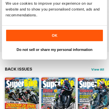
SUPERBIKE ITALIA
We use cookies to improve your experience on our
Ben scritto, attendibile, divertente, con critiche mai
website and to show you personalised content, ads and
lasciate nascoste tra le righe e tante foto spettacolari.
recommendations.
Interessanti anche le sezioni sui consigli di guida,
tecnica, test moto usate, prove di durata, ecc.
Sicuramente il giornale di riferimento per chi ama le
moto sportive e le naked.
OK
Reviewed 11 February 2020
Do not sell or share my personal information
BACK ISSUES
View All