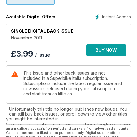
Instant Access
Available Digital Offers:
SINGLE DIGITAL BACK ISSUE
Novembre 2011
BUY NOW
£
3.99
/ issue
This issue and other back issues are not
included in a Superbike Italia subscription.
Subscriptions include the latest regular issue and
new issues released during your subscription
and start from as little as
Unfortunately this title no longer publishes new issues. You
can still buy back issues, or scroll down to view other titles
you might be interested in.
Savings are calculated on the comparable purchase of single issues over
an annualised subscription period and can vary from advertised amounts.
Calculations are for illustration purposes only. Digital subscriptions