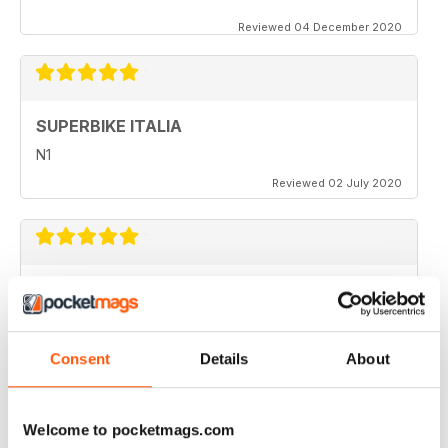
Reviewed 04 December 2020
SUPERBIKE ITALIA
N1
Reviewed 02 July 2020
SUPERBIKE ITALIA
very interesting
Reviewed 06 April 2020
Consent
Details
About
Welcome to pocketmags.com