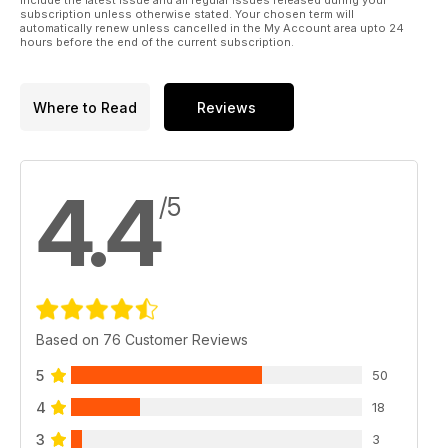
include the latest issue and all regular issues released during your
subscription unless otherwise stated. Your chosen term will
automatically renew unless cancelled in the My Account area upto 24
hours before the end of the current subscription.
Where to Read
Reviews
4.4
/5
Based on 76 Customer Reviews
5
50
4
18
3
3