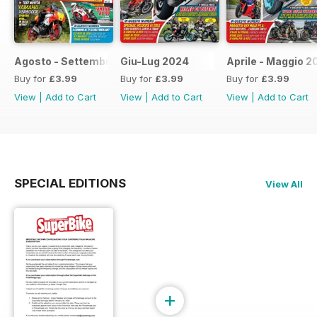
Agosto - Settembre 2024
Giu-Lug 2024
Aprile - Maggio 2
Buy for
£3.99
Buy for
£3.99
Buy for
£3.99
View
|
Add to Cart
View
|
Add to Cart
View
|
Add to Cart
SPECIAL EDITIONS
View All
+