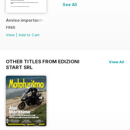
See All
Avviso importante
FREE
View
|
Add to Cart
OTHER TITLES FROM EDIZIONI
View All
START SRL