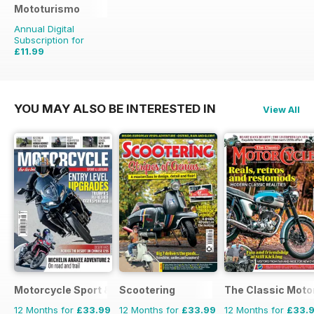
Mototurismo
Annual Digital
Subscription for
£11.99
£15.96
Saving
25%
YOU MAY ALSO BE INTERESTED IN
View All
Motorcycle Sport & Leisure
Scootering
The Classic Moto
12 Months for
£33.99
12 Months for
£33.99
12 Months for
£33.