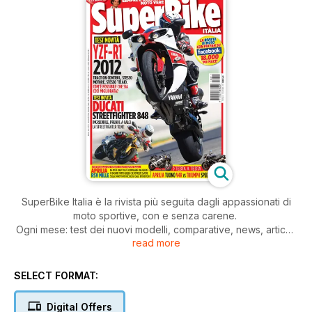
SuperBike Italia è la rivista più seguita dagli appassionati di
moto sportive, con e senza carene.
Ogni mese: test dei nuovi modelli, comparative, news, articoli
read more
di tecnica, prove di durata, test di usato, approfondimenti,
consigli pratici di guida e di manutenzione della moto.
Il tutto, scritto con il linguaggio dei veri appassionati di moto.
SELECT FORMAT:
Digital Offers