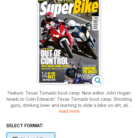
Feature: Texas Tornado boot camp. New editor John Hogan
heads to Colin Edwards’ Texas Tornado boot camp. Shooting
guns, drinking beer and learning to slide a bike on dirt, all
read more
under the watchful eye of a genuine GP racing god.
Group Test: 2012 Suzuki GSX-R 1000, Honda Fireblade and
SELECT FORMAT:
KTM RC8 R. Litre sports bikes without traction control; the last
of the breed. We tested the final three flagship sports bikes