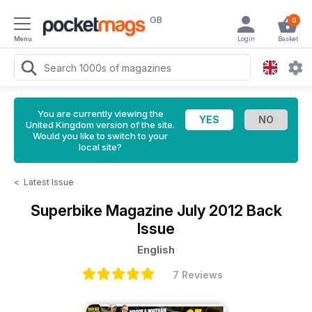
GB
0
Menu
Login
Basket
You are currently viewing the
United Kingdom version of the site.
Would you like to switch to your
local site?
<
Latest Issue
Superbike Magazine
July 2012 Back
Issue
English
7 Reviews