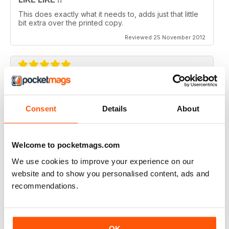
This does exactly what it needs to, adds just that little
bit extra over the printed copy.
Reviewed 25 November 2012
DO IT
Not the greatest navigation (could be my fingers on
Consent
Details
About
this screen) but an absolutely epic mag!
Reviewed 23 November 2012
Welcome to pocketmags.com
We use cookies to improve your experience on our
website and to show you personalised content, ads and
recommendations.
Excellent mag, still one of the best need more sales!!
Reviewed 05 October 2012
OK