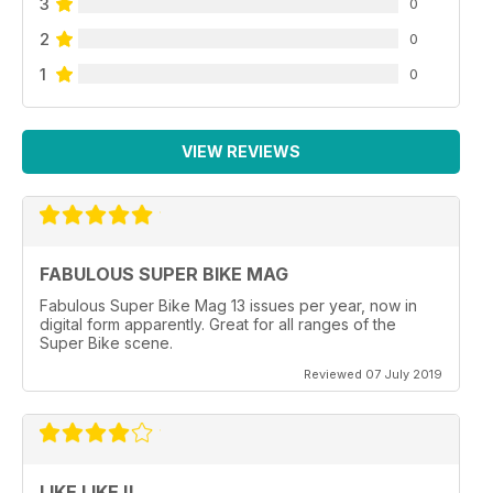
3
0
2
0
1
0
VIEW REVIEWS
FABULOUS SUPER BIKE MAG
Fabulous Super Bike Mag 13 issues per year, now in
digital form apparently. Great for all ranges of the
Super Bike scene.
Reviewed 07 July 2019
LIKE LIKE !!