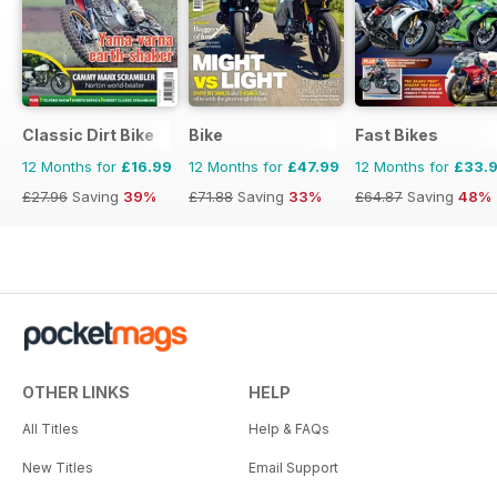
Classic Dirt Bike
Bike
Fast Bikes
12 Months for
£16.99
12 Months for
£47.99
12 Months for
£33.
£27.96
Saving
39%
£71.88
Saving
33%
£64.87
Saving
48%
OTHER LINKS
HELP
All Titles
Help & FAQs
New Titles
Email Support