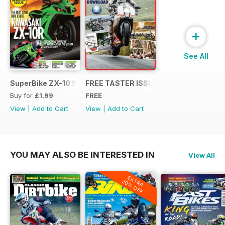
+
See All
SuperBike ZX-10 Special
FREE TASTER ISSUE
Buy for
£1.99
FREE
View
|
Add to Cart
View
|
Add to Cart
YOU MAY ALSO BE INTERESTED IN
View All
EXTRA
20% OFF