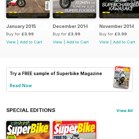
January 2015
December 2014
November 2014
Buy for
£3.99
Buy for
£3.99
Buy for
£3.99
View
|
Add to Cart
View
|
Add to Cart
View
|
Add to Cart
Try a
FREE
sample of Superbike Magazine
Read Now
SPECIAL EDITIONS
View All