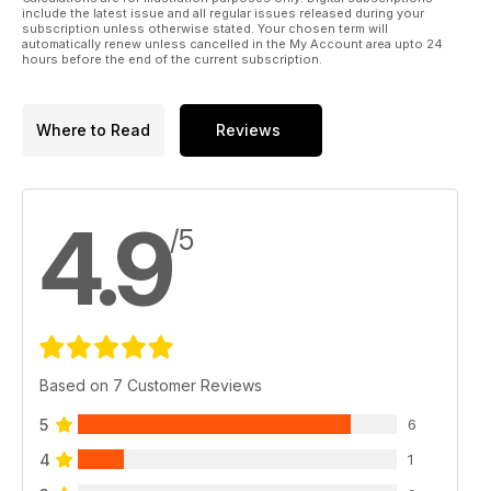
include the latest issue and all regular issues released during your
subscription unless otherwise stated. Your chosen term will
automatically renew unless cancelled in the My Account area upto 24
hours before the end of the current subscription.
Where to Read
Reviews
4.9
/5
Based on 7 Customer Reviews
5
6
4
1