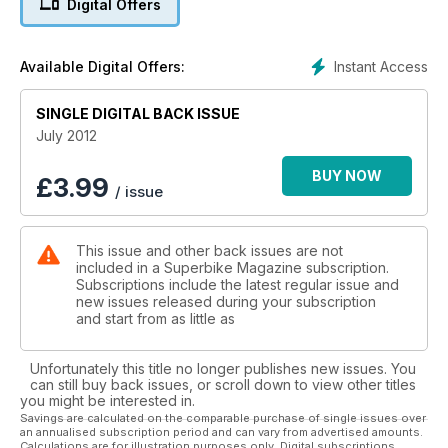
Digital Offers
to be designed without electronic interference keeping you
out of the gravel. Did we live to tell the tale?
Instant Access
Available Digital Offers:
Feature: One-piece leather suits In the market for a set of
one-piece leathers? Take a look at our guide to one-piece
suits and our pick of 14 great suits to fit all budgets. If you
SINGLE DIGITAL BACK ISSUE
want to spend thousands of pounds on an Alpinestars airbag
July 2012
suit, then don’t worry, we’ve got you covered too.
BUY NOW
£
3.99
/ issue
Columnists: Toby Moody and Jamie Whitham Between them,
these two chaps are the voices of MotoGP, BSB and WSB.
They air their views on what it’s like from the other side of the
This issue and other back issues are not
mic.
included in a Superbike Magazine subscription.
Subscriptions include the latest regular issue and
Long term test bikes: 2012 KTM RC8 R, 2012 Kawasaki ZZR
new issues released during your subscription
1400, 2012 Suzuki GSX-R1000, 2012 Ducati 848 evo our long
and start from as little as
term test bikes abused and rated. Kenny rabbits on about
tyre pressures on the GSX-R, Hogan has been accessorizing
Unfortunately this title no longer publishes new issues. You
the 848 evo while getting nicked on a Ducati Panigale. Chris
can still buy back issues, or scroll down to view other titles
has been getting all righteous about not needing traction
you might be interested in.
control on his RC8 R. And the ZZR1400? Well somehow Neil
Savings are calculated on the comparable purchase of single issues over
an annualised subscription period and can vary from advertised amounts.
hasn’t ended up in jail yet, but he is running perilously close...
Calculations are for illustration purposes only. Digital subscriptions