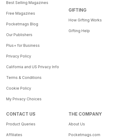
Best Selling Magazines
GIFTING
Free Magazines
How Gifting Works
Pocketmags Blog
Gifting Help
Our Publishers
Plus+ for Business
Privacy Policy
California and US Privacy Info
Terms & Conditions
Cookie Policy
My Privacy Choices
CONTACT US
THE COMPANY
Product Queries
About Us
Affiliates
Pocketmags.com