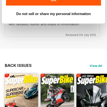
Do not sell or share my personal information
Love this magazine! Great team of writers and riders
with fantastic humor and loads of information.
Reviewed 04 July 2012
BACK ISSUES
View All