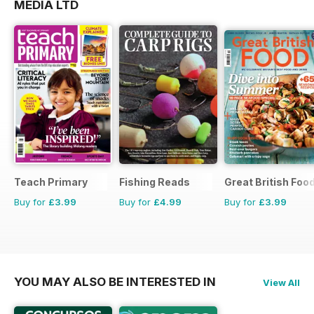
MEDIA LTD
Teach Primary
Fishing Reads
Great British Foo
Buy for
£3.99
Buy for
£4.99
Buy for
£3.99
YOU MAY ALSO BE INTERESTED IN
View All