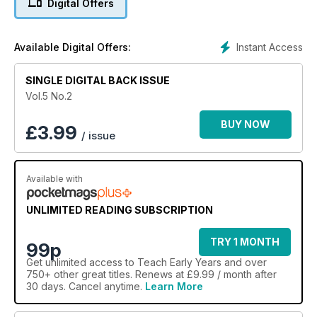
Digital Offers
stress-free mealtimes. Plus, why happy parents are key to a
sustainable nursery business, and much more...
Instant Access
Available Digital Offers:
SINGLE DIGITAL BACK ISSUE
Vol.5 No.2
BUY NOW
£
3.99
/ issue
Available with
UNLIMITED READING SUBSCRIPTION
TRY 1 MONTH
99p
Get
unlimited access
to Teach Early Years and over
750+ other great titles. Renews at £9.99 / month after
30 days. Cancel anytime.
Learn More