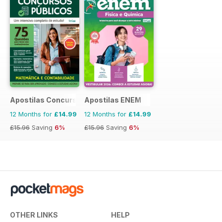
Apostilas Concursos Públicos
Apostilas ENEM
12 Months for
£14.99
12 Months for
£14.99
£15.96
Saving
6%
£15.96
Saving
6%
OTHER LINKS
HELP