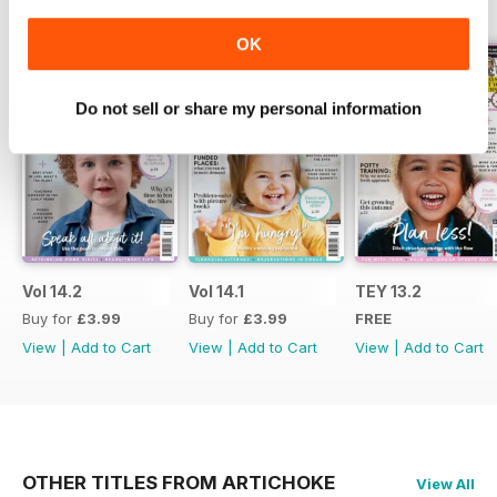
BACK ISSUES
View All
OK
Do not sell or share my personal information
Vol 14.2
Vol 14.1
TEY 13.2
Buy for
£3.99
Buy for
£3.99
FREE
View
|
Add to Cart
View
|
Add to Cart
View
|
Add to Cart
OTHER TITLES FROM ARTICHOKE
View All