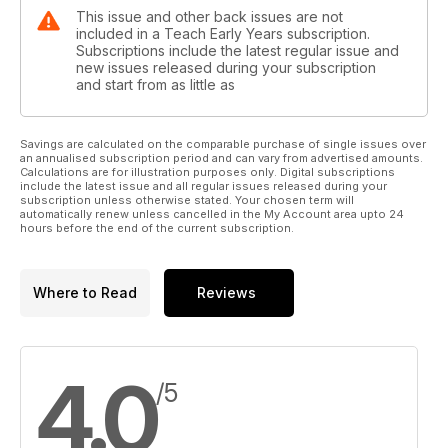
This issue and other back issues are not
included in a Teach Early Years subscription.
Subscriptions include the latest regular issue and
new issues released during your subscription
and start from as little as
Savings are calculated on the comparable purchase of single issues over
an annualised subscription period and can vary from advertised amounts.
Calculations are for illustration purposes only. Digital subscriptions
include the latest issue and all regular issues released during your
subscription unless otherwise stated. Your chosen term will
automatically renew unless cancelled in the My Account area upto 24
hours before the end of the current subscription.
Where to Read
Reviews
4.0
/5