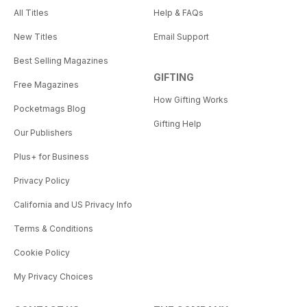
All Titles
Help & FAQs
New Titles
Email Support
Best Selling Magazines
GIFTING
Free Magazines
How Gifting Works
Pocketmags Blog
Gifting Help
Our Publishers
Plus+ for Business
Privacy Policy
California and US Privacy Info
Terms & Conditions
Cookie Policy
My Privacy Choices