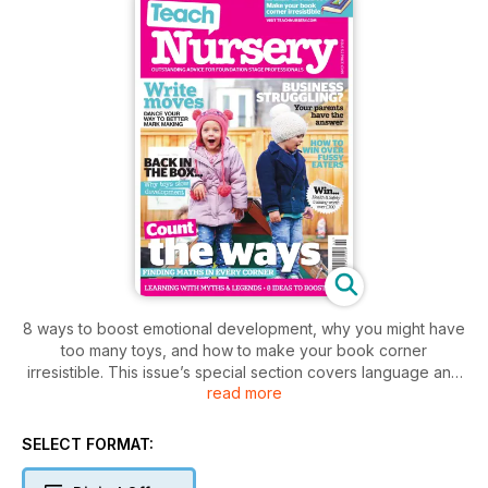
8 ways to boost emotional development, why you might have
too many toys, and how to make your book corner
irresistible. This issue’s special section covers language and
read more
literacy – look out for advice on developing speech sounds
and phonological awareness, a kinaesthetic approach to
mark making, and thoughts on the fine motor skills that
SELECT FORMAT:
facilitate writing and reading. There’s also a focus on fussy
eating in all its forms and tips on overcoming the barriers to