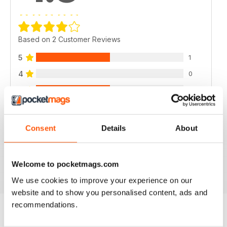
Based on 2 Customer Reviews
5
1
4
0
3
1
2
0
1
0
Consent
Details
About
VIEW REVIEWS
Welcome to pocketmags.com
We use cookies to improve your experience on our
website and to show you personalised content, ads and
recommendations.