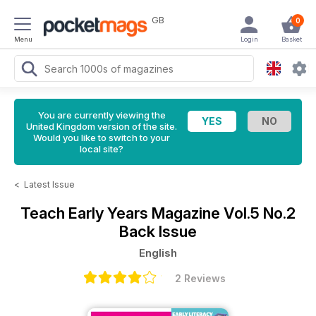
GB
0
Menu
Login
Basket
You are currently viewing the
United Kingdom version of the site.
Would you like to switch to your
local site?
<
Latest Issue
Teach Early Years Magazine
Vol.5 No.2
Back Issue
English
2 Reviews