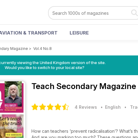
AVIATION & TRANSPORT
LEISURE
ndary Magazine
>
Vol.4 No.8
currently viewing the United Kingdom version of the site.
Would you like to switch to your local site?
Teach Secondary Magazine
4 Reviews
• English
•
Tra
How can teachers ‘prevent radicalisation’? What’s th
And are you marking too much? These questions and