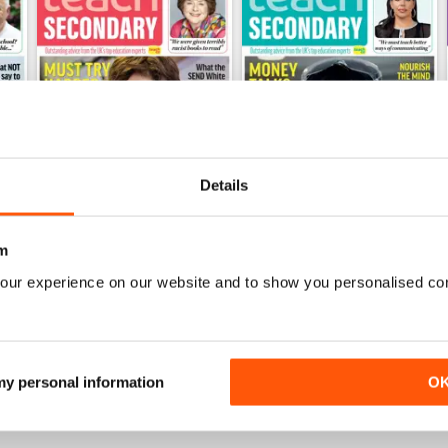
Details
m
V.15 No.3
V.15 No.2
our experience on our website and to show you personalised co
Buy for
£3.99
Buy for
£3.99
View
|
Add to Cart
View
|
Add to Cart
 my personal information
O