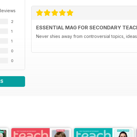
Reviews
2
ESSENTIAL MAG FOR SECONDARY TEAC
1
Never shies away from controversial topics, ideas 
1
0
0
WS