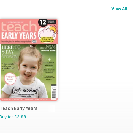
View All
Teach Early Years
Buy for
£3.99