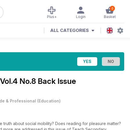
0
Plus+
Login
Basket
ALL CATEGORIES
Vol.4 No.8 Back Issue
de & Professional
(
Education
)
e truth about social mobility? Does reading for pleasure matter?
 more are addressed in this issue of Teach Secondary