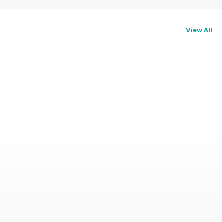
View All