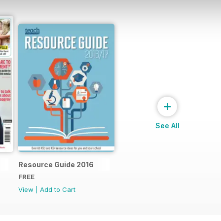
+
See All
Resource Guide 2016
FREE
View
|
Add to Cart