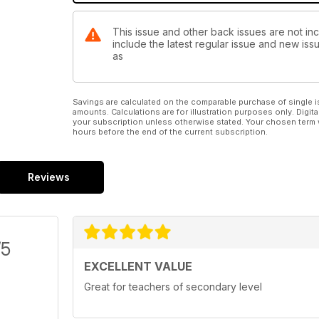
This issue and other back issues are not in
include the latest regular issue and new issu
as
Savings are calculated on the comparable purchase of single i
amounts. Calculations are for illustration purposes only. Digita
your subscription unless otherwise stated. Your chosen term 
hours before the end of the current subscription.
Reviews
/5
EXCELLENT VALUE
Great for teachers of secondary level