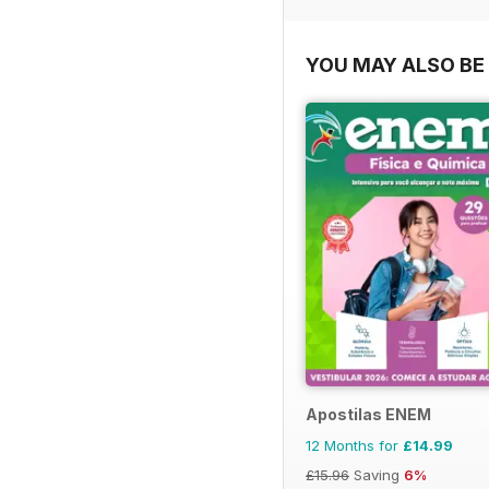
YOU MAY ALSO BE 
Apostilas ENEM
12 Months for
£14.99
£15.96
Saving
6%