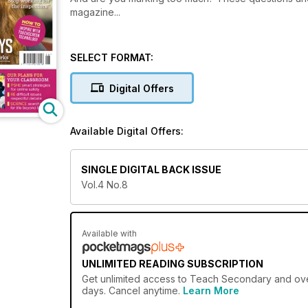
magazine...
SELECT FORMAT:
Digital Offers
Available Digital Offers:
SINGLE DIGITAL BACK ISSUE
Vol.4 No.8
Available with
UNLIMITED READING SUBSCRIPTION
Get
unlimited access
to Teach Secondary and over 
days. Cancel anytime.
Learn More