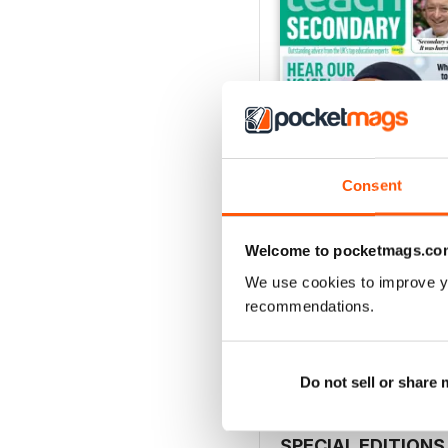
Consent
Welcome to pocketmags.co
V.15 No.4
We use cookies to improve y
Buy for
£3.99
recommendations.
View
|
Add to Cart
Do not sell or share
SPECIAL EDITIONS