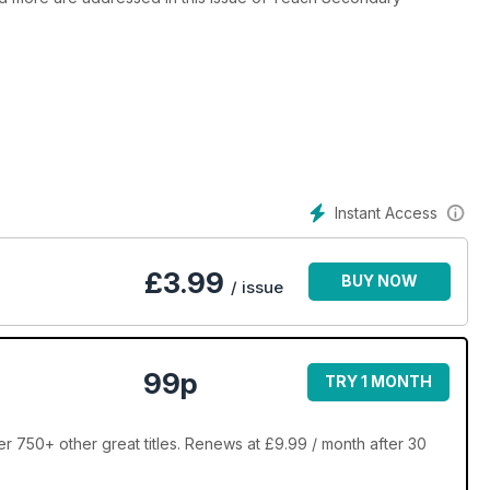
Instant Access
£
3.99
BUY NOW
/ issue
99p
TRY 1 MONTH
750+ other great titles. Renews at £9.99 / month after 30