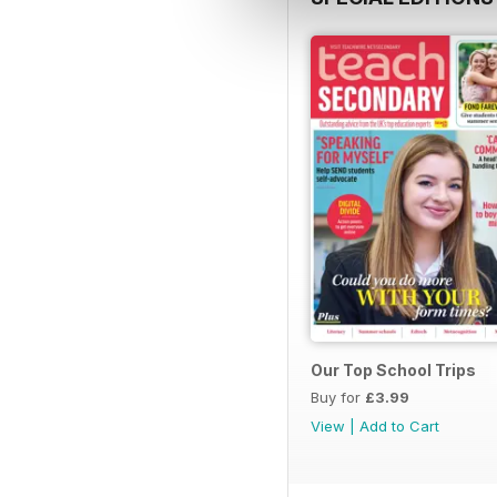
Our Top School Trips
Buy for
£3.99
View
|
Add to Cart