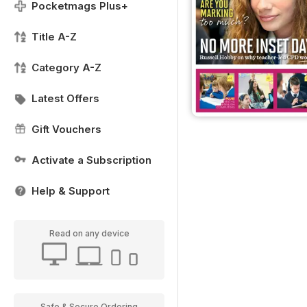
Pocketmags Plus+
Title A-Z
Category A-Z
Latest Offers
Gift Vouchers
Activate a Subscription
Help & Support
Read on any device
Safe & Secure Ordering