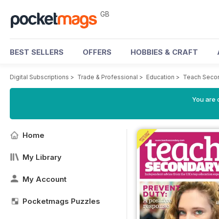
GB
BEST SELLERS
OFFERS
HOBBIES & CRAFT
Digital Subscriptions
>
Trade & Professional
>
Education
>
Teach Seco
You are 
Home
My Library
My Account
Pocketmags Puzzles