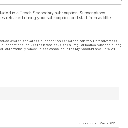
cluded in a Teach Secondary subscription. Subscriptions
es released during your subscription and start from as little
ssues over an annualised subscription period and can vary from advertised
l subscriptions include the latest issue and all regular issues released during
will automatically renew unless cancelled in the My Account area upto 24
Reviewed 23 May 2022