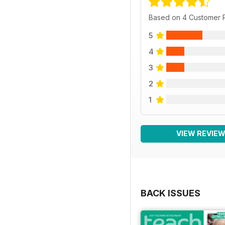
Based on 4 Customer 
5
4
3
2
1
VIEW REVIE
BACK ISSUES