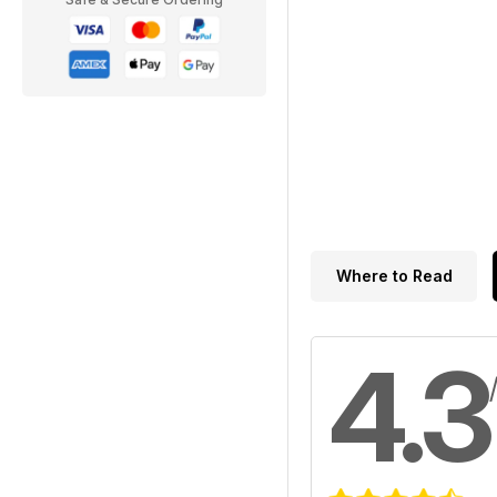
Where to Read
4.3