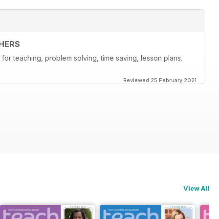
HERS
for teaching, problem solving, time saving, lesson plans.
Reviewed 25 February 2021
View All