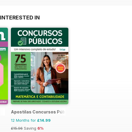
INTERESTED IN
Apostilas Concursos Públicos
12 Months for
£14.99
£15.96
Saving
6%