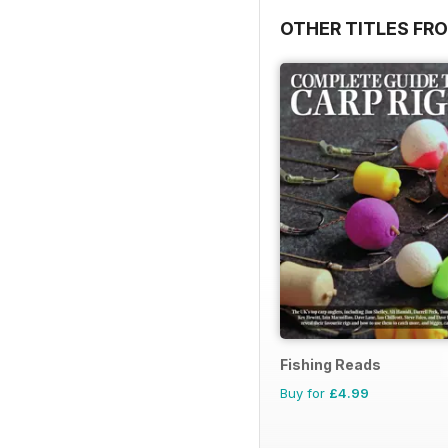
OTHER TITLES FR
Fishing Reads
Buy for
£4.99