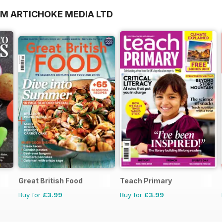
OM ARTICHOKE MEDIA LTD
Great British Food
Teach Primary
Buy for
£3.99
Buy for
£3.99