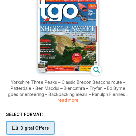
Yorkshire Three Peaks – Classic Brecon Beacons route –
Patterdale - Ben Macdui – Blencathra – Tryfan – Ed Byrne
goes orienteering – Backpacking meals – Ranulph Fiennes –
read more
Northern Greece – The men who measure mountains –
Sleeping bags on test – Crampons and ice axes reviewed
SELECT FORMAT:
Digital Offers