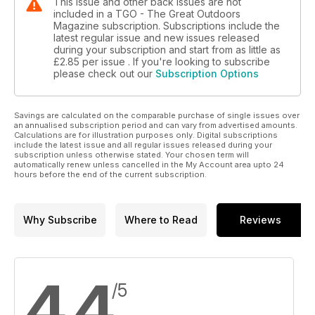
This issue and other back issues are not
included in a TGO - The Great Outdoors
Magazine subscription. Subscriptions include the
latest regular issue and new issues released
during your subscription and start from as little as
£2.85
per issue . If you're looking to subscribe
please check out our
Subscription Options
Savings are calculated on the comparable purchase of single issues over
an annualised subscription period and can vary from advertised amounts.
Calculations are for illustration purposes only. Digital subscriptions
include the latest issue and all regular issues released during your
subscription unless otherwise stated. Your chosen term will
automatically renew unless cancelled in the My Account area upto 24
hours before the end of the current subscription.
Why Subscribe
Where to Read
Reviews
4.4
/5