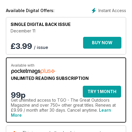
Instant Access
Available Digital Offers:
SINGLE DIGITAL BACK ISSUE
December 11
BUY NOW
£
3.99
/ issue
Available with
UNLIMITED READING SUBSCRIPTION
TRY 1 MONTH
99p
Get
unlimited access
to TGO - The Great Outdoors
Magazine and over 750+ other great titles. Renews at
£9.99 / month after 30 days. Cancel anytime.
Learn
More