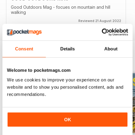
Good Outdoors Mag - focues on mountain and hill
walking
Reviewed 21 August 2022
Consent
Details
About
BACK ISSUES
View All
Welcome to pocketmags.com
We use cookies to improve your experience on our
website and to show you personalised content, ads and
recommendations.
OK