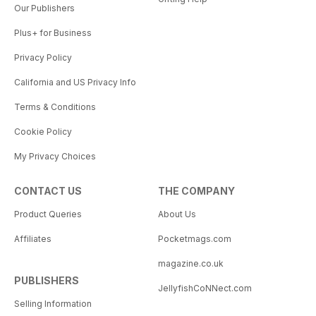
Our Publishers
Plus+ for Business
Privacy Policy
California and US Privacy Info
Terms & Conditions
Cookie Policy
My Privacy Choices
CONTACT US
THE COMPANY
Product Queries
About Us
Affiliates
Pocketmags.com
magazine.co.uk
PUBLISHERS
JellyfishCoNNect.com
Selling Information