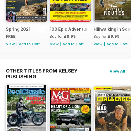
Spring 2021
100 Epic Adventures (by The Great Ou
Hillwalking in Sco
FREE
Buy for
£8.99
Buy for
£9.99
View
|
Add to Cart
View
|
Add to Cart
View
|
Add to Cart
OTHER TITLES FROM KELSEY
View All
PUBLISHING