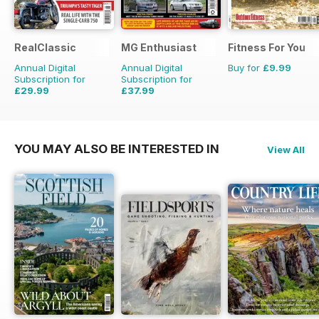
RealClassic
MG Enthusiast
Fitness For You
Annual Digital
Annual Digital
Buy for
£9.99
Subscription for
Subscription for
£29.99
£37.99
£47.88
Saving
37%
£83.88
Saving
55%
YOU MAY ALSO BE INTERESTED IN
View All