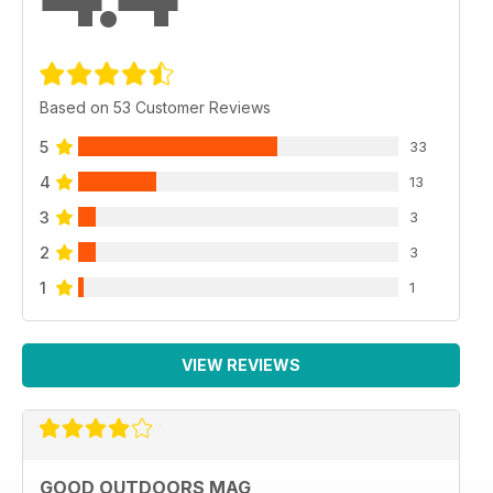
Based on 53 Customer Reviews
5
33
4
13
3
3
2
3
1
1
VIEW REVIEWS
GOOD OUTDOORS MAG