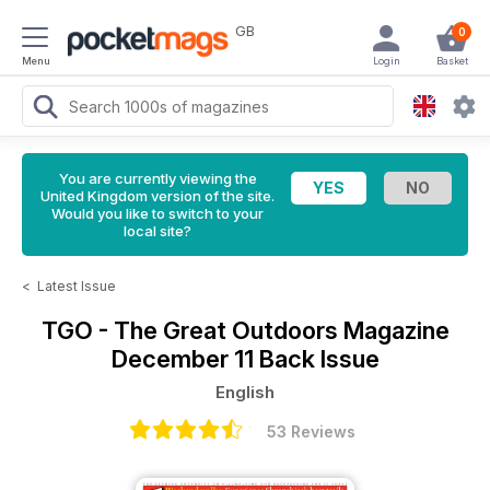
GB
0
Menu
Login
Basket
You are currently viewing the
United Kingdom version of the site.
Would you like to switch to your
local site?
<
Latest Issue
TGO - The Great Outdoors Magazine
December 11 Back Issue
English
53 Reviews