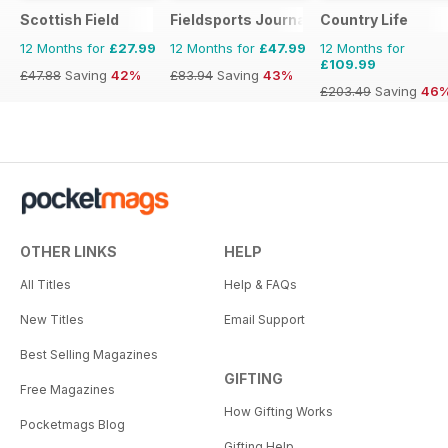
Scottish Field
Fieldsports Journal
Country Life
12 Months for
£27.99
12 Months for
£47.99
12 Months for
£109.99
£47.88
Saving
42%
£83.94
Saving
43%
£203.49
Saving
46
OTHER LINKS
HELP
All Titles
Help & FAQs
New Titles
Email Support
Best Selling Magazines
GIFTING
Free Magazines
How Gifting Works
Pocketmags Blog
Gifting Help