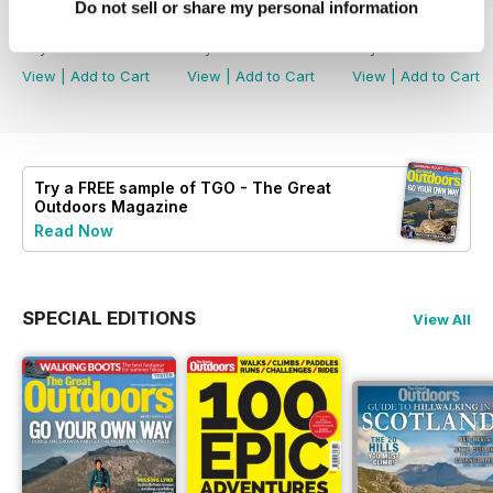
Do not sell or share my personal information
August 2026
July 2026
June 2026
Buy for
£4.99
Buy for
£4.99
Buy for
£4.99
View
|
Add to Cart
View
|
Add to Cart
View
|
Add to Cart
Try a
FREE
sample of TGO - The Great
Outdoors Magazine
Read Now
SPECIAL EDITIONS
View All