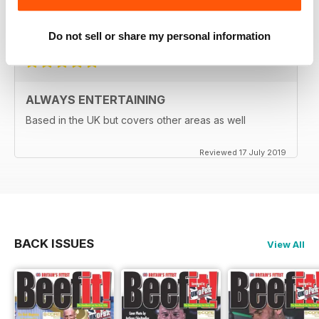
A great read for everyone
Reviewed 24 July 2019
Do not sell or share my personal information
ALWAYS ENTERTAINING
Based in the UK but covers other areas as well
Reviewed 17 July 2019
BACK ISSUES
View All