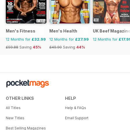
Men's Fitness
Men's Health
UK Beef Magazin
12 Months for
£32.99
12 Months for
£27.99
12 Months for
£17.9
£59.88
Saving
45%
£49.90
Saving
44%
OTHER LINKS
HELP
All Titles
Help & FAQs
New Titles
Email Support
Best Selling Magazines