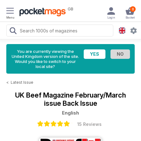
GB
0
Menu
Login
Basket
You are currently viewing the
United Kingdom version of the site.
Would you like to switch to your
local site?
<
Latest Issue
UK Beef Magazine
February/March
issue Back Issue
English
15 Reviews