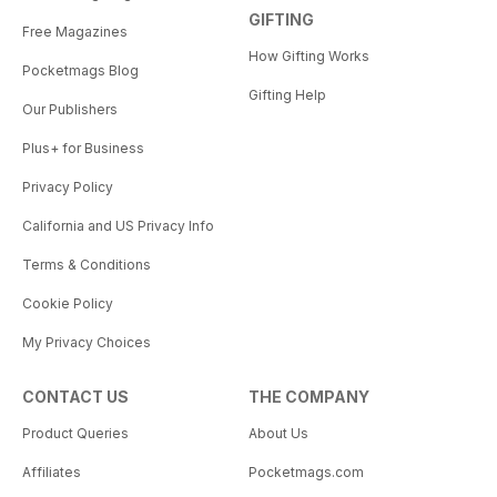
GIFTING
Free Magazines
How Gifting Works
Pocketmags Blog
Gifting Help
Our Publishers
Plus+ for Business
Privacy Policy
California and US Privacy Info
Terms & Conditions
Cookie Policy
My Privacy Choices
CONTACT US
THE COMPANY
Product Queries
About Us
Affiliates
Pocketmags.com