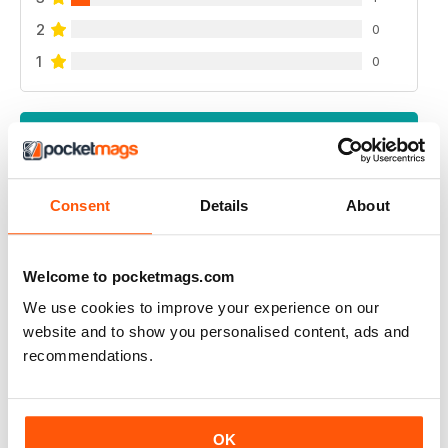
2
0
1
0
VIEW REVIEWS
Consent
Details
About
UK BEEF MAGAZINE
my dream is to have an interview with beef magazine ,
Welcome to pocketmags.com
because you great
We use cookies to improve your experience on our
Reviewed 17 April 2020
website and to show you personalised content, ads and
recommendations.
ALWAYS INSPIRING
OK