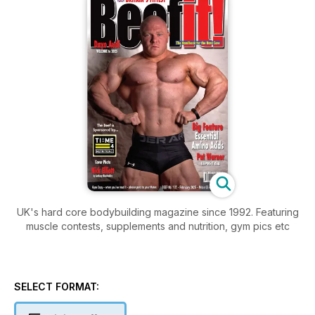
UK's hard core bodybuilding magazine since 1992. Featuring
muscle contests, supplements and nutrition, gym pics etc
SELECT FORMAT: