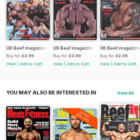
UK Beef magazine
UK Beef magazine
UK Beef magazin
Buy for
£2.99
Buy for
£2.99
Buy for
£2.99
View
|
Add to Cart
View
|
Add to Cart
View
|
Add to Cart
YOU MAY ALSO BE INTERESTED IN
View All
EXTRA
20% OFF