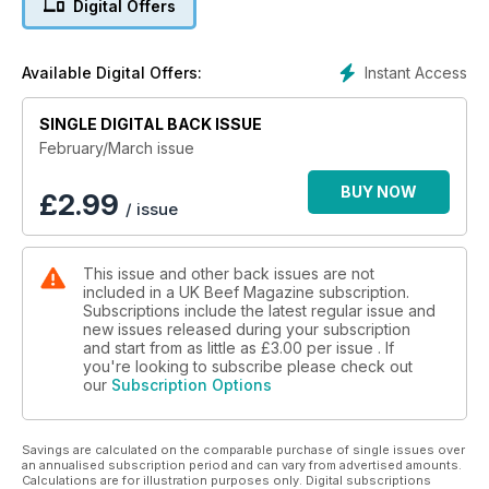
Digital Offers
Instant Access
Available Digital Offers:
SINGLE DIGITAL BACK ISSUE
February/March issue
BUY NOW
£
2.99
/ issue
This issue and other back issues are not
included in a UK Beef Magazine subscription.
Subscriptions include the latest regular issue and
new issues released during your subscription
and start from as little as
£3.00
per issue . If
you're looking to subscribe please check out
our
Subscription Options
Savings are calculated on the comparable purchase of single issues over
an annualised subscription period and can vary from advertised amounts.
Calculations are for illustration purposes only. Digital subscriptions