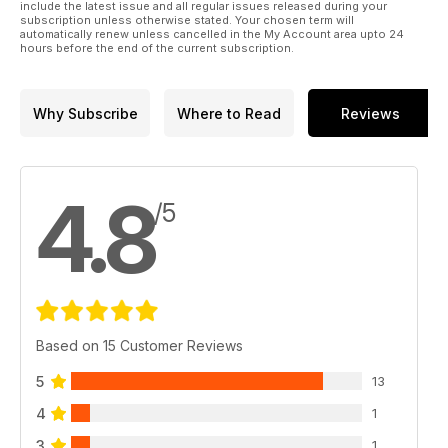
include the latest issue and all regular issues released during your
subscription unless otherwise stated. Your chosen term will
automatically renew unless cancelled in the My Account area upto 24
hours before the end of the current subscription.
Why Subscribe
Where to Read
Reviews
4.8
/5
Based on 15 Customer Reviews
5
13
4
1
3
1