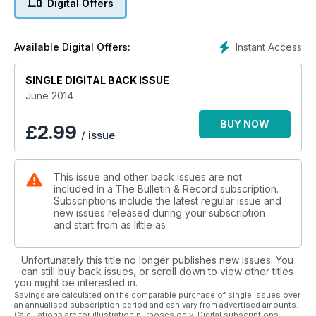
Digital Offers
Instant Access
Available Digital Offers:
SINGLE DIGITAL BACK ISSUE
June 2014
BUY NOW
£
2.99
/ issue
This issue and other back issues are not
included in a The Bulletin & Record subscription.
Subscriptions include the latest regular issue and
new issues released during your subscription
and start from as little as
Unfortunately this title no longer publishes new issues. You
can still buy back issues, or scroll down to view other titles
you might be interested in.
Savings are calculated on the comparable purchase of single issues over
an annualised subscription period and can vary from advertised amounts.
Calculations are for illustration purposes only. Digital subscriptions