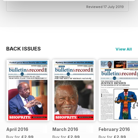
Reviewed 17 July 2019
BACK ISSUES
View All
April 2016
March 2016
February 2016
Buy for
£2.99
Buy for
£2.99
Buy for
£2.99