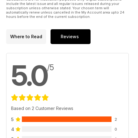
include the latest issue and all regular issues released during your
subscription unless otherwise stated. Your chosen term will
automatically renew unless cancelled in the My Account area upto 24
hours before the end of the current subscription.
Where to Read
Reviews
5.0
/5
Based on 2 Customer Reviews
5
2
4
0