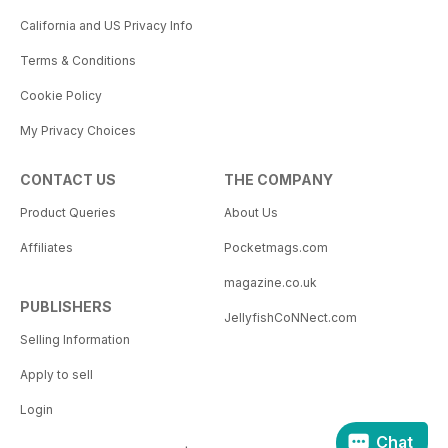
California and US Privacy Info
Terms & Conditions
Cookie Policy
My Privacy Choices
CONTACT US
THE COMPANY
Product Queries
About Us
Affiliates
Pocketmags.com
magazine.co.uk
PUBLISHERS
JellyfishCoNNect.com
Selling Information
Apply to sell
Login
Chat