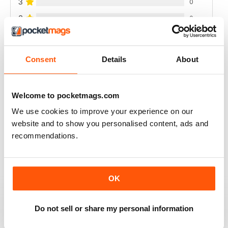
3
0
2
0
1
0
Consent
Details
About
VIEW REVIEWS
Welcome to pocketmags.com
We use cookies to improve your experience on our
website and to show you personalised content, ads and
FULL OF NEW IDEAS
recommendations.
Always a fascinating read
Reviewed 18 July 2019
OK
Do not sell or share my personal information
FULL OF IMPORTANT DETAILS
Great for mineral collectors