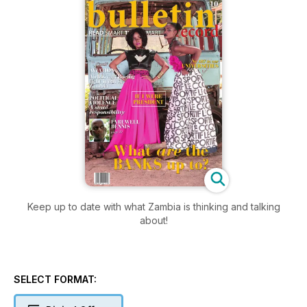
Keep up to date with what Zambia is thinking and talking
about!
SELECT FORMAT: