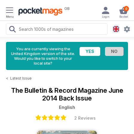
GB
0
Menu
Login
Basket
You are currently viewing the
United Kingdom version of the site.
Would you like to switch to your
local site?
<
Latest Issue
The Bulletin & Record Magazine
June
2014 Back Issue
English
2 Reviews