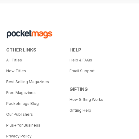
OTHER LINKS
HELP
All Titles
Help & FAQs
New Titles
Email Support
Best Selling Magazines
GIFTING
Free Magazines
How Gifting Works
Pocketmags Blog
Gifting Help
Our Publishers
Plus+ for Business
Privacy Policy