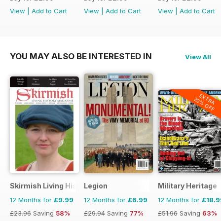
View
|
Add to Cart
View
|
Add to Cart
View
|
Add to Cart
YOU MAY ALSO BE INTERESTED IN
View All
EXTRA
20% OFF
Skirmish Living History
Legion
Military Heritage
12 Months for
£9.99
12 Months for
£6.99
12 Months for
£18.9
£23.96
Saving
58%
£29.94
Saving
77%
£51.96
Saving
63%