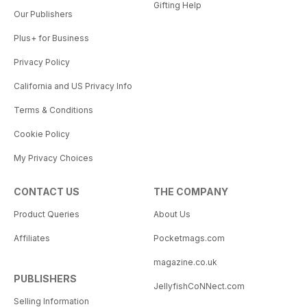
Gifting Help
Our Publishers
Plus+ for Business
Privacy Policy
California and US Privacy Info
Terms & Conditions
Cookie Policy
My Privacy Choices
CONTACT US
THE COMPANY
Product Queries
About Us
Affiliates
Pocketmags.com
magazine.co.uk
PUBLISHERS
JellyfishCoNNect.com
Selling Information