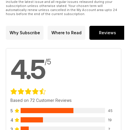
include the latest issue and all regular issues released during your
subscription unless otherwise stated. Your chosen term will
automatically renew unless cancelled in the My Account area upto 24
hours before the end of the current subscription.
Why Subscribe
Where to Read
Reviews
4.5
/5
Based on 72 Customer Reviews
5
45
4
19
3
7