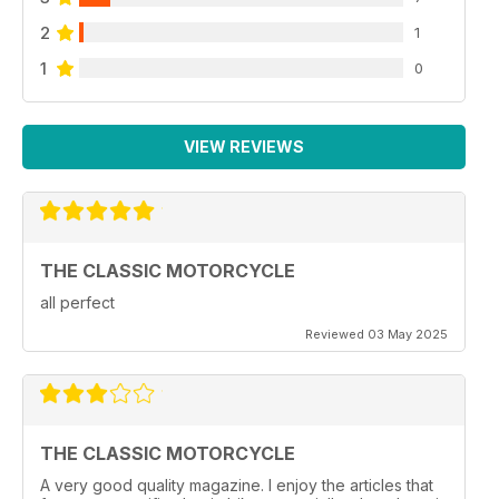
2
1
1
0
VIEW REVIEWS
THE CLASSIC MOTORCYCLE
all perfect
Reviewed 03 May 2025
THE CLASSIC MOTORCYCLE
A very good quality magazine. I enjoy the articles that