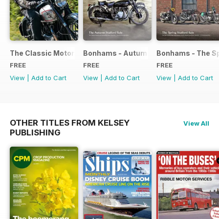
The Classic Motorcycle Yearbook FREE ISSUE
Bonhams - Autumn 2019 Stafford Sale
Bonhams - The Sp
FREE
FREE
FREE
View
|
Add to Cart
View
|
Add to Cart
View
|
Add to Cart
OTHER TITLES FROM KELSEY
View All
PUBLISHING