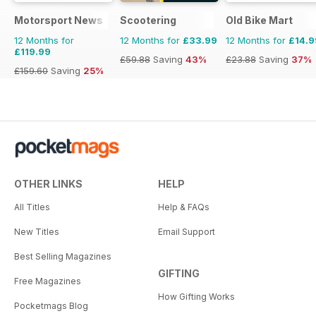
Motorsport News
Scootering
Old Bike Mart
12 Months for
12 Months for
£33.99
12 Months for
£14.9
£119.99
£59.88
Saving
43%
£23.88
Saving
37%
£159.60
Saving
25%
OTHER LINKS
HELP
All Titles
Help & FAQs
New Titles
Email Support
Best Selling Magazines
GIFTING
Free Magazines
How Gifting Works
Pocketmags Blog