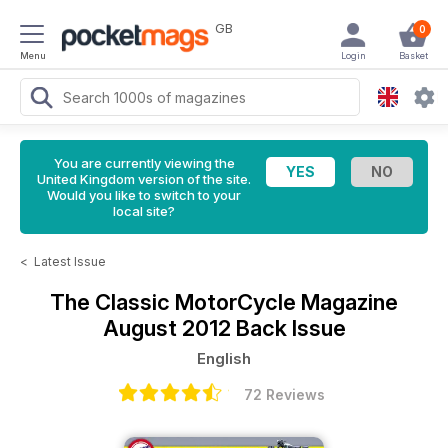
GB
0
Menu
Login
Basket
You are currently viewing the
United Kingdom version of the site.
Would you like to switch to your
local site?
<
Latest Issue
The Classic MotorCycle Magazine
August 2012 Back Issue
English
72 Reviews