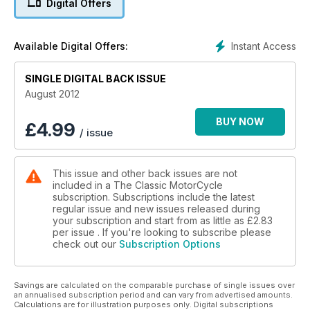
Digital Offers
• Triumph Ricardo
• ASI motorshow
• The 1967 ISDT
Instant Access
Available Digital Offers:
• Narrowcase Ducati singles
• Sidecar haulers for all pockets
SINGLE DIGITAL BACK ISSUE
• Lansdowne race reports
• Hill climbing in 1932
August 2012
• Richard Adams interview
BUY NOW
£
4.99
/ issue
This issue and other back issues are not
included in a The Classic MotorCycle
subscription. Subscriptions include the latest
regular issue and new issues released during
your subscription and start from as little as
£2.83
per issue . If you're looking to subscribe please
check out our
Subscription Options
Savings are calculated on the comparable purchase of single issues over
an annualised subscription period and can vary from advertised amounts.
Calculations are for illustration purposes only. Digital subscriptions