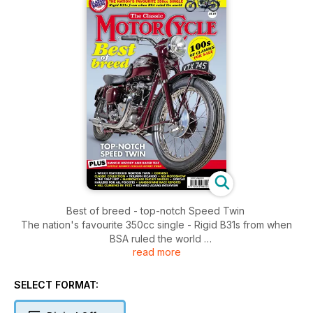
Best of breed - top-notch Speed Twin
The nation's favourite 350cc single - Rigid B31s from when
BSA ruled the world
read more
100s of classics for sale
PLUS: Bianchi history and racer test - little known Italian story
told
SELECT FORMAT:
• which featherbed Norton twin
• Cornish classic collection