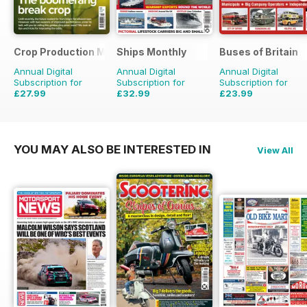
Crop Production Magazine
Ships Monthly
Buses of Britain
Annual Digital
Annual Digital
Annual Digital
Subscription for
Subscription for
Subscription for
£27.99
£32.99
£23.99
£29.90
Saving
6%
£59.88
Saving
45%
£35.96
Saving
33%
YOU MAY ALSO BE INTERESTED IN
View All