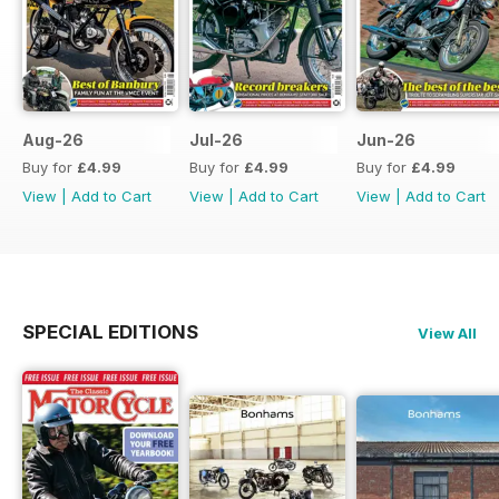
Aug-26
Jul-26
Jun-26
Buy for
£4.99
Buy for
£4.99
Buy for
£4.99
View
|
Add to Cart
View
|
Add to Cart
View
|
Add to Cart
SPECIAL EDITIONS
View All