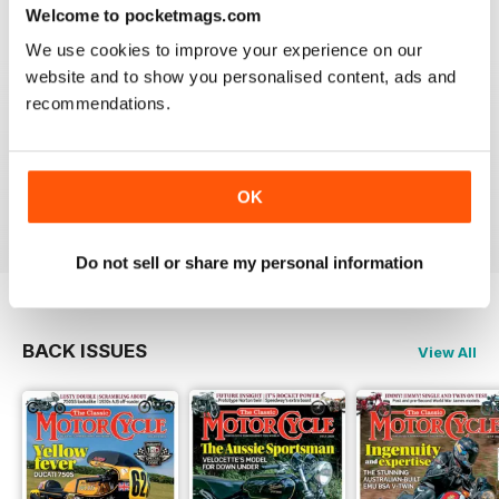
Welcome to pocketmags.com
We use cookies to improve your experience on our
website and to show you personalised content, ads and
recommendations.
THE CLASSIC MOTORCYCLE
Great magazine . Maby more aricles about veteran
bikes
OK
Reviewed 24 September 2020
Do not sell or share my personal information
BACK ISSUES
View All