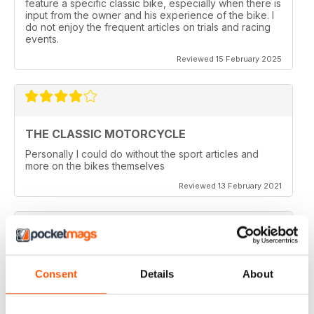
feature a specific classic bike, especially when there is
input from the owner and his experience of the bike. I
do not enjoy the frequent articles on trials and racing
events.
Reviewed 15 February 2025
THE CLASSIC MOTORCYCLE
Personally I could do without the sport articles and
more on the bikes themselves
Reviewed 13 February 2021
THE CLASSIC MOTORCYCLE
Consent
Details
About
like it,been reading this for centuries,regards from
Berlin
Reviewed 14 December 2020