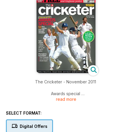
The Cricketer - November 2011
Awards special
read more
It’s been a breathtaking year in cricket and we reveal the 11
major international, county and club winners PLUS the World
XI of the year (with no Indian in sight)
SELECT FORMAT:
Oh Lanky, Lanky, Lanky
Digital Offers
It was a long wait but, after 77 years, it was worth it: Glen