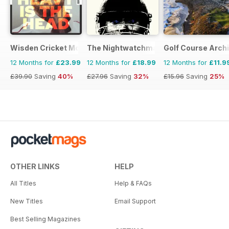
Wisden Cricket Monthly
The Nightwatchman
Golf Course Arch
12 Months for
£23.99
12 Months for
£18.99
12 Months for
£11.9
£39.90
Saving
40%
£27.96
Saving
32%
£15.96
Saving
25%
OTHER LINKS
HELP
All Titles
Help & FAQs
New Titles
Email Support
Best Selling Magazines