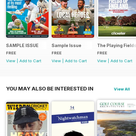
SAMPLE ISSUE
Sample Issue
The Playing Field
FREE
FREE
FREE
View
|
Add to Cart
View
|
Add to Cart
View
|
Add to Cart
YOU MAY ALSO BE INTERESTED IN
View All