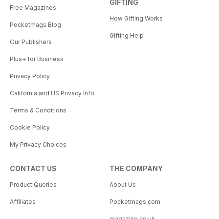
GIFTING
Free Magazines
How Gifting Works
Pocketmags Blog
Gifting Help
Our Publishers
Plus+ for Business
Privacy Policy
California and US Privacy Info
Terms & Conditions
Cookie Policy
My Privacy Choices
CONTACT US
THE COMPANY
Product Queries
About Us
Affiliates
Pocketmags.com
magazine.co.uk