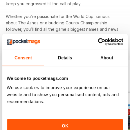
keep you engrossed till the call of play.
Whether you’re passionate for the World Cup, serious
about The Ashes or a budding County Championship
follower, you’ll find all the game’s biggest names and news
in your monthly digital version of
The Cricketer
- download
the latest magazine to your device and enjoy immediately
today!
Consent
Details
About
Welcome to pocketmags.com
BACK ISSUES
View All
We use cookies to improve your experience on our
website and to show you personalised content, ads and
recommendations.
OK