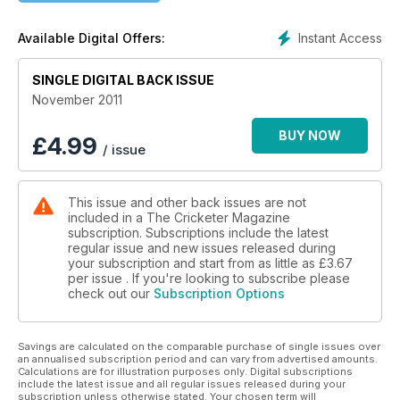
Chapple, Bumble and Colin Shindler join in the celebrations.
Instant Access
Available Digital Offers:
Spin special
There’s a “lethal cocktail” killing off English spinners. John
SINGLE DIGITAL BACK ISSUE
Stern investigates.
November 2011
County round-up
We look back at the season, analyse every county and pick
BUY NOW
£
4.99
/ issue
the top – and oddest – moments of the summer.
This issue and other back issues are not
included in a The Cricketer Magazine
subscription. Subscriptions include the latest
regular issue and new issues released during
your subscription and start from as little as
£3.67
per issue . If you're looking to subscribe please
check out our
Subscription Options
Savings are calculated on the comparable purchase of single issues over
an annualised subscription period and can vary from advertised amounts.
Calculations are for illustration purposes only. Digital subscriptions
include the latest issue and all regular issues released during your
subscription unless otherwise stated. Your chosen term will