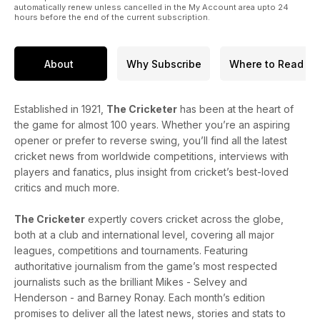
automatically renew unless cancelled in the My Account area upto 24
hours before the end of the current subscription.
About
Why Subscribe
Where to Read
Established in 1921,
The Cricketer
has been at the heart of
the game for almost 100 years. Whether you’re an aspiring
opener or prefer to reverse swing, you’ll find all the latest
cricket news from worldwide competitions, interviews with
players and fanatics, plus insight from cricket’s best-loved
critics and much more.
The Cricketer
expertly covers cricket across the globe,
both at a club and international level, covering all major
leagues, competitions and tournaments. Featuring
authoritative journalism from the game’s most respected
journalists such as the brilliant Mikes - Selvey and
Henderson - and Barney Ronay. Each month’s edition
promises to deliver all the latest news, stories and stats to