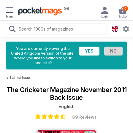
GB
0
Menu
Login
Basket
You are currently viewing the
United Kingdom version of the site.
Would you like to switch to your
local site?
<
Latest Issue
The Cricketer Magazine
November 2011
Back Issue
English
89 Reviews