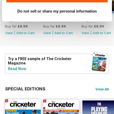
Do not sell or share my personal information
July 2026
June 2026
May 2026
Buy for
£6.99
Buy for
£6.99
Buy for
£6.99
View
|
Add to Cart
View
|
Add to Cart
View
|
Add to Cart
Try a
FREE
sample of The Cricketer
Magazine
Read Now
SPECIAL EDITIONS
View All