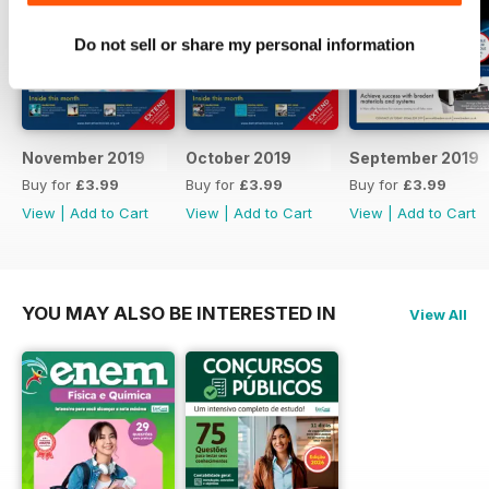
technology and being tuned to
events and breakthroughs as they
Do not sell or share my personal information
happen.
November 2019
October 2019
September 2019
Buy for
£3.99
Buy for
£3.99
Buy for
£3.99
View
|
Add to Cart
View
|
Add to Cart
View
|
Add to Cart
YOU MAY ALSO BE INTERESTED IN
View All