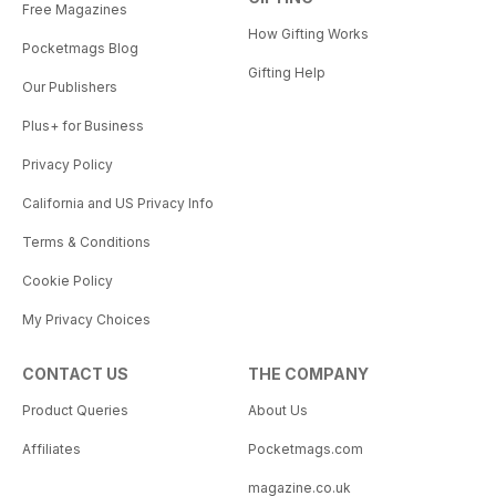
Free Magazines
How Gifting Works
Pocketmags Blog
Gifting Help
Our Publishers
Plus+ for Business
Privacy Policy
California and US Privacy Info
Terms & Conditions
Cookie Policy
My Privacy Choices
CONTACT US
THE COMPANY
Product Queries
About Us
Affiliates
Pocketmags.com
magazine.co.uk