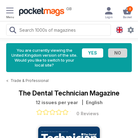
GB
0
Menu
Login
Basket
You are currently viewing the
United Kingdom version of the site.
Would you like to switch to your
local site?
<
Trade & Professional
The Dental Technician Magazine
12 issues per year
| English
0 Reviews