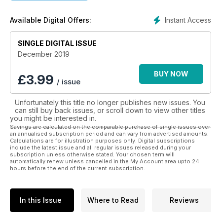
website with CPD available on-line, and a real job vacancies
programme appealing directly to the interested and
Instant Access
Available Digital Offers:
motivated technician with an ambition to be the best in
whatever area of technology they have chosen to work
within. Let us continue to make the The Dental Technician our
SINGLE DIGITAL ISSUE
journal.
December 2019
BUY NOW
£
3.99
/ issue
Unfortunately this title no longer publishes new issues. You
can still buy back issues, or scroll down to view other titles
you might be interested in.
Savings are calculated on the comparable purchase of single issues over
an annualised subscription period and can vary from advertised amounts.
Calculations are for illustration purposes only. Digital subscriptions
include the latest issue and all regular issues released during your
subscription unless otherwise stated. Your chosen term will
automatically renew unless cancelled in the My Account area upto 24
hours before the end of the current subscription.
In this Issue
Where to Read
Reviews