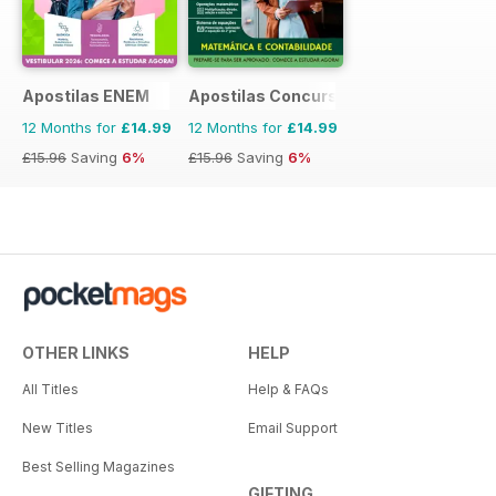
Apostilas ENEM
Apostilas Concursos Públicos
12 Months for
£14.99
12 Months for
£14.99
£15.96
Saving
6%
£15.96
Saving
6%
OTHER LINKS
HELP
All Titles
Help & FAQs
New Titles
Email Support
Best Selling Magazines
GIFTING