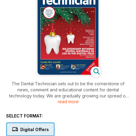
The Dental Technician sets out to be the cornerstone of
news, comment and educational content for dental
technology today. We are gradually growing our spread of
read more
interesting articles from some of the best technicians and
teachers in Britain and Ireland. Our aim is to remain the
number one topical and reference source for you, our
SELECT FORMAT:
professional readership – staying on top of the changes in
technology and being tuned to events and breakthroughs as
Digital Offers
they happen. We will this year be adding an interactive