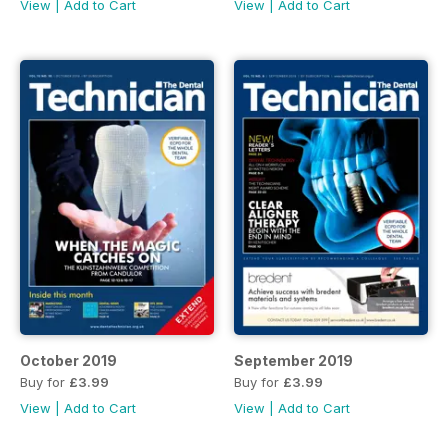
View
|
Add to Cart
View
|
Add to Cart
October 2019
September 2019
Buy for
£3.99
Buy for
£3.99
View
|
Add to Cart
View
|
Add to Cart