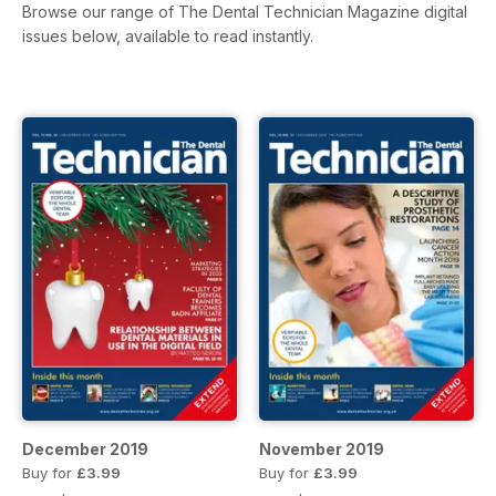
Browse our range of The Dental Technician Magazine digital
issues below, available to read instantly.
December 2019
November 2019
Buy for
£3.99
Buy for
£3.99