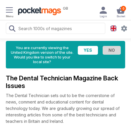
GB
0
Menu
Login
Basket
You are currently viewing the
United Kingdom version of the site.
Would you like to switch to your
local site?
The Dental Technician Magazine Back
Issues
The Dental Technician sets out to be the cornerstone of
news, comment and educational content for dental
technology today. We are gradually growing our spread of
interesting articles from some of the best technicians and
teachers in Britain and Ireland.