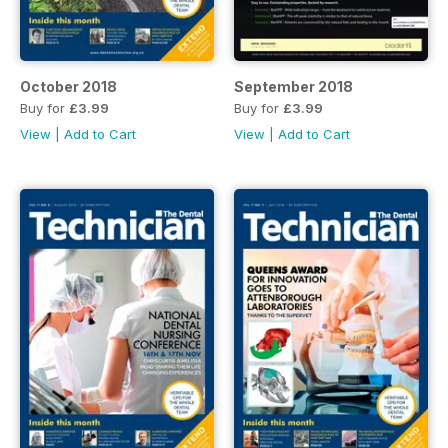
October 2018
September 2018
Buy for
£3.99
Buy for
£3.99
View
|
Add to Cart
View
|
Add to Cart