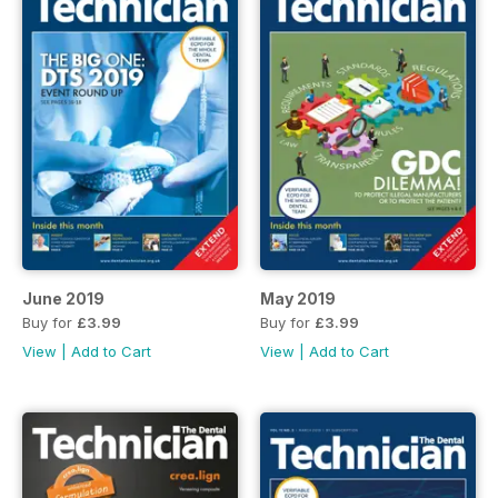
June 2019
May 2019
Buy for
£3.99
Buy for
£3.99
View
|
Add to Cart
View
|
Add to Cart