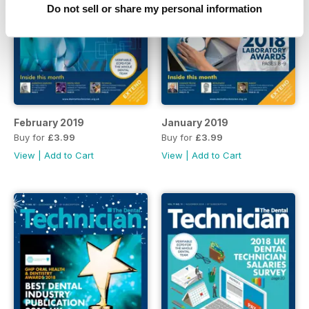
Do not sell or share my personal information
February 2019
January 2019
Buy for
£3.99
Buy for
£3.99
View
|
Add to Cart
View
|
Add to Cart