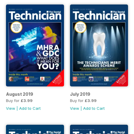
August 2019
July 2019
Buy for
£3.99
Buy for
£3.99
View
|
Add to Cart
View
|
Add to Cart