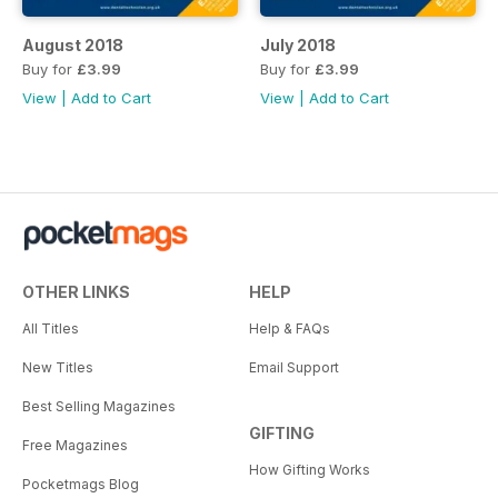
August 2018
July 2018
Buy for
£3.99
Buy for
£3.99
View
|
Add to Cart
View
|
Add to Cart
OTHER LINKS
HELP
All Titles
Help & FAQs
New Titles
Email Support
Best Selling Magazines
GIFTING
Free Magazines
How Gifting Works
Pocketmags Blog