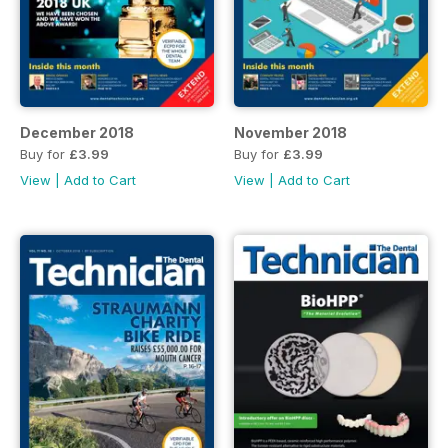
December 2018
November 2018
Buy for
£3.99
Buy for
£3.99
View
|
Add to Cart
View
|
Add to Cart