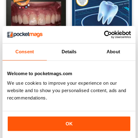
Consent
Details
About
April 2019
March 2019
Welcome to pocketmags.com
Buy for
£3.99
Buy for
£3.99
We use cookies to improve your experience on our
View
|
Add to Cart
View
|
Add to Cart
website and to show you personalised content, ads and
recommendations.
OK