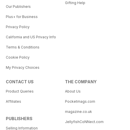
Gifting Help
Our Publishers
Plus+ for Business
Privacy Policy
California and US Privacy Info
Terms & Conditions
Cookie Policy
My Privacy Choices
CONTACT US
THE COMPANY
Product Queries
About Us
Affiliates
Pocketmags.com
magazine.co.uk
PUBLISHERS
JellyfishCoNNect.com
Selling Information