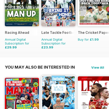
Racing Ahead
Late Tackle Football Magazine
The Cricket Pape
Annual Digital
Annual Digital
Buy for
£1.99
Subscription for
Subscription for
£29.99
£23.99
£47.88
Saving
37%
£31.92
Saving
25%
YOU MAY ALSO BE INTERESTED IN
View All