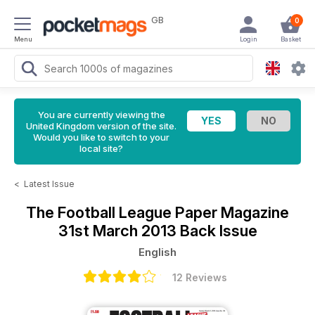
GB
0
Menu
Login
Basket
You are currently viewing the
United Kingdom version of the site.
Would you like to switch to your
local site?
<
Latest Issue
The Football League Paper Magazine
31st March 2013 Back Issue
English
12 Reviews