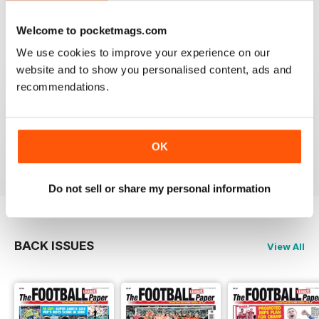
Reviewed 25 April 2022
Welcome to pocketmags.com
We use cookies to improve your experience on our
website and to show you personalised content, ads and
recommendations.
GREAT MAGAZINE
All the best information for both players and fans
without a date stories
OK
Reviewed 09 April 2022
Do not sell or share my personal information
BACK ISSUES
View All