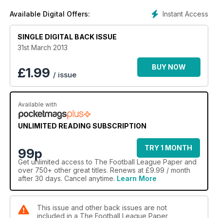
Instant Access
Available Digital Offers:
SINGLE DIGITAL BACK ISSUE
31st March 2013
BUY NOW
£
1.99
/ issue
Available with
UNLIMITED READING SUBSCRIPTION
TRY 1 MONTH
99p
Get
unlimited access
to The Football League Paper and
over 750+ other great titles. Renews at £9.99 / month
after 30 days. Cancel anytime.
Learn More
This issue and other back issues are not
included in a The Football League Paper