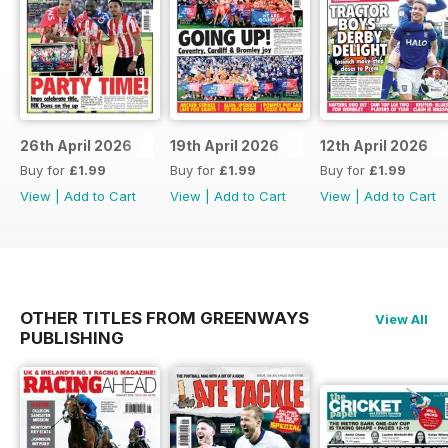
26th April 2026
19th April 2026
12th April 2026
Buy for
£1.99
Buy for
£1.99
Buy for
£1.99
View
|
Add to Cart
View
|
Add to Cart
View
|
Add to Cart
OTHER TITLES FROM GREENWAYS
View All
PUBLISHING