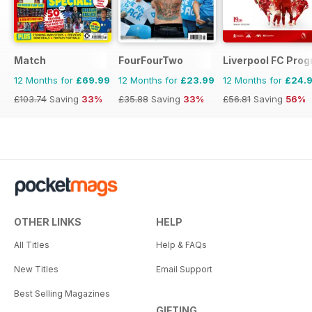
Match
FourFourTwo
Liverpool FC Pr
12 Months for
£69.99
12 Months for
£23.99
12 Months for
£24.
£103.74
Saving
33%
£35.88
Saving
33%
£56.81
Saving
56%
OTHER LINKS
HELP
All Titles
Help & FAQs
New Titles
Email Support
Best Selling Magazines
GIFTING