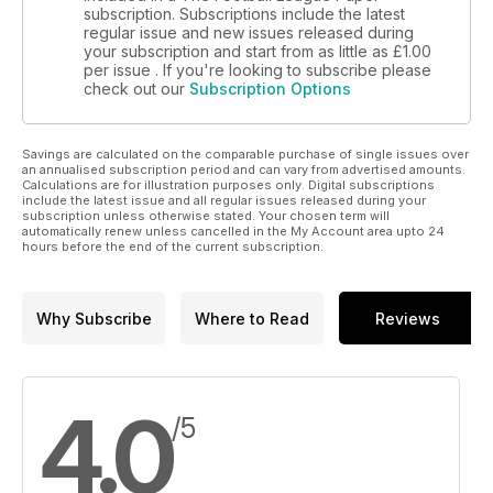
subscription. Subscriptions include the latest
regular issue and new issues released during
your subscription and start from as little as
£1.00
per issue . If you're looking to subscribe please
check out our
Subscription Options
Savings are calculated on the comparable purchase of single issues over
an annualised subscription period and can vary from advertised amounts.
Calculations are for illustration purposes only. Digital subscriptions
include the latest issue and all regular issues released during your
subscription unless otherwise stated. Your chosen term will
automatically renew unless cancelled in the My Account area upto 24
hours before the end of the current subscription.
Why Subscribe
Where to Read
Reviews
4.0
/5