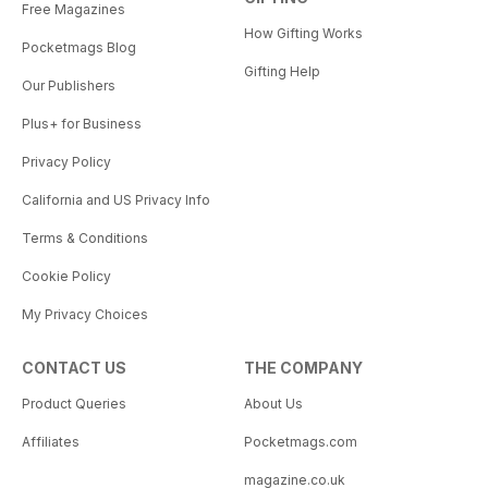
Free Magazines
How Gifting Works
Pocketmags Blog
Gifting Help
Our Publishers
Plus+ for Business
Privacy Policy
California and US Privacy Info
Terms & Conditions
Cookie Policy
My Privacy Choices
CONTACT US
THE COMPANY
Product Queries
About Us
Affiliates
Pocketmags.com
magazine.co.uk