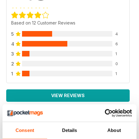
Based on 12 Customer Reviews
5
4
4
6
3
1
2
0
1
1
VIEW REVIEWS
EXCELLENT MAGAZINE
Consent
Details
About
Always full of great article