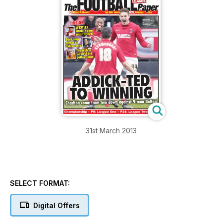
31st March 2013
SELECT FORMAT:
Digital Offers