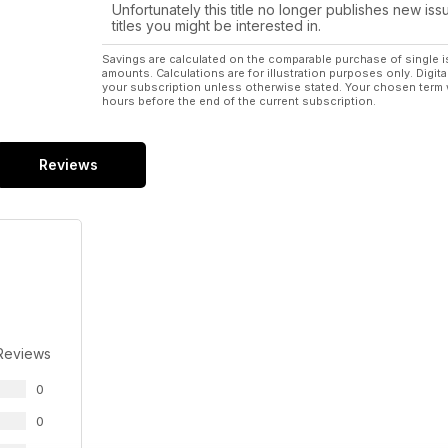
Unfortunately this title no longer publishes new iss
titles you might be interested in.
Savings are calculated on the comparable purchase of single i
amounts. Calculations are for illustration purposes only. Digita
your subscription unless otherwise stated. Your chosen term 
hours before the end of the current subscription.
Reviews
Reviews
0
0