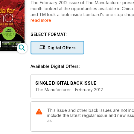
The February 2012 issue of The Manufacturer present
month looked at the opportunities available in China
and TM took a look inside Lombard's one stop shop f
read more
reviewed the new generation of low-cost modular ro
SELECT FORMAT:
Digital Offers
Available Digital Offers:
SINGLE DIGITAL BACK ISSUE
The Manufacturer - February 2012
This issue and other back issues are not in
include the latest regular issue and new issu
as