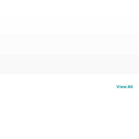
View All