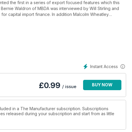
ed the first in a series of export focused features which this
. Bernie Waldron of MBDA was interviewed by Will Stirling and
or capital import finance. In addition Malcolm Wheatley
botics.
Instant Access
£
0.99
BUY NOW
/ issue
cluded in a The Manufacturer subscription. Subscriptions
es released during your subscription and start from as little