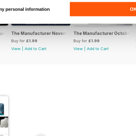
 my personal information
O
uary 2017
The Manufacturer November 2016
The Manufacturer October 
Buy for
£1.99
Buy for
£1.99
View
|
Add to Cart
View
|
Add to Cart