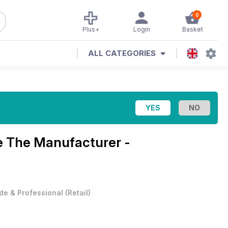
0
Plus+
Login
Basket
ALL CATEGORIES
e
The Manufacturer -
de & Professional
(
Retail
)