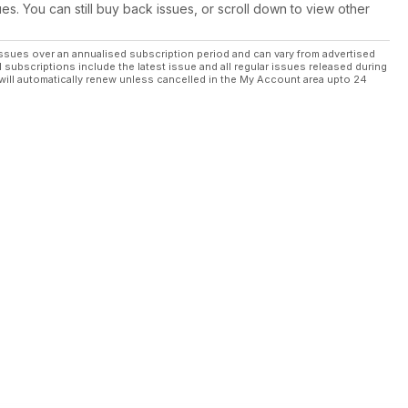
ues. You can still buy back issues, or scroll down to view other
ssues over an annualised subscription period and can vary from advertised
l subscriptions include the latest issue and all regular issues released during
will automatically renew unless cancelled in the My Account area upto 24