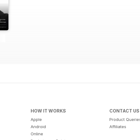
HOW IT WORKS
CONTACT US
Apple
Product Querie
Android
Affiliates
Online