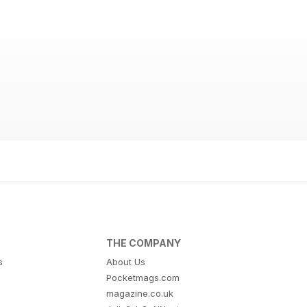
THE COMPANY
s
About Us
Pocketmags.com
magazine.co.uk