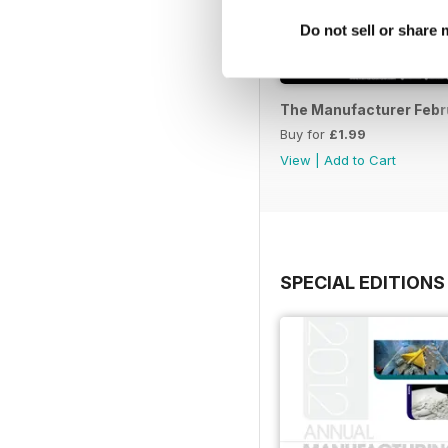
Do not sell or share
The Manufacturer Febr
Buy for
£1.99
View
|
Add to Cart
SPECIAL EDITIONS