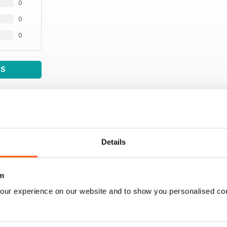
0
0
0
WS
Details
m
our experience on our website and to show you personalised co