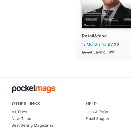
Retail&food
12 Months for
£7.99
£9.90
Saving
19%
OTHER LINKS
HELP
All Titles
Help & FAQs
New Titles
Email Support
Best Selling Magazines