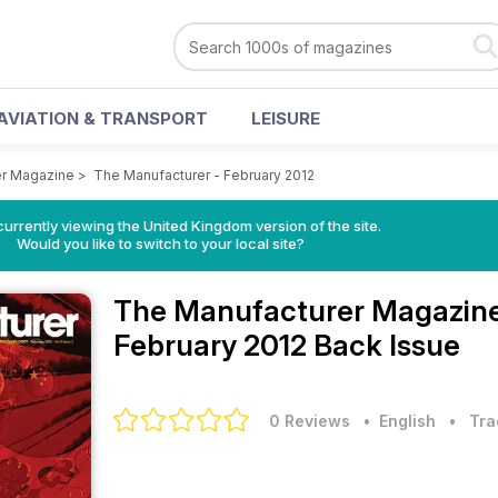
AVIATION & TRANSPORT
LEISURE
er Magazine
>
The Manufacturer - February 2012
currently viewing the United Kingdom version of the site.
Would you like to switch to your local site?
The Manufacturer Magazin
February 2012 Back Issue
0 Reviews
• English
•
Tra