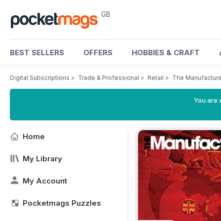
GB
BEST SELLERS
OFFERS
HOBBIES & CRAFT
Digital Subscriptions
>
Trade & Professional
>
Retail
>
The Manufactur
You are 
Home
My Library
My Account
Pocketmags Puzzles