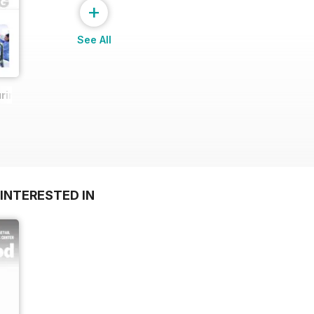
+
See All
ring Report
INTERESTED IN