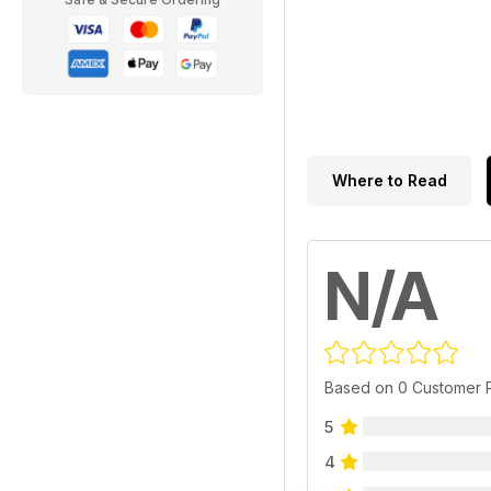
Where to Read
N/A
Based on 0 Customer 
5
4