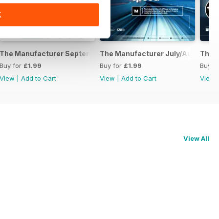
K
2016
The Manufacturer September 2016
The Manufacturer July/August 20
The 
Buy for
£1.99
Buy for
£1.99
Buy f
View
|
Add to Cart
View
|
Add to Cart
View
View All