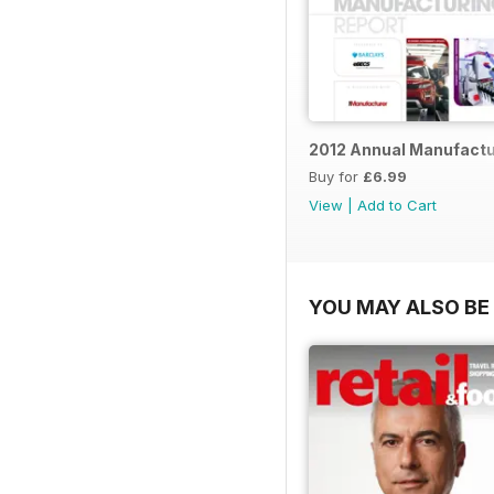
2012 Annual Manufactu
Buy for
£6.99
View
|
Add to Cart
YOU MAY ALSO BE 