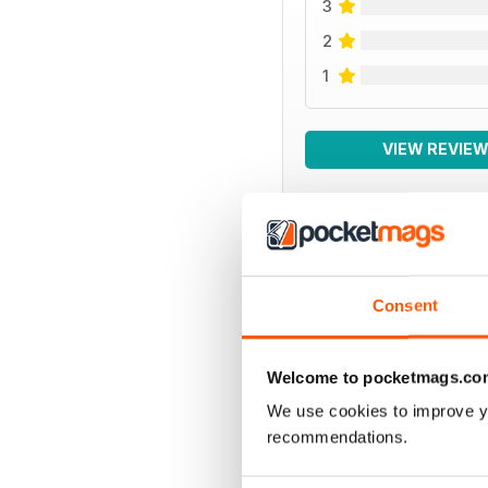
3
2
1
VIEW REVIE
BACK ISSUES
Consent
Welcome to pocketmags.co
We use cookies to improve y
recommendations.