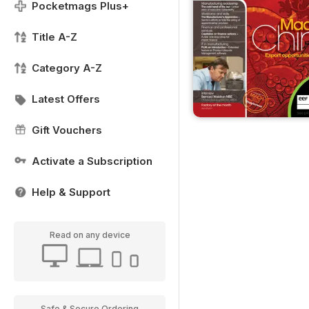
Pocketmags Plus+
Title A-Z
Category A-Z
Latest Offers
Gift Vouchers
Activate a Subscription
Help & Support
Read on any device
Safe & Secure Ordering