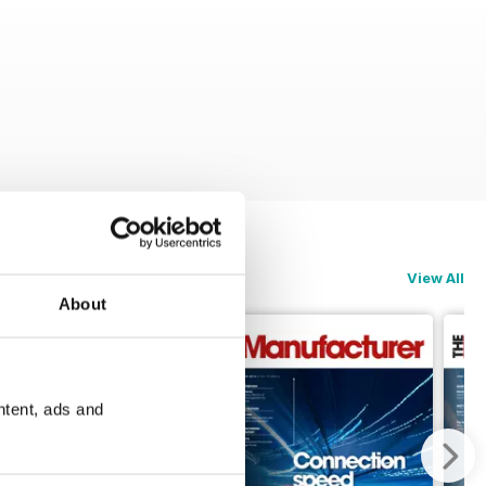
View All
About
ntent, ads and