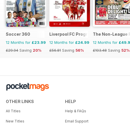
Soccer 360
Liverpool FC Programmes
The Non-League F
12 Months for
£23.99
12 Months for
£24.99
12 Months for
£49.
£29.94
Saving
20%
£56.81
Saving
56%
£103.48
Saving
52%
OTHER LINKS
HELP
All Titles
Help & FAQs
New Titles
Email Support