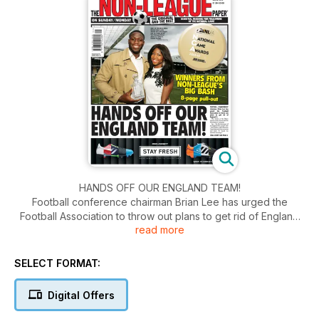
HANDS OFF OUR ENGLAND TEAM!
Football conference chairman Brian Lee has urged the
Football Association to throw out plans to get rid of England
read more
C.
SELECT FORMAT:
Digital Offers