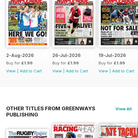
2-Aug-2026
26-Jul-2026
19-Jul-2026
Buy for
£1.99
Buy for
£1.99
Buy for
£1.99
View
|
Add to Cart
View
|
Add to Cart
View
|
Add to Cart
OTHER TITLES FROM GREENWAYS
View All
PUBLISHING