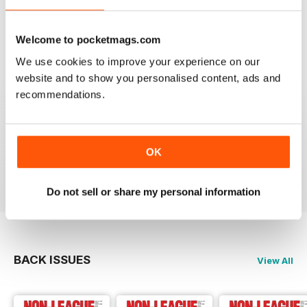
headlines.
Reviewed 25 February 2021
Welcome to pocketmags.com
We use cookies to improve your experience on our
website and to show you personalised content, ads and
recommendations.
THE NON-LEAGUE FOOTBALL PAPER
Very interesting detailed paper for Non League
enthusiast.From time to time distribution problems but
now buy On Line
OK
Reviewed 27 March 2020
Do not sell or share my personal information
BACK ISSUES
View All