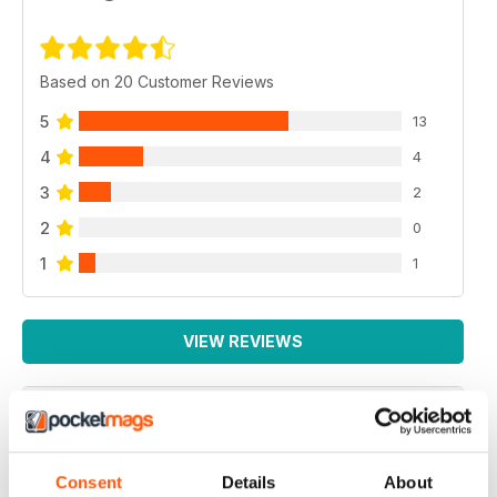
Based on 20 Customer Reviews
5
13
4
4
3
2
2
0
1
1
VIEW REVIEWS
BEST MAG FOR NON LEAGUE PLAYERS
Consent
Details
About
Best Mag for Non League Players making the