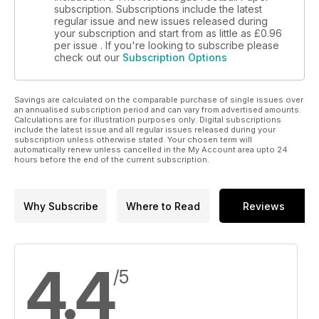
subscription. Subscriptions include the latest
regular issue and new issues released during
your subscription and start from as little as
£0.96
per issue . If you're looking to subscribe please
check out our
Subscription Options
Savings are calculated on the comparable purchase of single issues over
an annualised subscription period and can vary from advertised amounts.
Calculations are for illustration purposes only. Digital subscriptions
include the latest issue and all regular issues released during your
subscription unless otherwise stated. Your chosen term will
automatically renew unless cancelled in the My Account area upto 24
hours before the end of the current subscription.
Why Subscribe
Where to Read
Reviews
4.4
/5