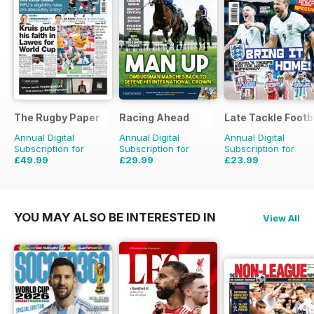
The Rugby Paper
Racing Ahead
Late Tackle Footb
Annual Digital
Annual Digital
Annual Digital
Subscription for
Subscription for
Subscription for
£49.99
£29.99
£23.99
£103.48
Saving
52%
£47.88
Saving
37%
£31.92
Saving
25%
YOU MAY ALSO BE INTERESTED IN
View All