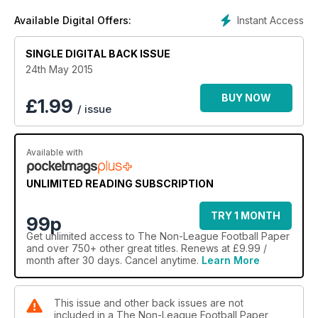
Instant Access
Available Digital Offers:
SINGLE DIGITAL BACK ISSUE
24th May 2015
BUY NOW
£
1.99
/ issue
Available with
UNLIMITED READING SUBSCRIPTION
TRY 1 MONTH
99p
Get
unlimited access
to The Non-League Football Paper
and over 750+ other great titles. Renews at £9.99 /
month after 30 days. Cancel anytime.
Learn More
This issue and other back issues are not
included in a The Non-League Football Paper