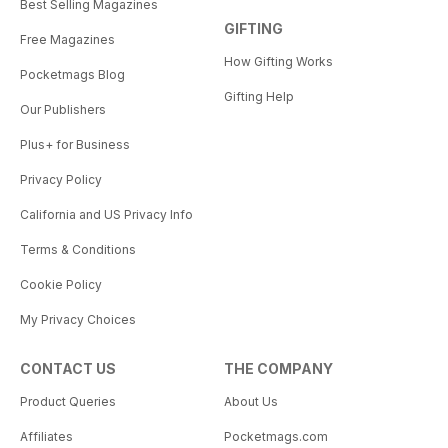
Best Selling Magazines
GIFTING
Free Magazines
How Gifting Works
Pocketmags Blog
Gifting Help
Our Publishers
Plus+ for Business
Privacy Policy
California and US Privacy Info
Terms & Conditions
Cookie Policy
My Privacy Choices
CONTACT US
THE COMPANY
Product Queries
About Us
Affiliates
Pocketmags.com