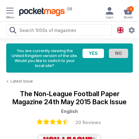
GB
0
Menu
Login
Basket
You are currently viewing the
United Kingdom version of the site.
Would you like to switch to your
local site?
<
Latest Issue
The Non-League Football Paper
Magazine
24th May 2015 Back Issue
English
20 Reviews