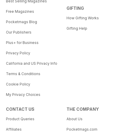
Best Selling Magazines
GIFTING
Free Magazines
How Gifting Works
Pocketmags Blog
Gifting Help
Our Publishers
Plus+ for Business
Privacy Policy
California and US Privacy Info
Terms & Conditions
Cookie Policy
My Privacy Choices
CONTACT US
THE COMPANY
Product Queries
About Us
Affiliates
Pocketmags.com