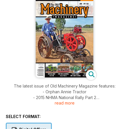
The latest issue of Old Machinery Magazine features:
- Orphan Annie Tractor
- 2015 NHMA National Rally Part 2
read more
- Seeing Double 1896 Tangye Engine
- Central Coast Machinery Rally
SELECT FORMAT: