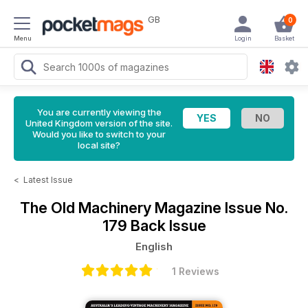
GB
0
Menu
Login
Basket
You are currently viewing the
United Kingdom version of the site.
Would you like to switch to your
local site?
<
Latest Issue
The Old Machinery Magazine
Issue No.
179 Back Issue
English
1 Reviews