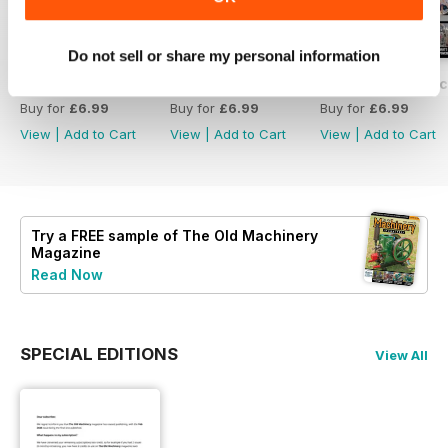
Do not sell or share my personal information
#237 Feb/Mar 2025
#236 The Old Machinery Magazine
#235 The Old Mac
Buy for
£6.99
Buy for
£6.99
Buy for
£6.99
View
|
Add to Cart
View
|
Add to Cart
View
|
Add to Cart
Try a
FREE
sample of The Old Machinery
Magazine
Read Now
SPECIAL EDITIONS
View All