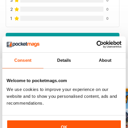
3
0
2
0
1
0
VIEW REVIEWS
Consent
Details
About
BACK ISSUES
View All
Welcome to pocketmags.com
We use cookies to improve your experience on our
website and to show you personalised content, ads and
recommendations.
OK