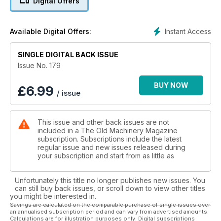
Digital Offers
Instant Access
Available Digital Offers:
SINGLE DIGITAL BACK ISSUE
Issue No. 179
BUY NOW
£
6.99
/ issue
This issue and other back issues are not
included in a The Old Machinery Magazine
subscription. Subscriptions include the latest
regular issue and new issues released during
your subscription and start from as little as
Unfortunately this title no longer publishes new issues. You
can still buy back issues, or scroll down to view other titles
you might be interested in.
Savings are calculated on the comparable purchase of single issues over
an annualised subscription period and can vary from advertised amounts.
Calculations are for illustration purposes only. Digital subscriptions