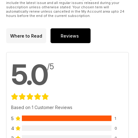
include the latest issue and all regular issues released during your
subscription unless otherwise stated. Your chosen term will
automatically renew unless cancelled in the My Account area upto 24
hours before the end of the current subscription.
Where to Read
Reviews
5.0
/5
Based on 1 Customer Reviews
5
1
4
0