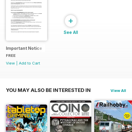
+
See All
Important Notice
FREE
View
|
Add to Cart
YOU MAY ALSO BE INTERESTED IN
View All