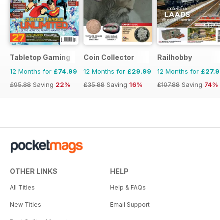
Tabletop Gaming
Coin Collector
Railhobby
12 Months for
£74.99
12 Months for
£29.99
12 Months for
£27.
£95.88
Saving
22%
£35.88
Saving
16%
£107.88
Saving
74%
OTHER LINKS
HELP
All Titles
Help & FAQs
New Titles
Email Support