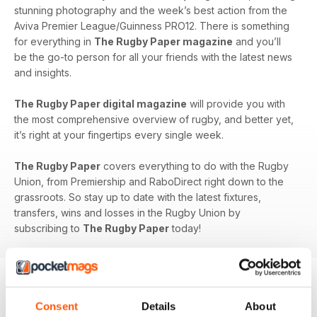
stunning photography and the week’s best action from the
Aviva Premier League/Guinness PRO12. There is something
for everything in
The Rugby Paper magazine
and you’ll
be the go-to person for all your friends with the latest news
and insights.
The Rugby Paper digital magazine
will provide you with
the most comprehensive overview of rugby, and better yet,
it’s right at your fingertips every single week.
The Rugby Paper
covers everything to do with the Rugby
Union, from Premiership and RaboDirect right down to the
grassroots. So stay up to date with the latest fixtures,
transfers, wins and losses in the Rugby Union by
subscribing to
The Rugby Paper
today!
Consent
Details
About
BACK ISSUES
View All