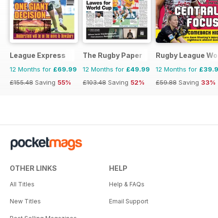
League Express
The Rugby Paper
Rugby League Wo
12 Months for
£69.99
12 Months for
£49.99
12 Months for
£39.
£155.48
Saving
55%
£103.48
Saving
52%
£59.88
Saving
33%
OTHER LINKS
HELP
All Titles
Help & FAQs
New Titles
Email Support