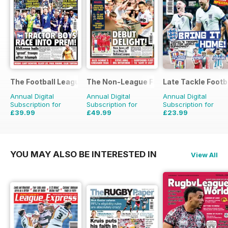
The Football League Paper
The Non-League Football Paper
Late Tackle Footb
Annual Digital
Annual Digital
Annual Digital
Subscription for
Subscription for
Subscription for
£39.99
£49.99
£23.99
£79.60
Saving
50%
£103.48
Saving
52%
£31.92
Saving
25%
YOU MAY ALSO BE INTERESTED IN
View All