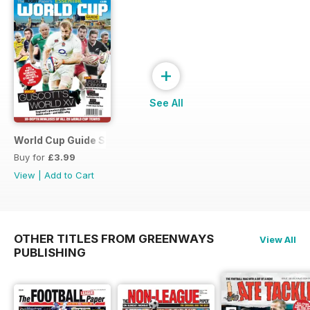
+
See All
World Cup Guide Special
Buy for
£3.99
View
|
Add to Cart
OTHER TITLES FROM GREENWAYS
View All
PUBLISHING