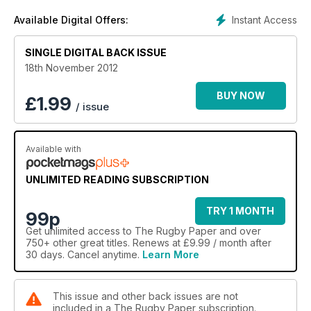
Instant Access
Available Digital Offers:
SINGLE DIGITAL BACK ISSUE
18th November 2012
BUY NOW
£
1.99
/ issue
Available with
UNLIMITED READING SUBSCRIPTION
TRY 1 MONTH
99p
Get
unlimited access
to The Rugby Paper and over
750+ other great titles. Renews at £9.99 / month after
30 days. Cancel anytime.
Learn More
This issue and other back issues are not
included in a The Rugby Paper subscription.