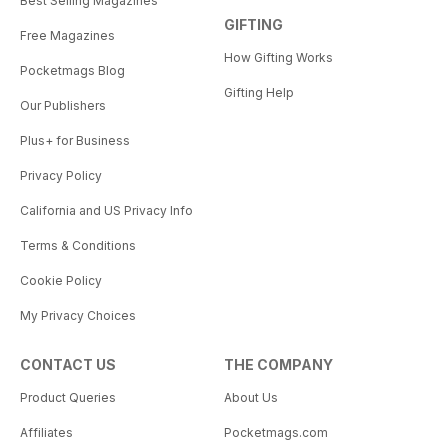
Best Selling Magazines
GIFTING
Free Magazines
How Gifting Works
Pocketmags Blog
Gifting Help
Our Publishers
Plus+ for Business
Privacy Policy
California and US Privacy Info
Terms & Conditions
Cookie Policy
My Privacy Choices
CONTACT US
THE COMPANY
Product Queries
About Us
Affiliates
Pocketmags.com