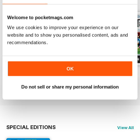
Welcome to pocketmags.com
We use cookies to improve your experience on our
website and to show you personalised content, ads and
recommendations.
OK
2-Aug-2026
26-Jul-2026
19-Jul-2026
Buy for
£1.99
Buy for
£1.99
Buy for
£1.99
Do not sell or share my personal information
View
|
Add to Cart
View
|
Add to Cart
View
|
Add to Cart
SPECIAL EDITIONS
View All