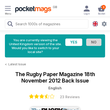
GB
0
Menu
Login
Basket
You are currently viewing the
United Kingdom version of the site.
Would you like to switch to your
local site?
<
Latest Issue
The Rugby Paper Magazine
18th
November 2012 Back Issue
English
23 Reviews