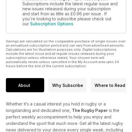
Subscriptions include the latest regular issue and
new issues released during your subscription
and start from as little as
£0.96
per issue . If
you're looking to subscribe please check out
our
Subscription Options
Savings are calculated on the comparable purchase of single issues over
an annualised subscription period and can vary from advertised amounts.
Calculations are for illustration purposes only. Digital subscriptions
include the latest issue and all regular issues released during your
subscription unless otherwise stated. Your chosen term will
automatically renew unless cancelled in the My Account area upto 24
hours before the end of the current subscription.
About
Why Subscribe
Where to Read
Whether it’s a casual interest you hold in rugby or a
longstanding and dedicated one,
The Rugby Paper
is the
perfect weekly accompaniment to help you enjoy and
understand the sport that much more. Get all the latest rugby
news delivered to your device every single week, including