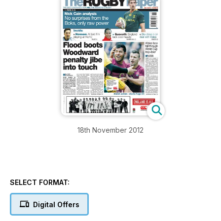
18th November 2012
SELECT FORMAT:
Digital Offers