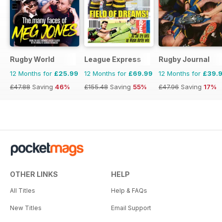
Rugby World
League Express
Rugby Journal
12 Months for
£25.99
12 Months for
£69.99
12 Months for
£39.
£47.88
Saving
46%
£155.48
Saving
55%
£47.96
Saving
17%
OTHER LINKS
HELP
All Titles
Help & FAQs
New Titles
Email Support