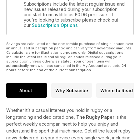
Subscriptions include the latest regular issue and
new issues released during your subscription
and start from as little as
£0.96
per issue . If
you're looking to subscribe please check out
our
Subscription Options
Savings are calculated on the comparable purchase of single issues over
an annualised subscription period and can vary from advertised amounts.
Calculations are for illustration purposes only. Digital subscriptions
include the latest issue and all regular issues released during your
subscription unless otherwise stated. Your chosen term will
automatically renew unless cancelled in the My Account area upto 24
hours before the end of the current subscription.
About
Why Subscribe
Where to Read
Whether it’s a casual interest you hold in rugby or a
longstanding and dedicated one,
The Rugby Paper
is the
perfect weekly accompaniment to help you enjoy and
understand the sport that much more. Get all the latest rugby
news delivered to your device every single week, including