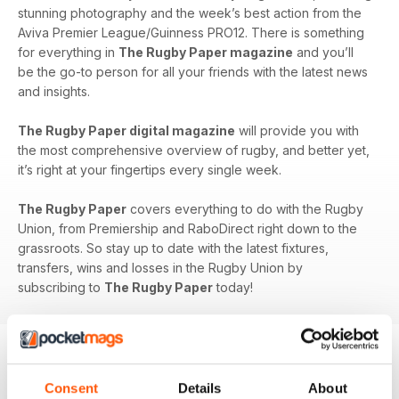
stunning photography and the week’s best action from the
Aviva Premier League/Guinness PRO12. There is something
for everything in
The Rugby Paper magazine
and you’ll
be the go-to person for all your friends with the latest news
and insights.
The Rugby Paper digital magazine
will provide you with
the most comprehensive overview of rugby, and better yet,
it’s right at your fingertips every single week.
The Rugby Paper
covers everything to do with the Rugby
Union, from Premiership and RaboDirect right down to the
grassroots. So stay up to date with the latest fixtures,
transfers, wins and losses in the Rugby Union by
subscribing to
The Rugby Paper
today!
BACK ISSUES
Consent
Details
About
View All