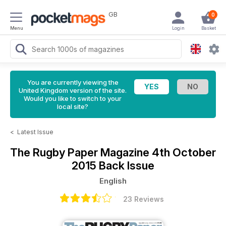
GB
0
Menu
Login
Basket
You are currently viewing the
United Kingdom version of the site.
Would you like to switch to your
local site?
<
Latest Issue
The Rugby Paper Magazine
4th October
2015 Back Issue
English
23 Reviews