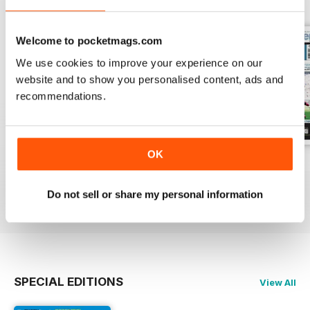
Welcome to pocketmags.com
We use cookies to improve your experience on our
website and to show you personalised content, ads and
recommendations.
OK
26-Jul-2026
19-Jul-2026
12-Jul-2026
Buy for
£1.99
Buy for
£1.99
Buy for
£1.99
Do not sell or share my personal information
View
|
Add to Cart
View
|
Add to Cart
View
|
Add to Cart
SPECIAL EDITIONS
View All