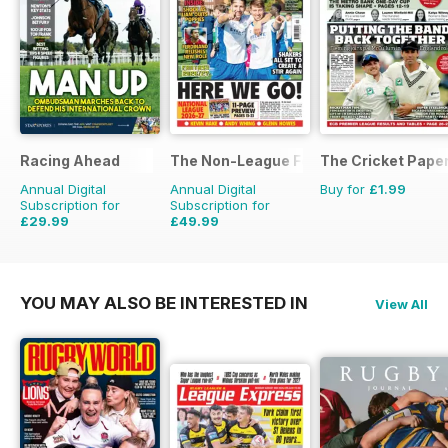
Racing Ahead
The Non-League Football Paper
The Cricket Pape
Annual Digital
Annual Digital
Buy for
£1.99
Subscription for
Subscription for
£29.99
£49.99
£47.88
Saving
37%
£103.48
Saving
52%
YOU MAY ALSO BE INTERESTED IN
View All