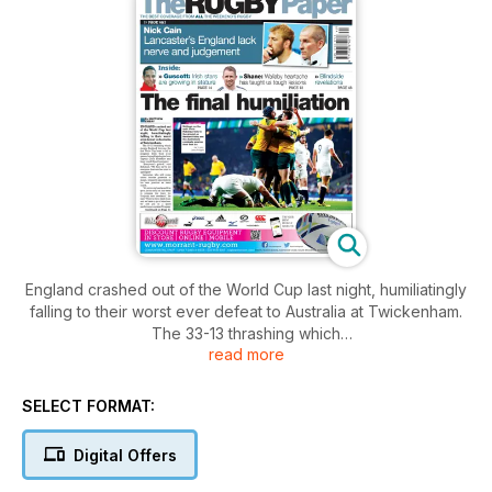
England crashed out of the World Cup last night, humiliatingly
falling to their worst ever defeat to Australia at Twickenham.
The 33-13 thrashing which
read more
means England become the first World Cup hosts to fail to
progress from their pool games, brought apologies from
captain Chris Robshaw and head coach Stuart Lancaster.
SELECT FORMAT:
Digital Offers