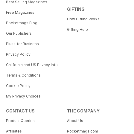
Best Selling Magazines
GIFTING
Free Magazines
How Gifting Works
Pocketmags Blog
Gifting Help
Our Publishers
Plus+ for Business
Privacy Policy
California and US Privacy Info
Terms & Conditions
Cookie Policy
My Privacy Choices
CONTACT US
THE COMPANY
Product Queries
About Us
Affiliates
Pocketmags.com