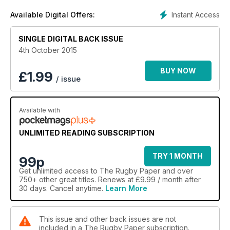
Instant Access
Available Digital Offers:
SINGLE DIGITAL BACK ISSUE
4th October 2015
BUY NOW
£
1.99
/ issue
Available with
UNLIMITED READING SUBSCRIPTION
TRY 1 MONTH
99p
Get
unlimited access
to The Rugby Paper and over
750+ other great titles. Renews at £9.99 / month after
30 days. Cancel anytime.
Learn More
This issue and other back issues are not
included in a The Rugby Paper subscription.