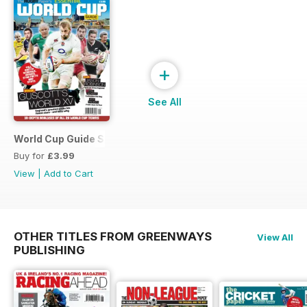
+
See All
World Cup Guide Special
Buy for
£3.99
View
|
Add to Cart
OTHER TITLES FROM GREENWAYS
View All
PUBLISHING