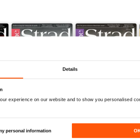
Details
m
our experience on our website and to show you personalised co
June 2026 and Accessories 2026
May 2026 and Degrees 202
Buy for
£5.99
Buy for
£5.99
 my personal information
O
View
|
Add to Cart
View
|
Add to Cart