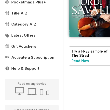
Pocketmags Plus+
Title A-Z
Category A-Z
Latest Offers
Gift Vouchers
Try a
FREE
sample of
The Strad
Activate a Subscription
Read Now
Help & Support
Read on any device
Safe & Secure Ordering