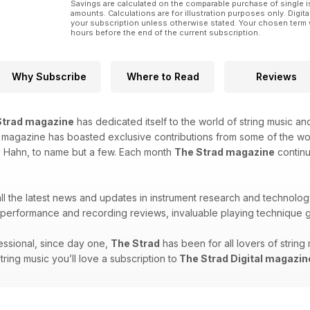
Savings are calculated on the comparable purchase of single i
amounts. Calculations are for illustration purposes only. Digita
your subscription unless otherwise stated. Your chosen term 
hours before the end of the current subscription.
Why Subscribe
Where to Read
Reviews
Strad magazine
has dedicated itself to the world of string music and
is magazine has boasted exclusive contributions from some of the w
y Hahn, to name but a few. Each month
The Strad magazine
continu
 all the latest news and updates in instrument research and technolog
erformance and recording reviews, invaluable playing technique g
ssional, since day one,
The Strad
has been for all lovers of strin
string music you’ll love a subscription to
The Strad Digital magazin