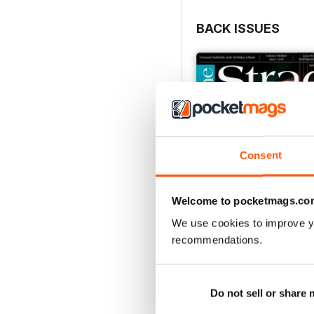
BACK ISSUES
Consent
Welcome to pocketmags.co
We use cookies to improve y
recommendations.
July 2026
Buy for
£5.99
Do not sell or share
View
|
Add to Cart