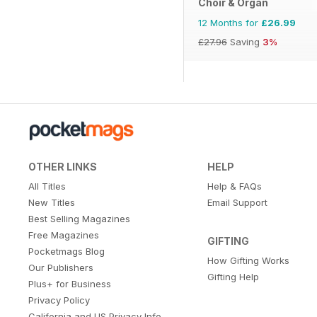
Choir & Organ
12 Months for
£26.99
£27.96
Saving
3%
OTHER LINKS
HELP
All Titles
Help & FAQs
New Titles
Email Support
Best Selling Magazines
Free Magazines
GIFTING
Pocketmags Blog
How Gifting Works
Our Publishers
Gifting Help
Plus+ for Business
Privacy Policy
California and US Privacy Info