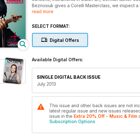
Beznosiuk gives a Corelli Masterclass, we inspect 
read more
Baroque festival highlights.
SELECT FORMAT:
Digital Offers
Available Digital Offers:
SINGLE DIGITAL BACK ISSUE
July 2013
This issue and other back issues are not inc
latest regular issue and new issues released 
issue
in the
Extra 20% Off - Music & Film
o
Subscription Options