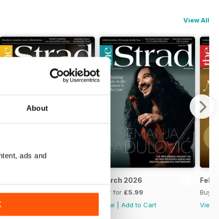
View All
About
ntent, ads and
6-27
April 2026
March 2026
Febr
Buy for
£5.99
Buy for
£5.99
Buy f
K
View
|
Add to Cart
View
|
Add to Cart
View