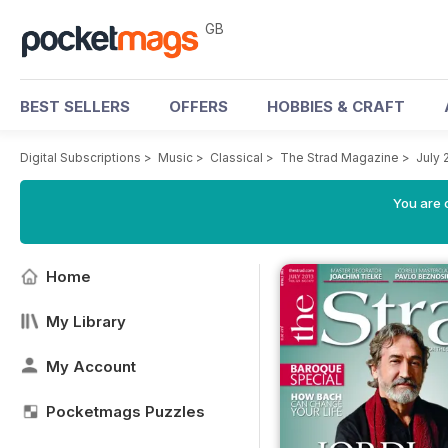
GB
BEST SELLERS
OFFERS
HOBBIES & CRAFT
Digital Subscriptions
>
Music
>
Classical
>
The Strad Magazine
>
July 
You are 
Home
My Library
My Account
Pocketmags Puzzles