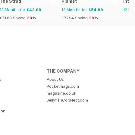
The Strad
Pianist
Inter
12 Months for
£43.99
12 Months for
£54.99
12 Mo
£71.88
Saving
39%
£77.94
Saving
29%
THE COMPANY
s
About Us
Pocketmags.com
magazine.co.uk
JellyfishCoNNect.com
tion