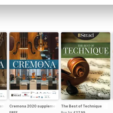
remona 2023 brochure
Cremona 2020 supplement
The Best of Technique
FREE
Buy for
£27.99