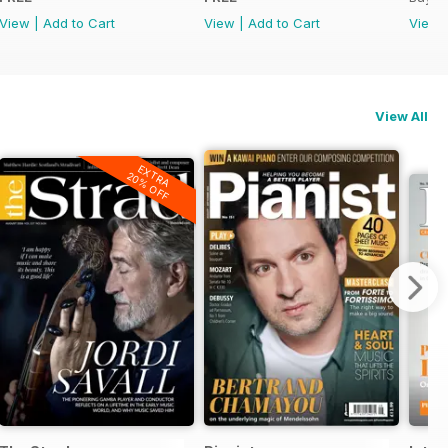
View
|
Add to Cart
View
|
Add to Cart
View
View All
EXTRA
20% OFF