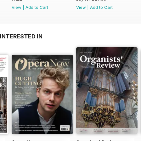
View
|
Add to Cart
View
|
Add to Cart
INTERESTED IN