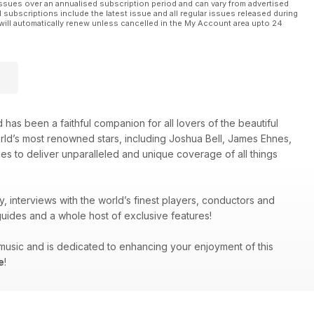
ssues over an annualised subscription period and can vary from advertised
l subscriptions include the latest issue and all regular issues released during
will automatically renew unless cancelled in the My Account area upto 24
 has been a faithful companion for all lovers of the beautiful
orld’s most renowned stars, including Joshua Bell, James Ehnes,
es to deliver unparalleled and unique coverage of all things
y, interviews with the world’s finest players, conductors and
uides and a whole host of exclusive features!
g music and is dedicated to enhancing your enjoyment of this
e
!