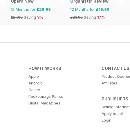
Opera Now
Organists' Review
12 Months for
£26.99
12 Months for
£19.99
£27.96
Saving
3%
£23.96
Saving
17%
HOW IT WORKS
CONTACT US
Apple
Product Querie
Android
Affiliates
Online
Pocketmags Points
PUBLISHERS
Digital Magazines
Selling Informa
Apply to sell
Login