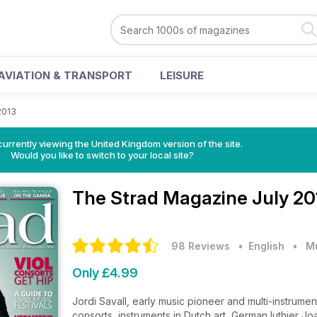
AVIATION & TRANSPORT
LEISURE
2013
currently viewing the United Kingdom version of the site.
Would you like to switch to your local site?
The Strad Magazine
July 20
98 Reviews
• English
•
M
Only £4.99
Jordi Savall, early music pioneer and multi-instrumen
consorts, instruments in Dutch art, German luthier Jo