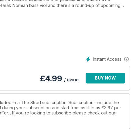
a Barak Norman bass viol and there’s a round-up of upcoming
Instant Access
£
4.99
BUY NOW
/ issue
luded in a The Strad subscription. Subscriptions include the
during your subscription and start from as little as
£3.67
per
ffer.
. If you're looking to subscribe please check out our