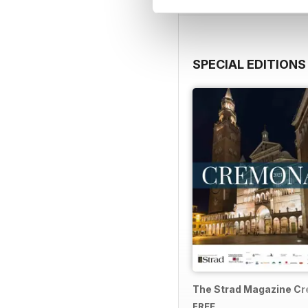
SPECIAL EDITIONS
The Strad Magazine C
FREE