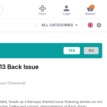
0
Plus+
Login
Basket
ALL CATEGORIES
13 Back Issue
usic
(
Classical
)
talist, heads up a Baroque-themed issue featuring articles on viol
achim Tielke and soloists’ interpretations of Bach. Pavlo