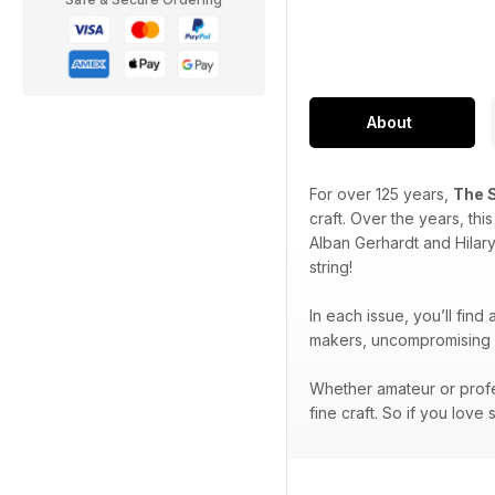
About
For over 125 years,
The 
craft. Over the years, th
Alban Gerhardt and Hilar
string!
In each issue, you’ll find
makers, uncompromising p
Whether amateur or profe
fine craft. So if you love 