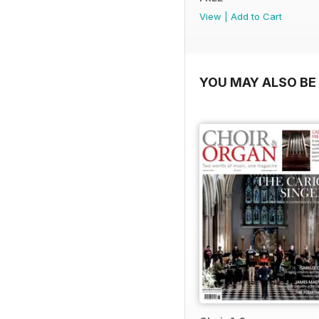
View
|
Add to Cart
YOU MAY ALSO BE 