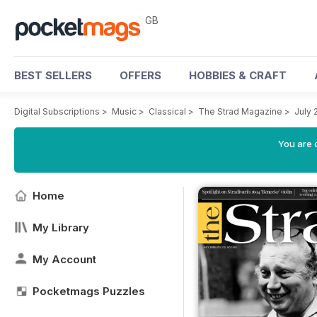
GB
BEST SELLERS
OFFERS
HOBBIES & CRAFT
Digital Subscriptions
>
Music
>
Classical
>
The Strad Magazine
>
July 
You are 
Home
My Library
My Account
Pocketmags Puzzles