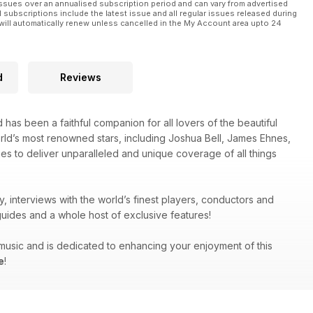
ssues over an annualised subscription period and can vary from advertised
l subscriptions include the latest issue and all regular issues released during
will automatically renew unless cancelled in the My Account area upto 24
d
Reviews
 has been a faithful companion for all lovers of the beautiful
orld’s most renowned stars, including Joshua Bell, James Ehnes,
es to deliver unparalleled and unique coverage of all things
y, interviews with the world’s finest players, conductors and
uides and a whole host of exclusive features!
g music and is dedicated to enhancing your enjoyment of this
e
!