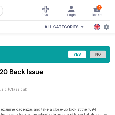
0
Plus+
Login
Basket
ALL CATEGORIES
20 Back Issue
usic
(
Classical
)
h, examine cadenzas and take a close-up look at the 1694
terclass, a look at the vihuela de arco, and Roby Lakatos gives