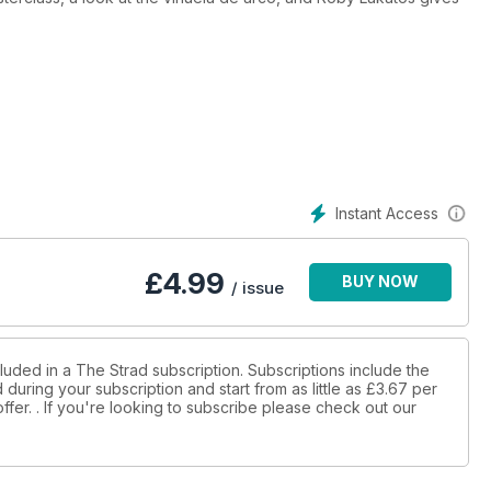
Instant Access
£
4.99
BUY NOW
/ issue
luded in a The Strad subscription. Subscriptions include the
during your subscription and start from as little as
£3.67
per
ffer.
. If you're looking to subscribe please check out our