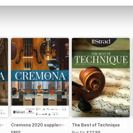
remona 2023 brochure
Cremona 2020 supplement
The Best of Technique
FREE
Buy for
£27.99