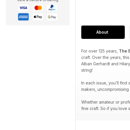
About
For over 125 years,
The 
craft. Over the years, th
Alban Gerhardt and Hilar
string!
In each issue, you’ll find
makers, uncompromising p
Whether amateur or profe
fine craft. So if you love 