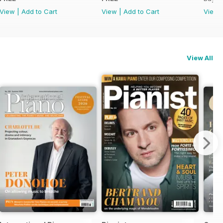
View
|
Add to Cart
View
|
Add to Cart
View
View All