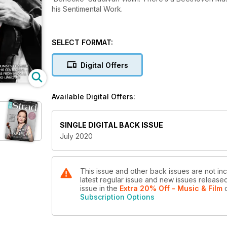
his Sentimental Work.
SELECT FORMAT:
Digital Offers
Available Digital Offers:
SINGLE DIGITAL BACK ISSUE
July 2020
This issue and other back issues are not inc
latest regular issue and new issues released 
issue
in the
Extra 20% Off - Music & Film
o
Subscription Options