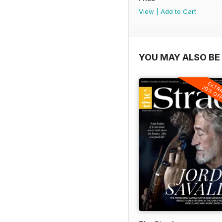
View
|
Add to Cart
YOU MAY ALSO BE 
EXTR
20% OF