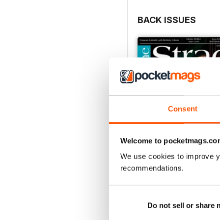
BACK ISSUES
Consent
Welcome to pocketmags.co
We use cookies to improve y
recommendations.
July 2026
Buy for
£5.99
Do not sell or share
View
|
Add to Cart