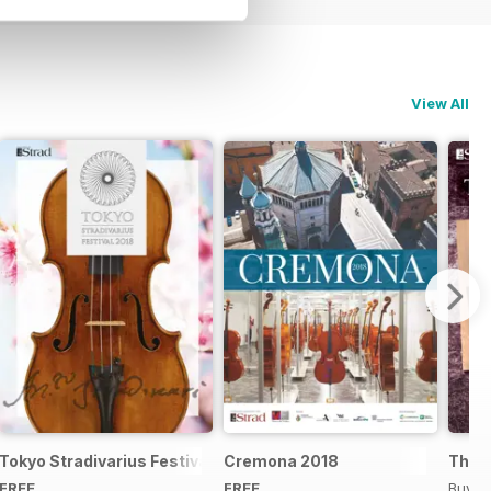
View All
Tokyo Stradivarius Festival 2018
Cremona 2018
The B
FREE
FREE
Buy f