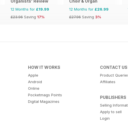
Organists' Review
Choir & Organ
12 Months for
£19.99
12 Months for
£26.99
£23.96
Saving
17%
£27.96
Saving
3%
HOW IT WORKS
CONTACT US
Apple
Product Querie
Android
Affiliates
Online
Pocketmags Points
PUBLISHERS
Digital Magazines
Selling Informa
Apply to sell
Login