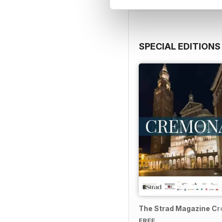
SPECIAL EDITIONS
The Strad Magazine C
FREE