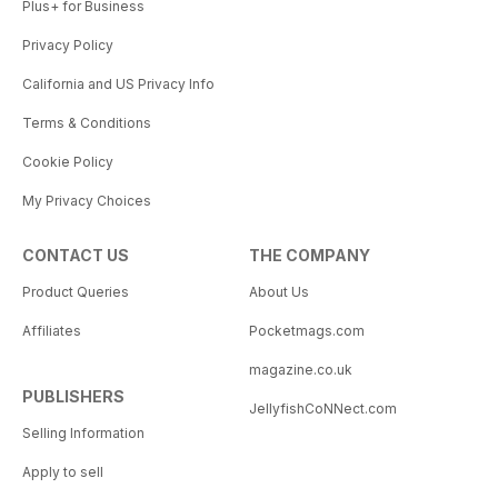
Plus+ for Business
Privacy Policy
California and US Privacy Info
Terms & Conditions
Cookie Policy
My Privacy Choices
CONTACT US
THE COMPANY
Product Queries
About Us
Affiliates
Pocketmags.com
magazine.co.uk
PUBLISHERS
JellyfishCoNNect.com
Selling Information
Apply to sell