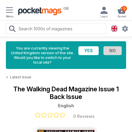
GB
0
Menu
Login
Basket
You are currently viewing the
United Kingdom version of the site.
Would you like to switch to your
local site?
<
Latest Issue
The Walking Dead Magazine
Issue 1
Back Issue
English
0 Reviews