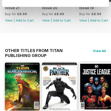
Issue 21
Issue 20
Issue 19
Buy for
£8.99
Buy for
£8.99
Buy for
£8.99
View
|
Add to Cart
View
|
Add to Cart
View
|
Add to Cart
OTHER TITLES FROM TITAN
View All
PUBLISHING GROUP