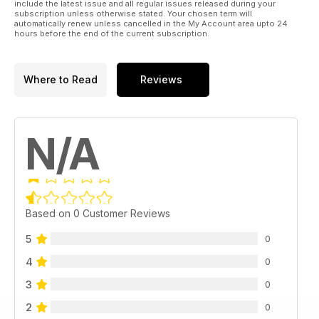
include the latest issue and all regular issues released during your
subscription unless otherwise stated. Your chosen term will
automatically renew unless cancelled in the My Account area upto 24
hours before the end of the current subscription.
Where to Read
Reviews
N/A
Based on 0 Customer Reviews
5
0
4
0
3
0
2
0