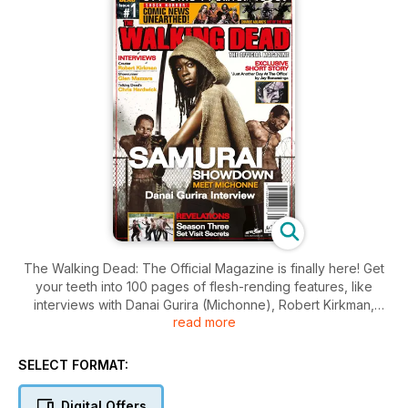
The Walking Dead: The Official Magazine is finally here! Get
your teeth into 100 pages of flesh-rending features, like
interviews with Danai Gurira (Michonne), Robert Kirkman,
read more
Charlie Adlard, show runner Glen Mazzara and Talking Dead
host Chris Hardwick! Plus – a guide to 100 issues of the
comic, an exclusive Season 3 set visit, Anatomy of a Story
SELECT FORMAT:
and so much more!
Digital Offers