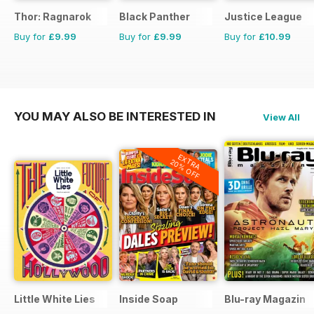
Thor: Ragnarok
Black Panther
Justice League
Buy for
£9.99
Buy for
£9.99
Buy for
£10.99
YOU MAY ALSO BE INTERESTED IN
View All
EXTRA
20% OFF
Little White Lies
Inside Soap
Blu-ray Magazin