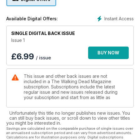
Instant Access
Available Digital Offers:
SINGLE DIGITAL BACK ISSUE
Issue 1
BUY NOW
£
6.99
/ issue
This issue and other back issues are not
included in a The Walking Dead Magazine
subscription. Subscriptions include the latest
regular issue and new issues released during
your subscription and start from as little as
Unfortunately this title no longer publishes new issues. You
can still buy back issues, or scroll down to view other titles
you might be interested in.
Savings are calculated on the comparable purchase of single issues over
an annualised subscription period and can vary from advertised amounts.
Calculations are for illustration purposes only. Digital subscriptions