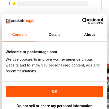
1
0
VIEW REVIEWS
Consent
Details
About
Welcome to pocketmags.com
BACK ISSUES
View All
We use cookies to improve your experience on our
website and to show you personalised content, ads and
recommendations.
OK
Do not sell or share my personal information