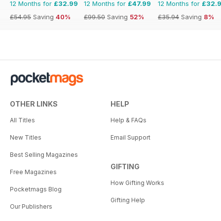
12 Months for
£32.99
12 Months for
£47.99
12 Months for
£32.
£54.95
Saving
40%
£99.50
Saving
52%
£35.94
Saving
8%
OTHER LINKS
HELP
All Titles
Help & FAQs
New Titles
Email Support
Best Selling Magazines
GIFTING
Free Magazines
How Gifting Works
Pocketmags Blog
Gifting Help
Our Publishers