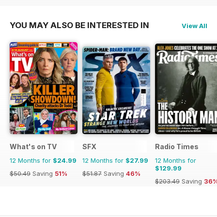
YOU MAY ALSO BE INTERESTED IN
View All
What's on TV
SFX
Radio Times
12 Months for
$24.99
12 Months for
$27.99
12 Months for
$129.99
$50.49
Saving
51%
$51.87
Saving
46%
$203.49
Saving
36