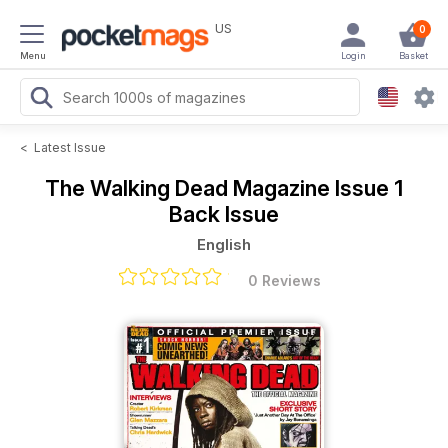
US
0
Menu
Login
Basket
<
Latest Issue
The Walking Dead Magazine
Issue 1
Back Issue
English
0 Reviews