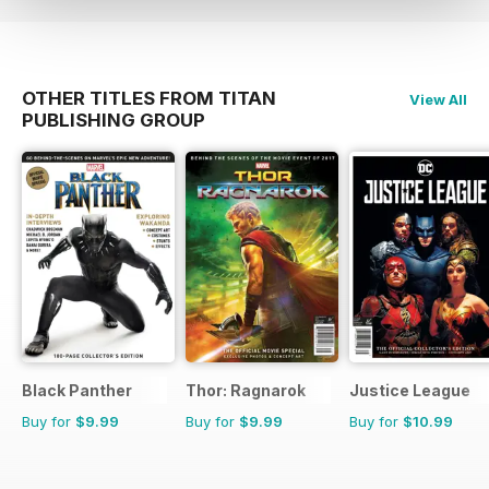
OTHER TITLES FROM TITAN
View All
PUBLISHING GROUP
Black Panther
Thor: Ragnarok
Justice League
Buy for
$9.99
Buy for
$9.99
Buy for
$10.99