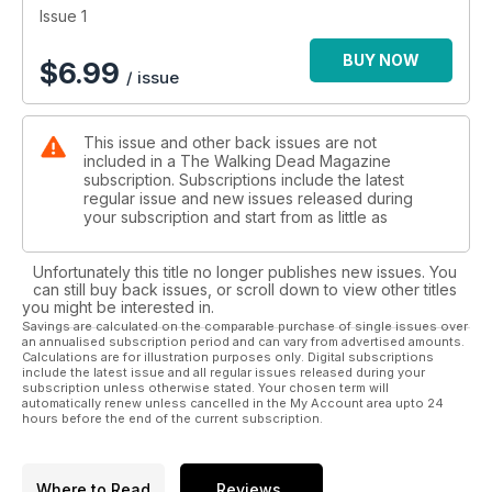
Issue 1
BUY NOW
$
6.99
/ issue
This issue and other back issues are not
included in a The Walking Dead Magazine
subscription. Subscriptions include the latest
regular issue and new issues released during
your subscription and start from as little as
Unfortunately this title no longer publishes new issues. You
can still buy back issues, or scroll down to view other titles
you might be interested in.
Savings are calculated on the comparable purchase of single issues over
an annualised subscription period and can vary from advertised amounts.
Calculations are for illustration purposes only. Digital subscriptions
include the latest issue and all regular issues released during your
subscription unless otherwise stated. Your chosen term will
automatically renew unless cancelled in the My Account area upto 24
hours before the end of the current subscription.
Where to Read
Reviews