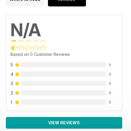
N/A
Based on 0 Customer Reviews
5
0
4
0
3
0
2
0
1
0
VIEW REVIEWS