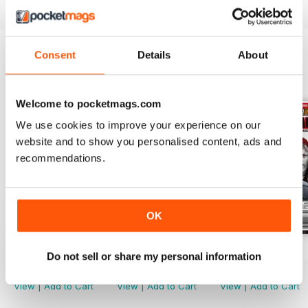
Consent
Details
About
BACK ISSUES
View All
Welcome to pocketmags.com
We use cookies to improve your experience on our
website and to show you personalised content, ads and
recommendations.
OK
Issue 21
Issue 20
Issue 19
Do not sell or share my personal information
Buy for
$8.99
Buy for
$8.99
Buy for
$8.99
View
|
Add to Cart
View
|
Add to Cart
View
|
Add to Cart