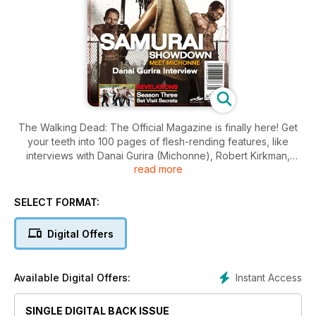
The Walking Dead: The Official Magazine is finally here! Get
your teeth into 100 pages of flesh-rending features, like
interviews with Danai Gurira (Michonne), Robert Kirkman,
read more
Charlie Adlard, show runner Glen Mazzara and Talking Dead
host Chris Hardwick! Plus – a guide to 100 issues of the
comic, an exclusive Season 3 set visit, Anatomy of a Story
SELECT FORMAT:
and so much more!
Digital Offers
Instant Access
Available Digital Offers:
SINGLE DIGITAL BACK ISSUE