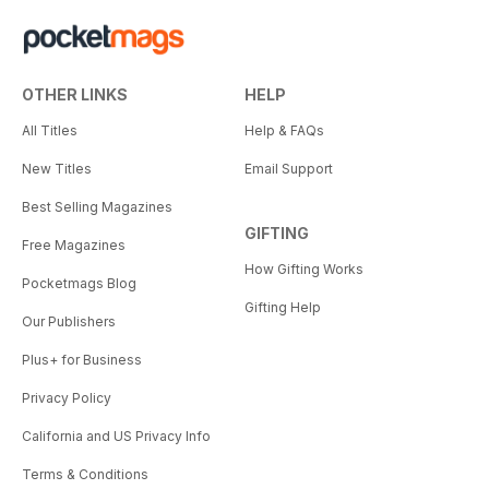
OTHER LINKS
HELP
All Titles
Help & FAQs
New Titles
Email Support
Best Selling Magazines
GIFTING
Free Magazines
How Gifting Works
Pocketmags Blog
Gifting Help
Our Publishers
Plus+ for Business
Privacy Policy
California and US Privacy Info
Terms & Conditions