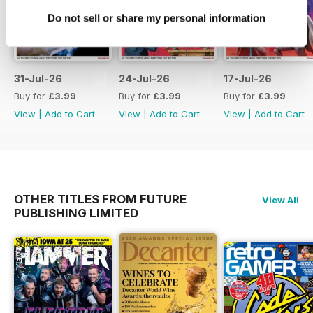
Do not sell or share my personal information
31-Jul-26
24-Jul-26
17-Jul-26
Buy for
£3.99
Buy for
£3.99
Buy for
£3.99
View
|
Add to Cart
View
|
Add to Cart
View
|
Add to Cart
OTHER TITLES FROM FUTURE
View All
PUBLISHING LIMITED