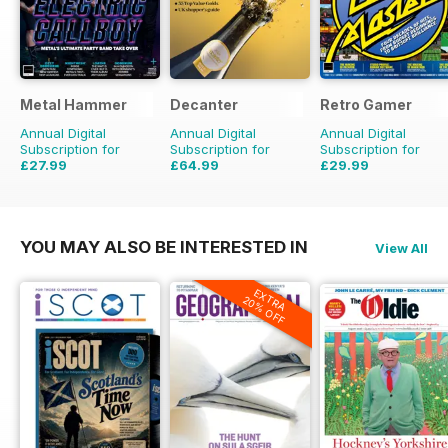
Metal Hammer
Decanter
Retro Gamer
Annual Digital
Annual Digital
Annual Digital
Subscription for
Subscription for
Subscription for
£27.99
£64.99
£29.99
£51.87
Saving
46%
£83.88
Saving
23%
£64.87
Saving
54%
YOU MAY ALSO BE INTERESTED IN
View All
EXTRA
20% OFF