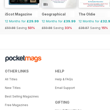
iScot Magazine
Geographical
The Oldie
12 Months for
£29.99
12 Months for
£39.99
12 Months for
£32.
£59.88
Saving
50%
£59.88
Saving
33%
£38.87
Saving
15%
OTHER LINKS
HELP
All Titles
Help & FAQs
New Titles
Email Support
Best Selling Magazines
GIFTING
Free Magazines