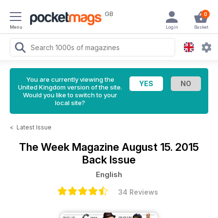
GB
0
Menu
Login
Basket
You are currently viewing the
United Kingdom version of the site.
Would you like to switch to your
local site?
<
Latest Issue
The Week Magazine
August 15. 2015
Back Issue
English
34 Reviews