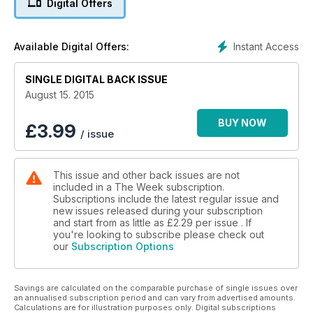
Digital Offers
Instant Access
Available Digital Offers:
SINGLE DIGITAL BACK ISSUE
August 15. 2015
BUY NOW
£
3.99
/ issue
This issue and other back issues are not
included in a The Week subscription.
Subscriptions include the latest regular issue and
new issues released during your subscription
and start from as little as
£2.29
per issue . If
you're looking to subscribe please check out
our
Subscription Options
Savings are calculated on the comparable purchase of single issues over
an annualised subscription period and can vary from advertised amounts.
Calculations are for illustration purposes only. Digital subscriptions