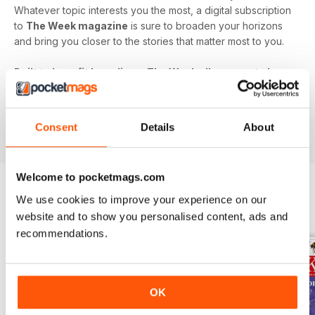
Whatever topic interests you the most, a digital subscription
to
The Week magazine
is sure to broaden your horizons
and bring you closer to the stories that matter most to you.
Built to benefit busy lives, The Week allows you to keep
in touch with the world's biggest issues without eating
up your precious time. Never miss out - download the
latest issue of The Week digital magazine to your
Consent
Details
About
device today!
Welcome to pocketmags.com
We use cookies to improve your experience on our
BACK ISSUES
View All
website and to show you personalised content, ads and
recommendations.
OK