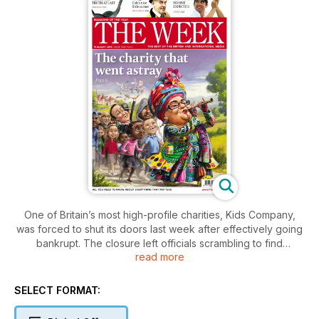
One of Britain’s most high-profile charities, Kids Company,
was forced to shut its doors last week after effectively going
bankrupt. The closure left officials scrambling to find
read more
alternative support for thousands of vulnerable inner-city
children.
SELECT FORMAT: