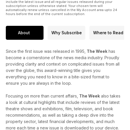
include the latest issue and all regular issues released during your
subscription unless otherwise stated. Your chosen term will
automatically renew unless cancelled in the My Account area upto 24
hours before the end of the current subscription.
About
Why Subscribe
Where to Read
Since the first issue was released in 1995,
The Week
has
become a cornerstone of the news media industry. Proudly
providing clarity and context on complicated issues from all
over the globe, this award-winning title gives you
everything you need to know in a bite-sized format to
ensure you are always in the loop.
Focusing on more than current affairs,
The Week
also takes
a look at cultural highlights that include reviews of the latest
theatre shows and exhibitions, film, television, and book
recommendations, as well as taking a deep dive into the
property sector, latest financial developments, and much
more each time a new issue is downloaded to your device.