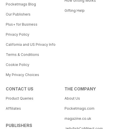
How Gifting Works
Pocketmags Blog
Gifting Help
Our Publishers
Plus+ for Business
Privacy Policy
California and US Privacy Info
Terms & Conditions
Cookie Policy
My Privacy Choices
CONTACT US
THE COMPANY
Product Queries
About Us
Affiliates
Pocketmags.com
magazine.co.uk
PUBLISHERS
JellyfishCoNNect.com