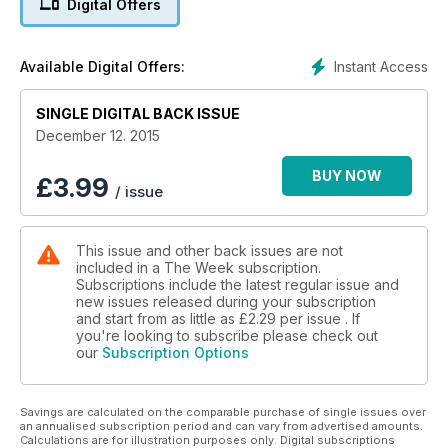
Digital Offers
Instant Access
Available Digital Offers:
SINGLE DIGITAL BACK ISSUE
December 12. 2015
BUY NOW
£
3.99
/ issue
This issue and other back issues are not
included in a The Week subscription.
Subscriptions include the latest regular issue and
new issues released during your subscription
and start from as little as
£2.29
per issue . If
you're looking to subscribe please check out
our
Subscription Options
Savings are calculated on the comparable purchase of single issues over
an annualised subscription period and can vary from advertised amounts.
Calculations are for illustration purposes only. Digital subscriptions