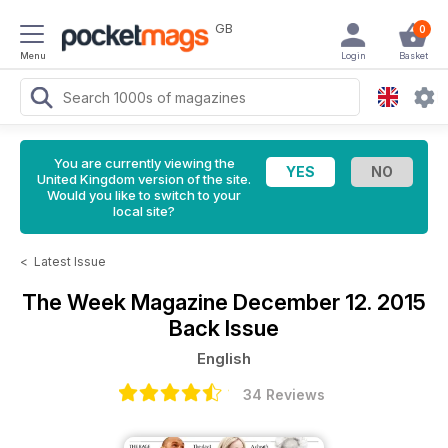
GB
0
Menu
Login
Basket
You are currently viewing the
United Kingdom version of the site.
Would you like to switch to your
local site?
<
Latest Issue
The Week Magazine
December 12. 2015
Back Issue
English
34 Reviews