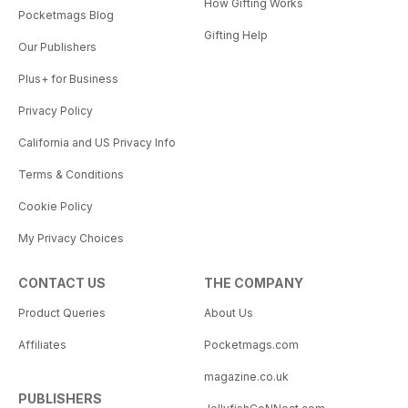
How Gifting Works
Pocketmags Blog
Gifting Help
Our Publishers
Plus+ for Business
Privacy Policy
California and US Privacy Info
Terms & Conditions
Cookie Policy
My Privacy Choices
CONTACT US
THE COMPANY
Product Queries
About Us
Affiliates
Pocketmags.com
magazine.co.uk
PUBLISHERS