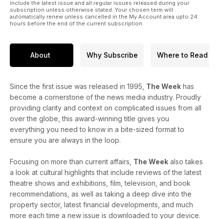
include the latest issue and all regular issues released during your
subscription unless otherwise stated. Your chosen term will
automatically renew unless cancelled in the My Account area upto 24
hours before the end of the current subscription.
About
Why Subscribe
Where to Read
Since the first issue was released in 1995,
The Week
has
become a cornerstone of the news media industry. Proudly
providing clarity and context on complicated issues from all
over the globe, this award-winning title gives you
everything you need to know in a bite-sized format to
ensure you are always in the loop.
Focusing on more than current affairs,
The Week
also takes
a look at cultural highlights that include reviews of the latest
theatre shows and exhibitions, film, television, and book
recommendations, as well as taking a deep dive into the
property sector, latest financial developments, and much
more each time a new issue is downloaded to your device.