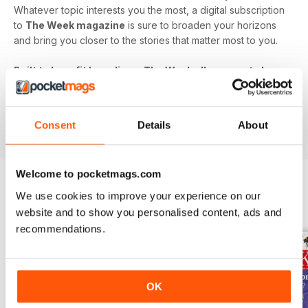
Whatever topic interests you the most, a digital subscription
to
The Week magazine
is sure to broaden your horizons
and bring you closer to the stories that matter most to you.
Built to benefit busy lives, The Week allows you to keep
in touch with the world's biggest issues without eating
up your precious time. Never miss out - download the
latest issue of The Week digital magazine to your
Consent
Details
About
device today!
Welcome to pocketmags.com
We use cookies to improve your experience on our
BACK ISSUES
View All
website and to show you personalised content, ads and
recommendations.
OK