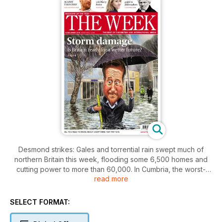
Desmond strikes: Gales and torrential rain swept much of
northern Britain this week, flooding some 6,500 homes and
cutting power to more than 60,000. In Cumbria, the worst-
read more
affected area, “Storm Desmond” brought more than an
average month’s rainfall in just 24 hours.
SELECT FORMAT: