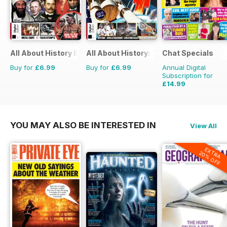
All About History Book of Assassinations
All About History: The Space Race
Chat Specials
Buy for
£6.99
Buy for
£6.99
Annual Digital
Subscription for
£14.99
£25.87
Saving
42%
YOU MAY ALSO BE INTERESTED IN
View All
EXTRA
20% OFF