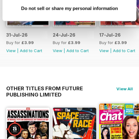
Do not sell or share my personal information
31-Jul-26
24-Jul-26
17-Jul-26
Buy for
£3.99
Buy for
£3.99
Buy for
£3.99
View
|
Add to Cart
View
|
Add to Cart
View
|
Add to Cart
OTHER TITLES FROM FUTURE
View All
PUBLISHING LIMITED