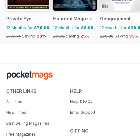
Private Eye
Haunted Magazine
Geographical
12 Months for
£79.99
12 Months for
£8.99
12 Months for
£39.
£103.74
Saving
23%
£11.96
Saving
25%
£59.88
Saving
33%
OTHER LINKS
HELP
All Titles
Help & FAQs
New Titles
Email Support
Best Selling Magazines
GIFTING
Free Magazines