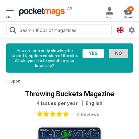
GB
0
Menu
Login
Basket
You are currently viewing the
United Kingdom version of the site.
Would you like to switch to your
local site?
<
Sport
Throwing Buckets Magazine
4 issues per year
| English
2 Reviews