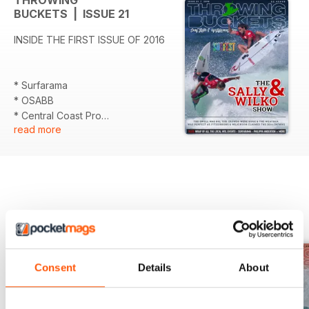
THROWING
BUCKETS | ISSUE 21
INSIDE THE FIRST ISSUE OF 2016
* Surfarama
* OSABB
* Central Coast Pro
read more
* The Surf Diaries
* SURFEST 2016 - Comprehensive
wrap
* PLUS stacks of action pics.
BACK ISSUES
View All
Consent
Details
About