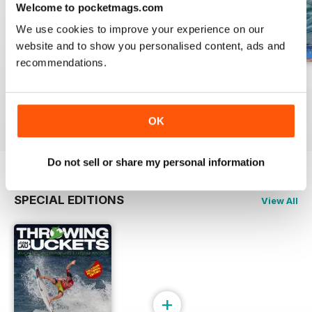
Welcome to pocketmags.com
We use cookies to improve your experience on our
website and to show you personalised content, ads and
recommendations.
December 2015
ISSUE 19 - 2015
ISSUE 18 - 2015
Buy for
£1.99
Buy for
£1.99
Buy for
£1.99
View
|
Add to Cart
View
|
Add to Cart
View
|
Add to Cart
OK
Do not sell or share my personal information
SPECIAL EDITIONS
View All
+