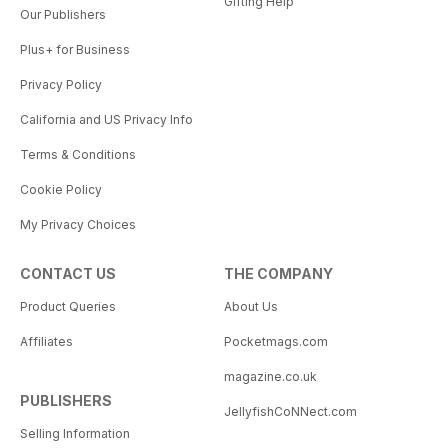
Gifting Help
Our Publishers
Plus+ for Business
Privacy Policy
California and US Privacy Info
Terms & Conditions
Cookie Policy
My Privacy Choices
CONTACT US
THE COMPANY
Product Queries
About Us
Affiliates
Pocketmags.com
magazine.co.uk
PUBLISHERS
JellyfishCoNNect.com
Selling Information