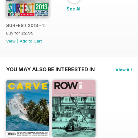
See All
SURFEST 2013 - 12 DAYS BEHIND A LONG LENS
Buy for
£2.99
View
|
Add to Cart
YOU MAY ALSO BE INTERESTED IN
View All