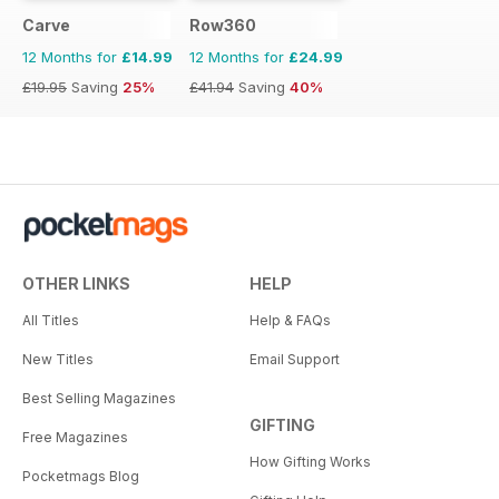
Carve
Row360
12 Months for
£14.99
12 Months for
£24.99
£19.95
Saving
25%
£41.94
Saving
40%
OTHER LINKS
HELP
All Titles
Help & FAQs
New Titles
Email Support
Best Selling Magazines
GIFTING
Free Magazines
How Gifting Works
Pocketmags Blog