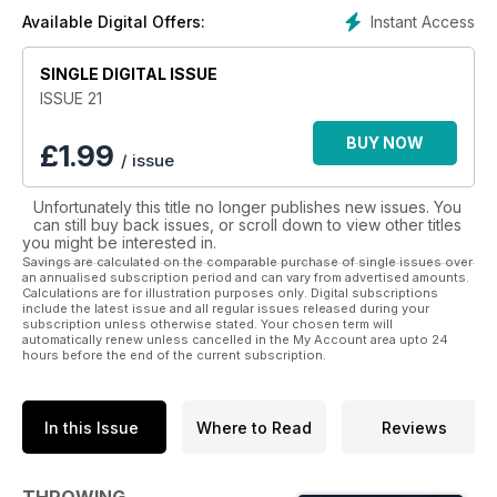
Instant Access
Available Digital Offers:
SINGLE DIGITAL ISSUE
ISSUE 21
BUY NOW
£
1.99
/ issue
Unfortunately this title no longer publishes new issues. You
can still buy back issues, or scroll down to view other titles
you might be interested in.
Savings are calculated on the comparable purchase of single issues over
an annualised subscription period and can vary from advertised amounts.
Calculations are for illustration purposes only. Digital subscriptions
include the latest issue and all regular issues released during your
subscription unless otherwise stated. Your chosen term will
automatically renew unless cancelled in the My Account area upto 24
hours before the end of the current subscription.
In this Issue
Where to Read
Reviews