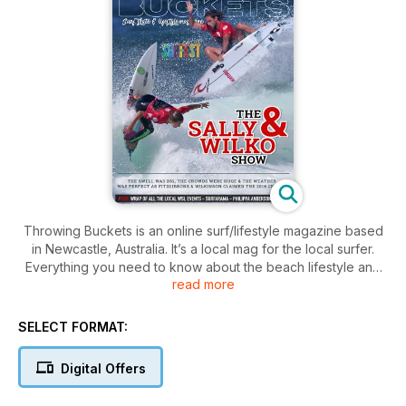
Throwing Buckets is an online surf/lifestyle magazine based
in Newcastle, Australia. It’s a local mag for the local surfer.
Everything you need to know about the beach lifestyle and
read more
culture that makes our area so unique and so special.
SELECT FORMAT:
Digital Offers