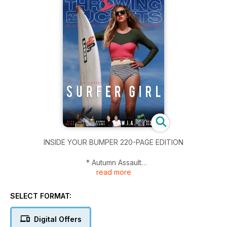
INSIDE YOUR BUMPER 220-PAGE EDITION
* Autumn Assault
read more
* Surf Chic - Philippa Anderson
* What Is Art?
* Brazilian Domination - can it be stopped
SELECT FORMAT:
* Kirra Team Challenge Wrap
* Body of Water - Toni Rastovich
Digital Offers
* Anderson and Callinan fly flag OS