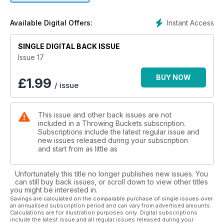
* Young guns fire at Regional Titles
+ stacks of photos
Instant Access
Available Digital Offers:
SINGLE DIGITAL BACK ISSUE
Issue 17
BUY NOW
£
1.99
/ issue
This issue and other back issues are not
included in a Throwing Buckets subscription.
Subscriptions include the latest regular issue and
new issues released during your subscription
and start from as little as
Unfortunately this title no longer publishes new issues. You
can still buy back issues, or scroll down to view other titles
you might be interested in.
Savings are calculated on the comparable purchase of single issues over
an annualised subscription period and can vary from advertised amounts.
Calculations are for illustration purposes only. Digital subscriptions
include the latest issue and all regular issues released during your