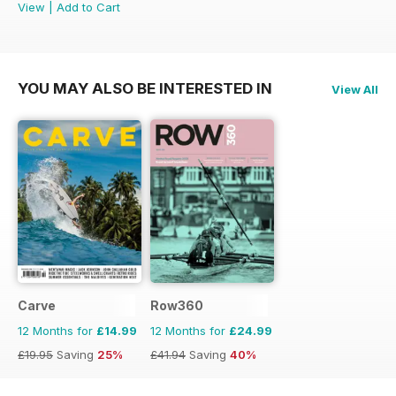
View
|
Add to Cart
YOU MAY ALSO BE INTERESTED IN
View All
Carve
Row360
12 Months for
£14.99
12 Months for
£24.99
£19.95
Saving
25%
£41.94
Saving
40%