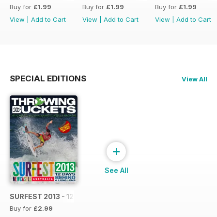
Buy for
£1.99
Buy for
£1.99
Buy for
£1.99
View
|
Add to Cart
View
|
Add to Cart
View
|
Add to Cart
SPECIAL EDITIONS
View All
+
See All
SURFEST 2013 - 12 DAYS BEHIND A LONG LENS
Buy for
£2.99