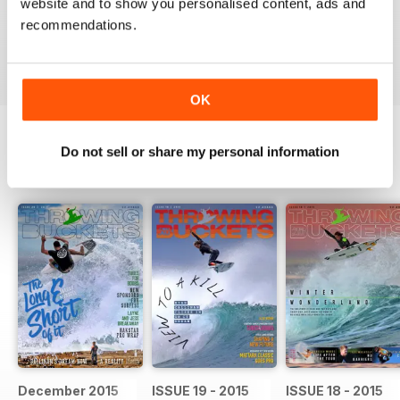
website and to show you personalised content, ads and
Something everyone should get involved in and get
behind
recommendations.
Reviewed 07 June 2014
OK
Do not sell or share my personal information
BACK ISSUES
View All
December 2015
ISSUE 19 - 2015
ISSUE 18 - 2015