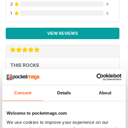
2
0
1
0
VIEW REVIEWS
THIS ROCKS
great publication
Reviewed 03 July 2014
Consent
Details
About
EPIC
Welcome to pocketmags.com
I love the magazine. It's informative, looks fantastic and
We use cookies to improve your experience on our
it's a Newcastle-based product.