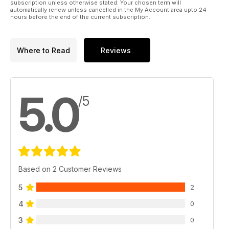
subscription unless otherwise stated. Your chosen term will
automatically renew unless cancelled in the My Account area upto 24
hours before the end of the current subscription.
Where to Read
Reviews
5.0
/5
Based on 2 Customer Reviews
5
2
4
0
3
0