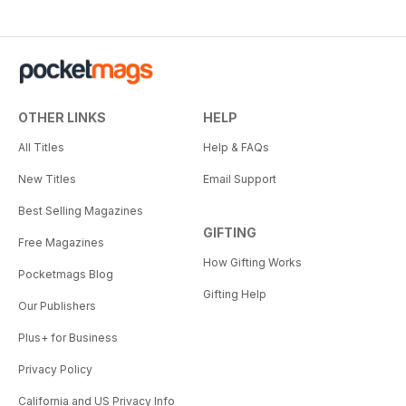
OTHER LINKS
HELP
All Titles
Help & FAQs
New Titles
Email Support
Best Selling Magazines
GIFTING
Free Magazines
How Gifting Works
Pocketmags Blog
Gifting Help
Our Publishers
Plus+ for Business
Privacy Policy
California and US Privacy Info