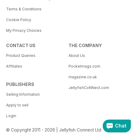
Terms & Conditions
Cookie Policy
My Privacy Choices
CONTACT US
THE COMPANY
Product Queries
About Us
Affiliates
Pocketmags.com
magazine.co.uk
PUBLISHERS
JellyfishCoNNect.com
Selling Information
Apply to sell
Login
Chat
© Copyright 2011 - 2026 | Jellyfish Connect Ltd