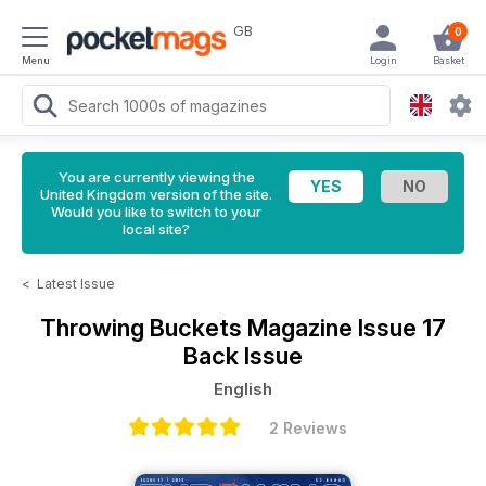
GB
0
Menu
Login
Basket
You are currently viewing the
United Kingdom version of the site.
Would you like to switch to your
local site?
<
Latest Issue
Throwing Buckets Magazine
Issue 17
Back Issue
English
2 Reviews