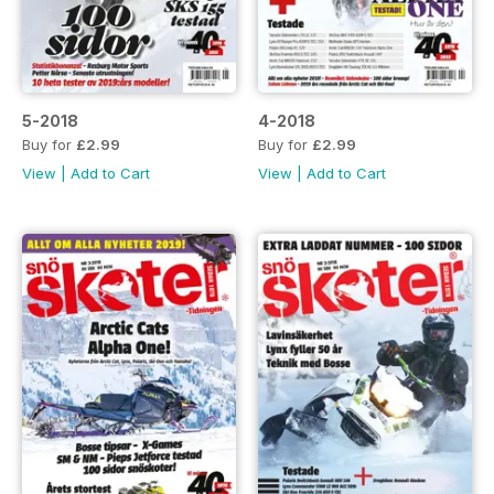
5-2018
4-2018
Buy for
£2.99
Buy for
£2.99
View
|
Add to Cart
View
|
Add to Cart