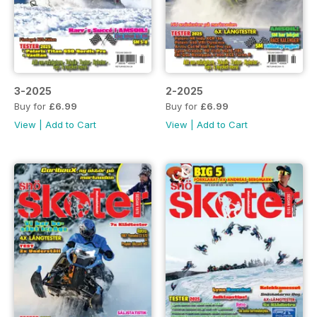
3-2025
2-2025
Buy for
£6.99
Buy for
£6.99
View
|
Add to Cart
View
|
Add to Cart