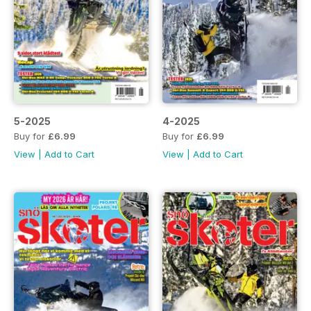
5-2025
4-2025
Buy for
£6.99
Buy for
£6.99
View
|
Add to Cart
View
|
Add to Cart