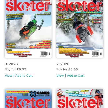
3-2026
2-2026
Buy for
£6.99
Buy for
£6.99
View
|
Add to Cart
View
|
Add to Cart