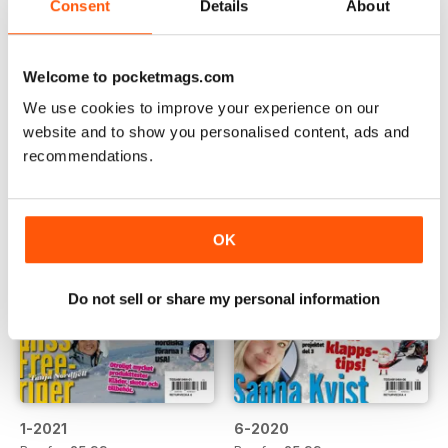
Consent
Details
About
3-2021
2-2021
Buy for
£5.99
Buy for
£5.99
View
|
Add to Cart
View
|
Add to Cart
Welcome to pocketmags.com
We use cookies to improve your experience on our
website and to show you personalised content, ads and
recommendations.
OK
Do not sell or share my personal information
1-2021
6-2020