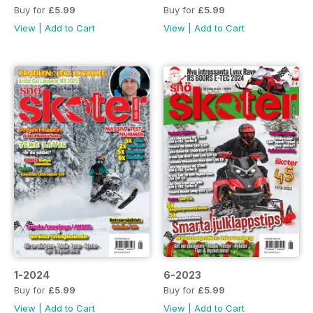
Buy for
£5.99
Buy for
£5.99
View
|
Add to Cart
View
|
Add to Cart
1-2024
6-2023
Buy for
£5.99
Buy for
£5.99
View
|
Add to Cart
View
|
Add to Cart