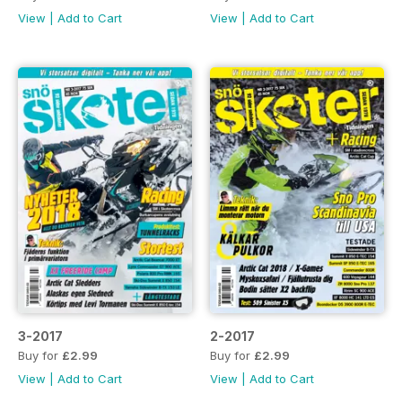
View
|
Add to Cart
View
|
Add to Cart
3-2017
2-2017
Buy for
£2.99
Buy for
£2.99
View
|
Add to Cart
View
|
Add to Cart