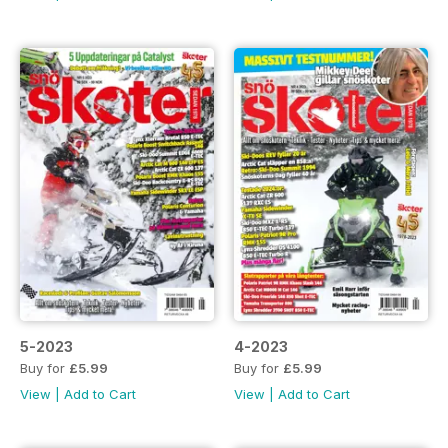
5-2023
4-2023
Buy for
£5.99
Buy for
£5.99
View
|
Add to Cart
View
|
Add to Cart