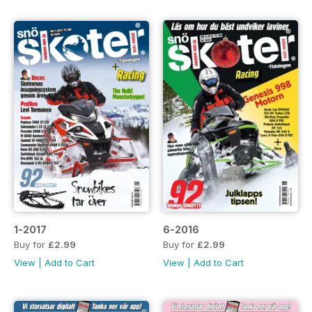
1-2017
6-2016
Buy for
£2.99
Buy for
£2.99
View
|
Add to Cart
View
|
Add to Cart