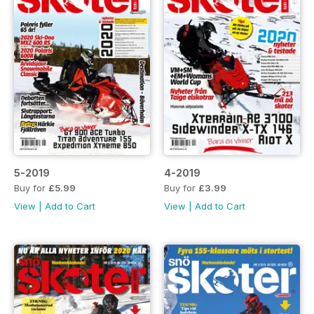
5-2019
4-2019
Buy for
£5.99
Buy for
£3.99
View
|
Add to Cart
View
|
Add to Cart