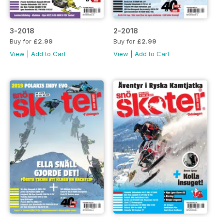
3-2018
2-2018
Buy for
£2.99
Buy for
£2.99
View
|
Add to Cart
View
|
Add to Cart