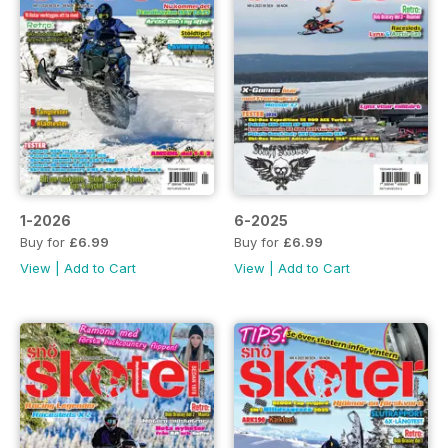
1-2026
6-2025
Buy for
£6.99
Buy for
£6.99
View
|
Add to Cart
View
|
Add to Cart