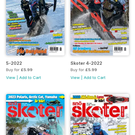
5-2022
Skoter 4-2022
Buy for
£5.99
Buy for
£5.99
View
|
Add to Cart
View
|
Add to Cart