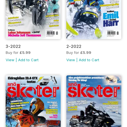
3-2022
2-2022
Buy for
£5.99
Buy for
£5.99
View
|
Add to Cart
View
|
Add to Cart