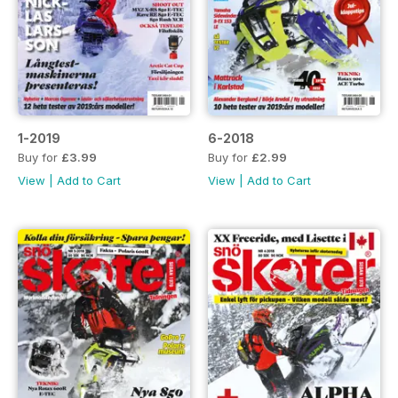
1-2019
6-2018
Buy for
£3.99
Buy for
£2.99
View
|
Add to Cart
View
|
Add to Cart