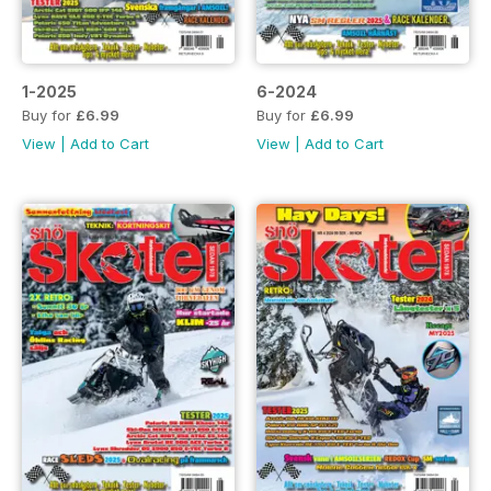
1-2025
6-2024
Buy for
£6.99
Buy for
£6.99
View
|
Add to Cart
View
|
Add to Cart