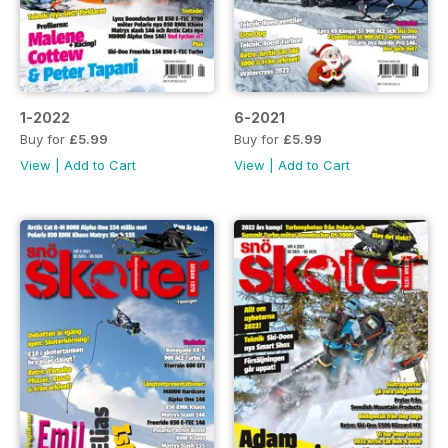
1-2022
6-2021
Buy for
£5.99
Buy for
£5.99
View
|
Add to Cart
View
|
Add to Cart