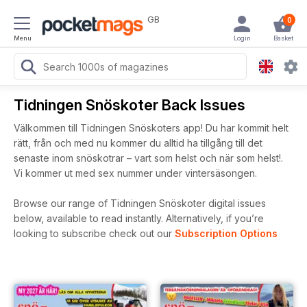
GB
0
Menu
Login
Basket
Tidningen Snöskoter Back Issues
Välkommen till Tidningen Snöskoters app! Du har kommit helt
rätt, från och med nu kommer du alltid ha tillgång till det
senaste inom snöskotrar – vart som helst och när som helst!.
Vi kommer ut med sex nummer under vintersäsongen.
Browse our range of Tidningen Snöskoter digital issues
below, available to read instantly.
Alternatively, if you’re
looking to subscribe check out our
Subscription Options