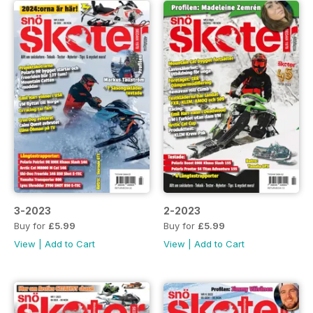
3-2023
2-2023
Buy for
£5.99
Buy for
£5.99
View
|
Add to Cart
View
|
Add to Cart