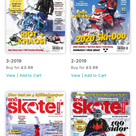
3-2019
2-2019
Buy for
£3.99
Buy for
£3.99
View
|
Add to Cart
View
|
Add to Cart