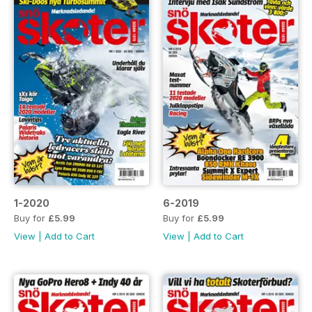
1-2020
6-2019
Buy for
£5.99
Buy for
£5.99
View
|
Add to Cart
View
|
Add to Cart