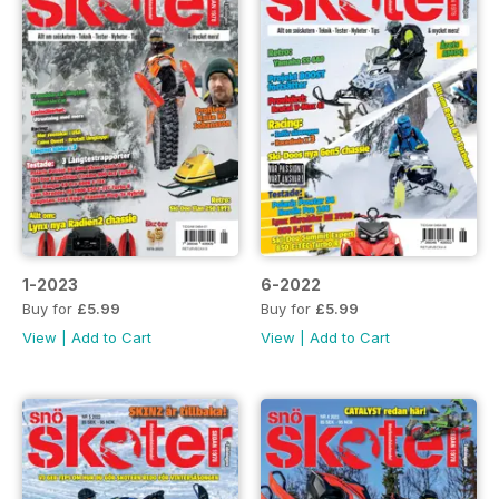
1-2023
6-2022
Buy for
£5.99
Buy for
£5.99
View
|
Add to Cart
View
|
Add to Cart