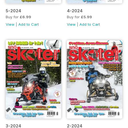
5-2024
4-2024
Buy for
£6.99
Buy for
£5.99
View
|
Add to Cart
View
|
Add to Cart
3-2024
2-2024