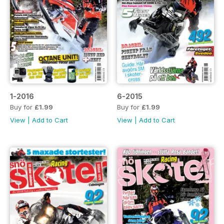
1-2016
6-2015
Buy for
£1.99
Buy for
£1.99
View
|
Add to Cart
View
|
Add to Cart