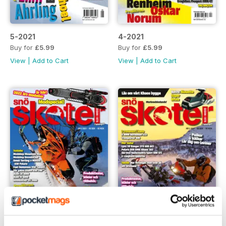
5-2021
4-2021
Buy for
£5.99
Buy for
£5.99
View
|
Add to Cart
View
|
Add to Cart