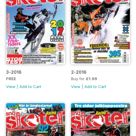
3-2016
2-2016
FREE
Buy for
£1.99
View
|
Add to Cart
View
|
Add to Cart