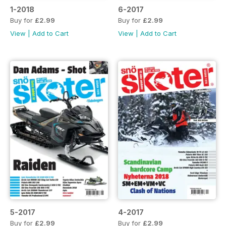
1-2018
6-2017
Buy for
£2.99
Buy for
£2.99
View
|
Add to Cart
View
|
Add to Cart
5-2017
4-2017
Buy for
£2.99
Buy for
£2.99