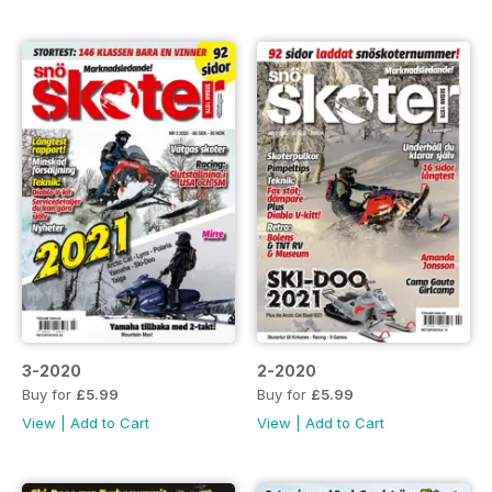
3-2020
2-2020
Buy for
£5.99
Buy for
£5.99
View
|
Add to Cart
View
|
Add to Cart