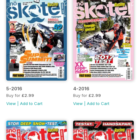
5-2016
4-2016
Buy for
£2.99
Buy for
£2.99
View
|
Add to Cart
View
|
Add to Cart