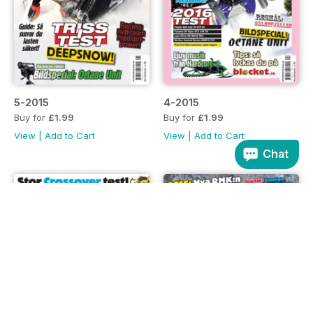
5-2015
4-2015
Buy for
£1.99
Buy for
£1.99
View
|
Add to Cart
View
|
Add to Cart
Chat