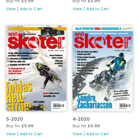
Buy for
£5.99
Buy for
£5.99
View
|
Add to Cart
View
|
Add to Cart
5-2020
4-2020
Buy for
£5.99
Buy for
£5.99
View
|
Add to Cart
View
|
Add to Cart