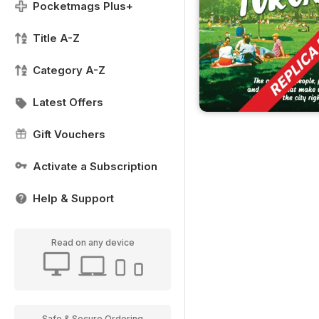
Pocketmags Plus+
Title A-Z
Category A-Z
Latest Offers
Gift Vouchers
Activate a Subscription
Help & Support
Read on any device
Safe & Secure Ordering