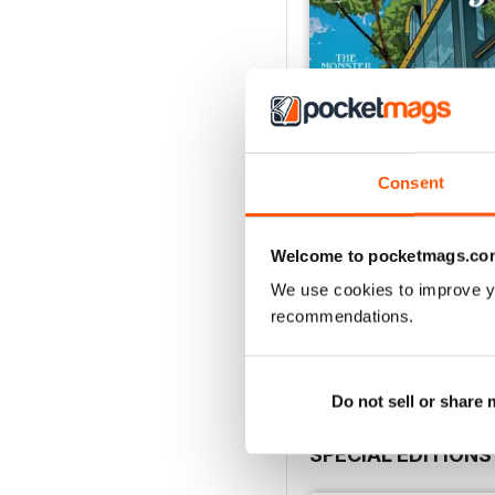
Consent
Welcome to pocketmags.co
July 2026
We use cookies to improve y
Buy for
£6.99
recommendations.
View
|
Add to Cart
Do not sell or share
SPECIAL EDITIONS