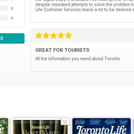
despite repeated attempts to solve the problem h
0
Life Customer Services leave a lot to be desired at
0
WS
GREAT FOR TOURISTS
All the information you need about Toronto