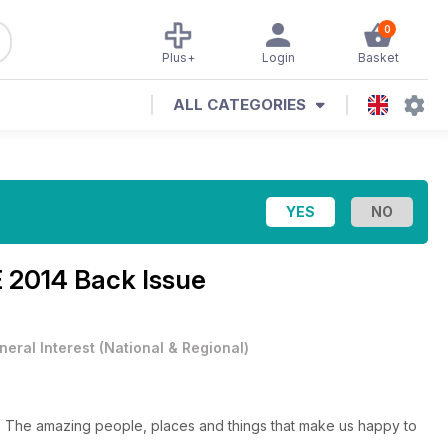
0
Plus+
Login
Basket
ALL CATEGORIES
 2014 Back Issue
neral Interest
(
National & Regional
)