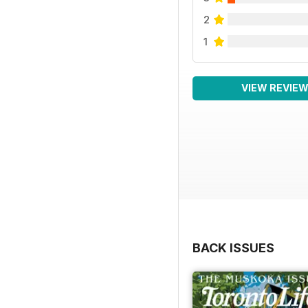
2
1
VIEW REVIE
BACK ISSUES