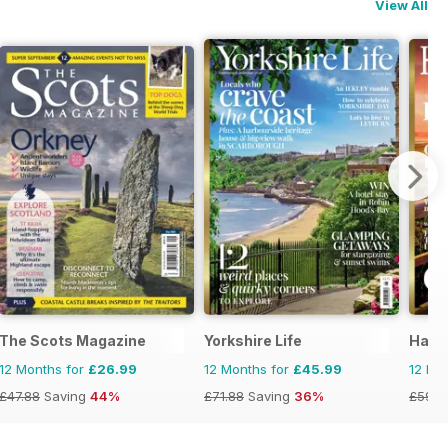
View All
The Scots Magazine
Yorkshire Life
Hamp
12 Months for
£26.99
12 Months for
£45.99
12 Mo
£47.88
Saving
44%
£71.88
Saving
36%
£59.8