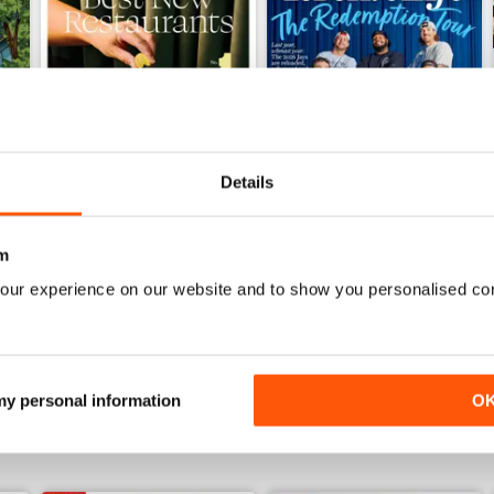
Details
m
June 2026
May 2026
our experience on our website and to show you personalised co
Buy for
£6.99
Buy for
£6.99
View
|
Add to Cart
View
|
Add to Cart
 my personal information
O