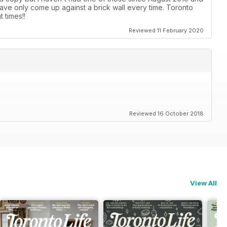
ave only come up against a brick wall every time. Toronto
 times!!
Reviewed 11 February 2020
Reviewed 16 October 2018
View All