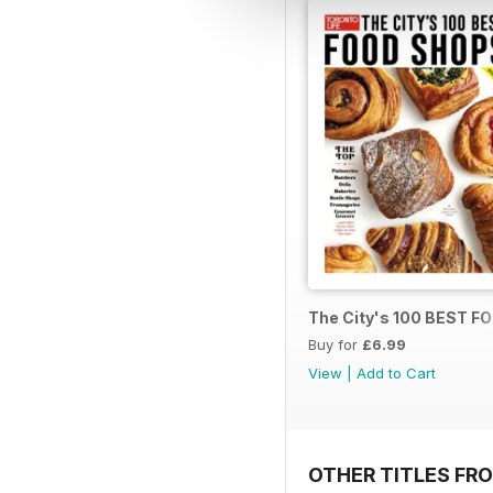
The City's 100 BEST 
Buy for
£6.99
View
|
Add to Cart
OTHER TITLES FRO