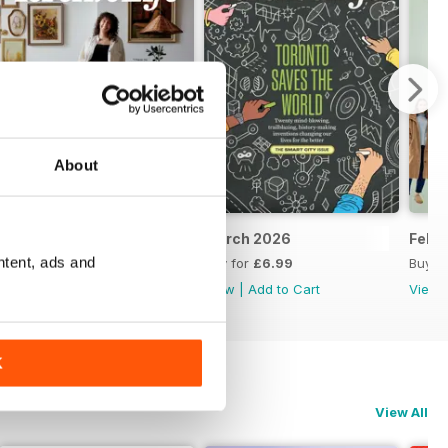
About
April 2026
March 2026
Febr
ntent, ads and
Buy for
£6.99
Buy for
£6.99
Buy f
View
|
Add to Cart
View
|
Add to Cart
View
K
View All