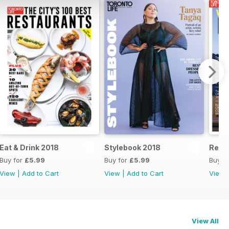
Eat & Drink 2018
Stylebook 2018
Real 
Buy for
£5.99
Buy for
£5.99
Buy f
View
|
Add to Cart
View
|
Add to Cart
View
View All