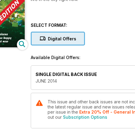
SELECT FORMAT:
Digital Offers
Available Digital Offers:
SINGLE DIGITAL BACK ISSUE
JUNE 2014
This issue and other back issues are not inc
the latest regular issue and new issues relea
per issue
in the
Extra 20% Off - General I
out our
Subscription Options