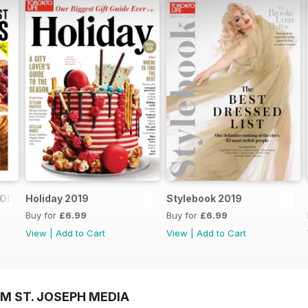
FOOD SHOPS
Holiday 2019
Stylebook 2019
Buy for
£6.99
Buy for
£6.99
View
|
Add to Cart
View
|
Add to Cart
M ST. JOSEPH MEDIA