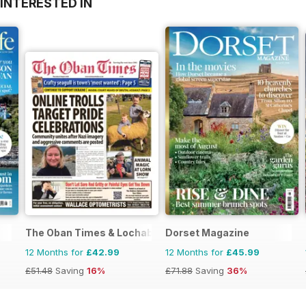
INTERESTED IN
The Oban Times & Lochaber Times
Dorset Magazine
12 Months for
£42.99
12 Months for
£45.99
£51.48
Saving
16%
£71.88
Saving
36%