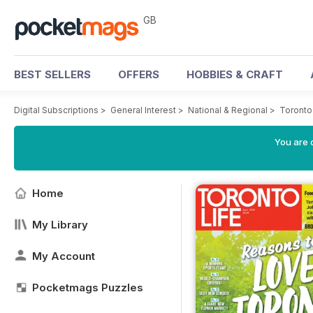
GB
BEST SELLERS
OFFERS
HOBBIES & CRAFT
Digital Subscriptions
>
General Interest
>
National & Regional
>
Toronto
You are 
Home
My Library
My Account
Pocketmags Puzzles