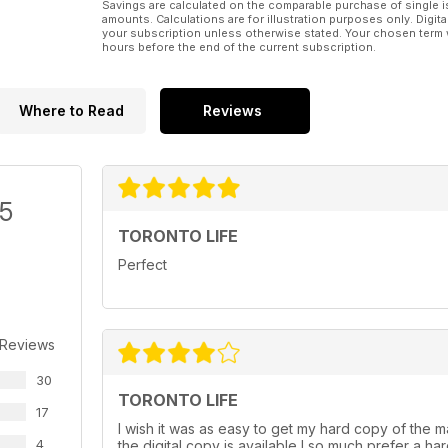
Savings are calculated on the comparable purchase of single i
amounts. Calculations are for illustration purposes only. Digita
your subscription unless otherwise stated. Your chosen term 
hours before the end of the current subscription.
Where to Read
Reviews
/5
TORONTO LIFE
Perfect
 Reviews
30
TORONTO LIFE
17
I wish it was as easy to get my hard copy of the mag
4
the digital copy is available I so much prefer a h