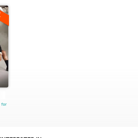
A
F
 for