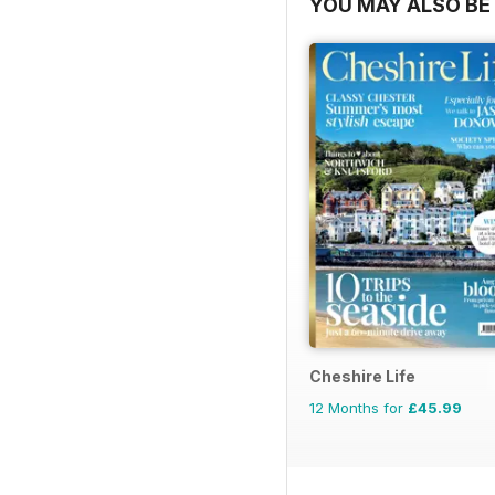
YOU MAY ALSO BE 
Cheshire Life
12 Months for
£45.99