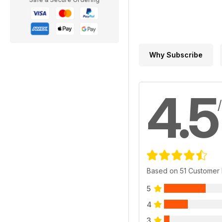
Why Subscribe
4.5
Based on 51 Customer
5
4
3