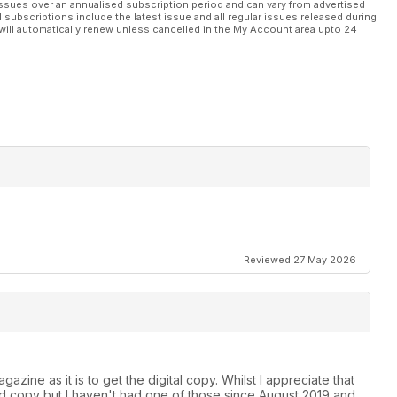
ssues over an annualised subscription period and can vary from advertised
l subscriptions include the latest issue and all regular issues released during
will automatically renew unless cancelled in the My Account area upto 24
Reviewed 27 May 2026
azine as it is to get the digital copy. Whilst I appreciate that
ard copy but I haven't had one of those since August 2019 and