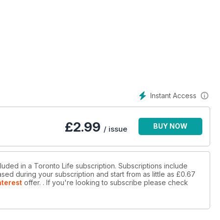
Instant Access
£
2.99
BUY NOW
/ issue
luded in a Toronto Life subscription. Subscriptions include
sed during your subscription and start from as little as
£0.67
nterest
offer.
. If you're looking to subscribe please check