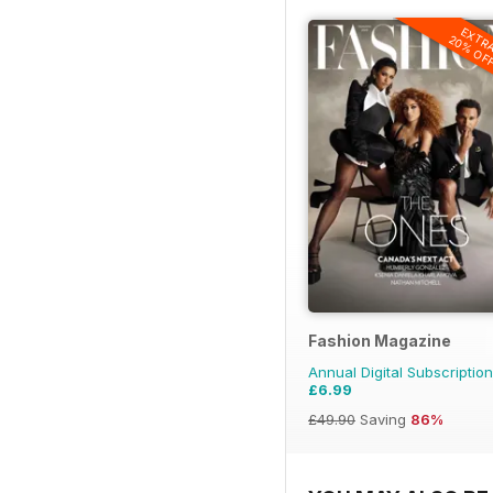
EXTR
20% OF
Fashion Magazine
Annual Digital Subscription
£6.99
£49.90
Saving
86%