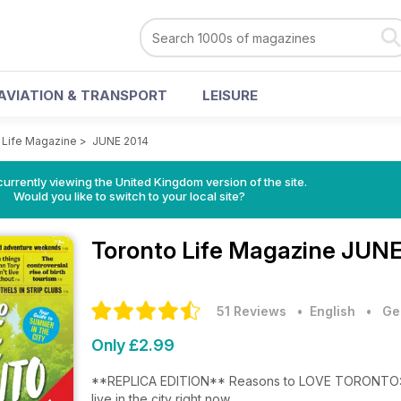
AVIATION & TRANSPORT
LEISURE
 Life Magazine
>
JUNE 2014
currently viewing the United Kingdom version of the site.
Would you like to switch to your local site?
Toronto Life Magazine
JUNE
51 Reviews
• English
•
Ge
Only £2.99
**REPLICA EDITION** Reasons to LOVE TORONTO: The amazing people, places and things that make us happy to
live in the city right now.