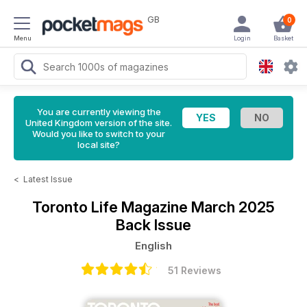
GB
0
Menu
Login
Basket
You are currently viewing the
United Kingdom version of the site.
Would you like to switch to your
local site?
<
Latest Issue
Toronto Life Magazine
March 2025
Back Issue
English
51 Reviews