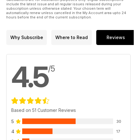
include the latest issue and all regular issues released during your
subscription unless otherwise stated. Your chosen term will
automatically renew unless cancelled in the My Account area upto 24
hours before the end of the current subscription.
Why Subscribe
Where to Read
Reviews
4.5
/5
Based on 51 Customer Reviews
5
30
4
17