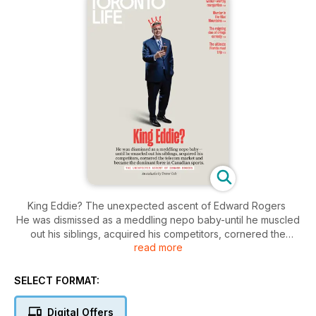
King Eddie? The unexpected ascent of Edward Rogers
He was dismissed as a meddling nepo baby-until he muscled
out his siblings, acquired his competitors, cornered the
read more
teleom market and became the dominant force in Canadian
sports.
The best winter-worthy margaritas
SELECT FORMAT:
Murder in the Blue Mountains
the reigning duo of cringe comedy
Digital Offers