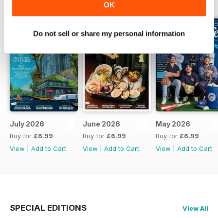
BACK ISSUES
View All
OK
Do not sell or share my personal information
July 2026
June 2026
May 2026
Buy for
£6.99
Buy for
£6.99
Buy for
£6.99
View
|
Add to Cart
View
|
Add to Cart
View
|
Add to Cart
SPECIAL EDITIONS
View All