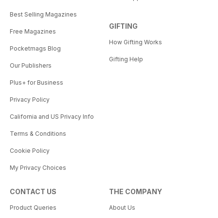
Best Selling Magazines
GIFTING
Free Magazines
How Gifting Works
Pocketmags Blog
Gifting Help
Our Publishers
Plus+ for Business
Privacy Policy
California and US Privacy Info
Terms & Conditions
Cookie Policy
My Privacy Choices
CONTACT US
THE COMPANY
Product Queries
About Us