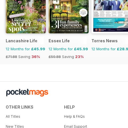
Lancashire Life
Essex Life
Torres News
12 Months for
£45.99
12 Months for
£45.99
12 Months for
£28.
£71.88
Saving
36%
£59.88
Saving
23%
OTHER LINKS
HELP
All Titles
Help & FAQs
New Titles
Email Support