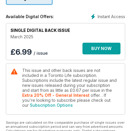
The ultimate Florida road trip
Instant Access
Available Digital Offers:
SINGLE DIGITAL BACK ISSUE
March 2025
BUY NOW
£
6.99
/ issue
This issue and other back issues are not
included in a Toronto Life subscription.
Subscriptions include the latest regular issue and
new issues released during your subscription
and start from as little as
£0.67
per issue
in the
Extra 20% Off - General Interest
offer.
. If
you're looking to subscribe please check out
our
Subscription Options
Savings are calculated on the comparable purchase of single issues over
an annualised subscription period and can vary from advertised amounts.
Calculations are for illustration purposes only. Digital subscriptions