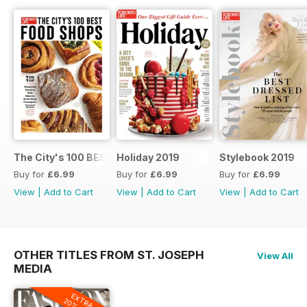
The City's 100 BEST FOOD SHOPS
Holiday 2019
Stylebook 2019
Buy for
£6.99
Buy for
£6.99
Buy for
£6.99
View
|
Add to Cart
View
|
Add to Cart
View
|
Add to Cart
OTHER TITLES FROM ST. JOSEPH
View All
MEDIA
EXTRA