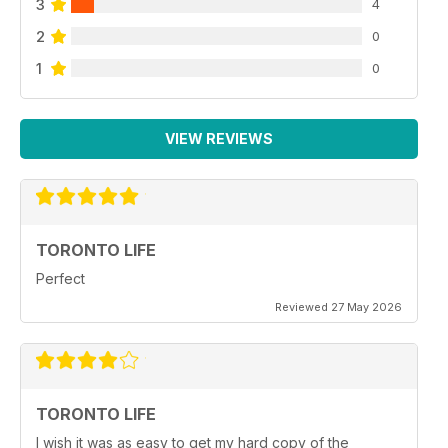
3
4
2
0
1
0
VIEW REVIEWS
TORONTO LIFE
Perfect
Reviewed 27 May 2026
TORONTO LIFE
I wish it was as easy to get my hard copy of the