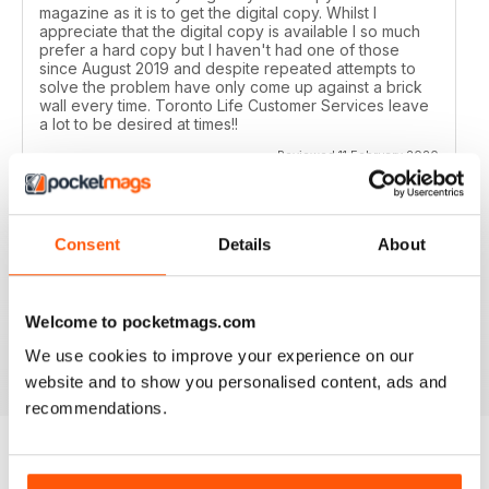
magazine as it is to get the digital copy. Whilst I
appreciate that the digital copy is available I so much
prefer a hard copy but I haven't had one of those
since August 2019 and despite repeated attempts to
solve the problem have only come up against a brick
wall every time. Toronto Life Customer Services leave
a lot to be desired at times!!
Reviewed 11 February 2020
Consent
Details
About
GREAT FOR TOURISTS
All the information you need about Toronto
Welcome to pocketmags.com
Reviewed 16 October 2018
We use cookies to improve your experience on our
website and to show you personalised content, ads and
recommendations.