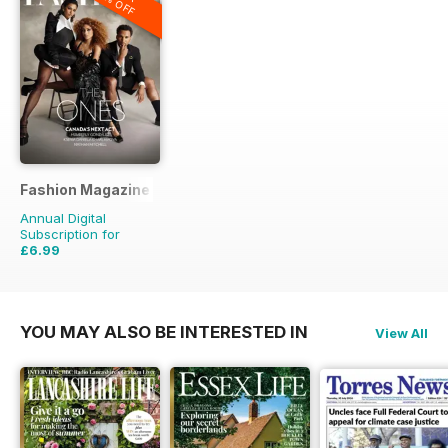
20% OFF
Fashion Magazine
Annual Digital
Subscription for
£6.99
£49.90
Saving
86%
YOU MAY ALSO BE INTERESTED IN
View All