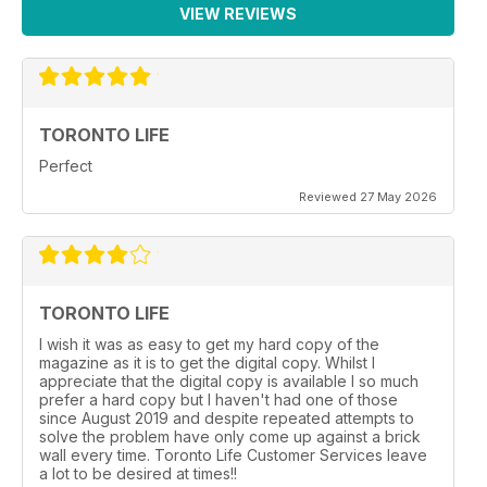
VIEW REVIEWS
TORONTO LIFE
Perfect
Reviewed 27 May 2026
TORONTO LIFE
I wish it was as easy to get my hard copy of the
magazine as it is to get the digital copy. Whilst I
appreciate that the digital copy is available I so much
prefer a hard copy but I haven't had one of those
since August 2019 and despite repeated attempts to
solve the problem have only come up against a brick
wall every time. Toronto Life Customer Services leave
a lot to be desired at times!!