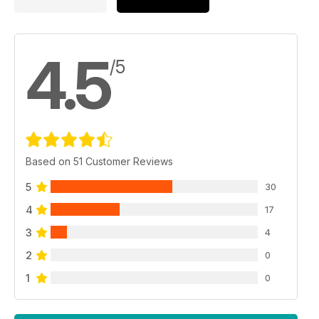
4.5
/5
Based on 51 Customer Reviews
5
30
4
17
3
4
2
0
1
0