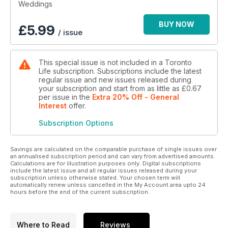
Weddings
BUY NOW
£
5.99
/ issue
This special issue is not included in a Toronto
Life subscription. Subscriptions include the latest
regular issue and new issues released during
your subscription and start from as little as
£0.67
per issue
in the
Extra 20% Off - General
Interest
offer
.
Subscription Options
Savings are calculated on the comparable purchase of single issues over
an annualised subscription period and can vary from advertised amounts.
Calculations are for illustration purposes only. Digital subscriptions
include the latest issue and all regular issues released during your
subscription unless otherwise stated. Your chosen term will
automatically renew unless cancelled in the My Account area upto 24
hours before the end of the current subscription.
Where to Read
Reviews