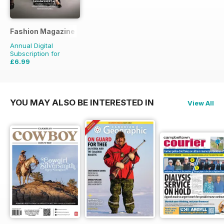
Fashion Magazine
Annual Digital
Subscription for
£6.99
£49.90
Saving
86%
YOU MAY ALSO BE INTERESTED IN
View All