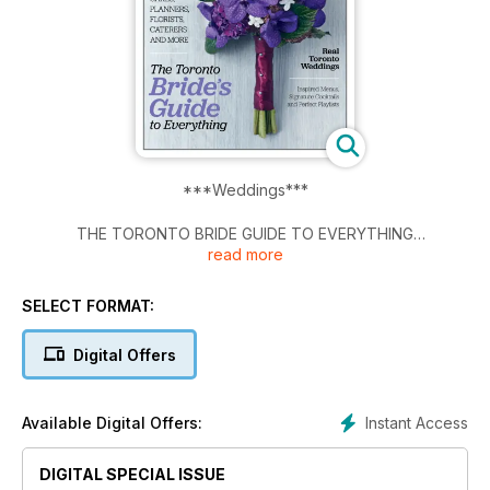
***Weddings***
THE TORONTO BRIDE GUIDE TO EVERYTHING
read more
All New 2013 Edition
SELECT FORMAT:
The City's Best Venues, Gowns, Cakes, Planners, Florists,
Caterers and more.
Digital Offers
Real Toronto Weddings
Instant Access
Available Digital Offers:
Inspired Menus, Signature Cocktails and perfect playlists.
DIGITAL SPECIAL ISSUE