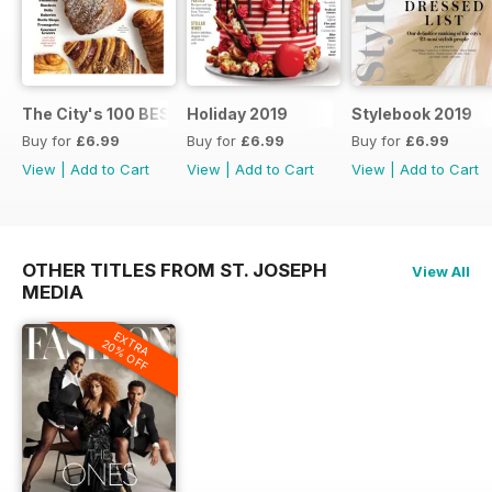
The City's 100 BEST FOOD SHOPS
Holiday 2019
Stylebook 2019
Buy for
£6.99
Buy for
£6.99
Buy for
£6.99
View
|
Add to Cart
View
|
Add to Cart
View
|
Add to Cart
OTHER TITLES FROM ST. JOSEPH
View All
MEDIA
EXTRA
20% OFF