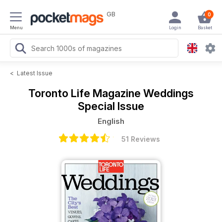
GB
0
Menu
Login
Basket
<
Latest Issue
Toronto Life Magazine
Weddings
Special Issue
English
51 Reviews