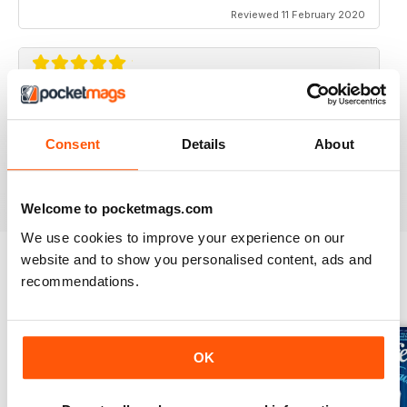
Reviewed 11 February 2020
GREAT FOR TOURISTS
All the information you need about Toronto
Consent
Details
About
Reviewed 16 October 2018
Welcome to pocketmags.com
We use cookies to improve your experience on our
website and to show you personalised content, ads and
recommendations.
BACK ISSUES
View All
OK