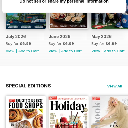
Do not sell or share my personal information
July 2026
June 2026
May 2026
Buy for
£6.99
Buy for
£6.99
Buy for
£6.99
View
|
Add to Cart
View
|
Add to Cart
View
|
Add to Cart
SPECIAL EDITIONS
View All