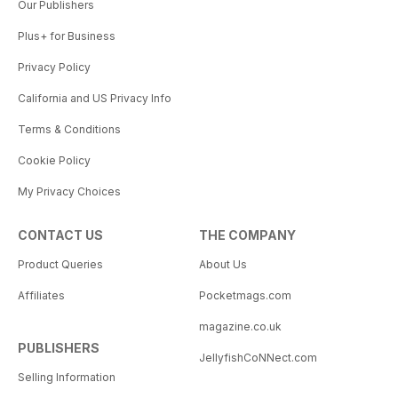
Our Publishers
Plus+ for Business
Privacy Policy
California and US Privacy Info
Terms & Conditions
Cookie Policy
My Privacy Choices
CONTACT US
THE COMPANY
Product Queries
About Us
Affiliates
Pocketmags.com
magazine.co.uk
PUBLISHERS
JellyfishCoNNect.com
Selling Information