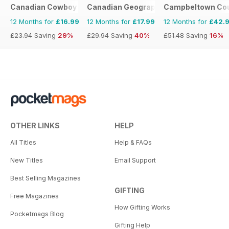
Canadian Cowboy Country
Canadian Geographic
Campbeltown Cou
12 Months for
£16.99
12 Months for
£17.99
12 Months for
£42.
£23.94
Saving
29%
£29.94
Saving
40%
£51.48
Saving
16%
OTHER LINKS
HELP
All Titles
Help & FAQs
New Titles
Email Support
Best Selling Magazines
GIFTING
Free Magazines
How Gifting Works
Pocketmags Blog
Gifting Help