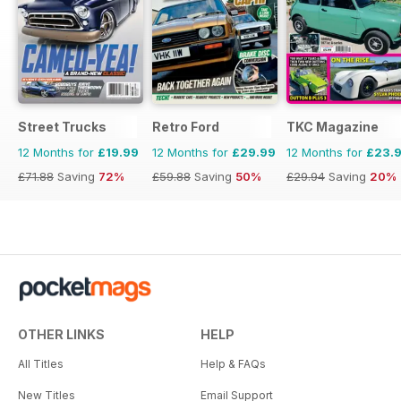
Street Trucks
Retro Ford
TKC Magazine
12 Months for
£19.99
12 Months for
£29.99
12 Months for
£23.
£71.88
Saving
72%
£59.88
Saving
50%
£29.94
Saving
20%
OTHER LINKS
HELP
All Titles
Help & FAQs
New Titles
Email Support