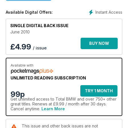
Instant Access
Available Digital Offers:
SINGLE DIGITAL BACK ISSUE
June 2010
BUY NOW
£
4.99
/ issue
Available with
UNLIMITED READING SUBSCRIPTION
TRY 1 MONTH
99p
Get
unlimited access
to Total BMW and over 750+ other
great titles. Renews at £9.99 / month after 30 days.
Cancel anytime.
Learn More
This issue and other back issues are not