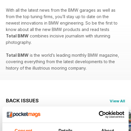
With all the latest news from the BMW garages as well as
from the top tuning firms, you’ll stay up to date on the
newest innovations in BMW engineering. So be the first to
know about all the new BMW products and read tests
Total BMW
combines incisive journalism with stunning
photography.
Total BMW
is the world’s leading monthly BMW magazine,
covering everything from the latest developments to the
history of the illustrious mooring company.
BACK ISSUES
View All
Consent
Details
About