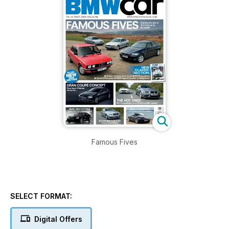
Famous Fives
SELECT FORMAT:
Digital Offers