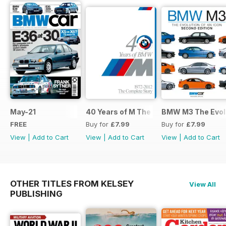
May-21
40 Years of M The Complete Story
BMW M3 The Evolu
FREE
Buy for
£7.99
Buy for
£7.99
View
|
Add to Cart
View
|
Add to Cart
View
|
Add to Cart
OTHER TITLES FROM KELSEY
View All
PUBLISHING