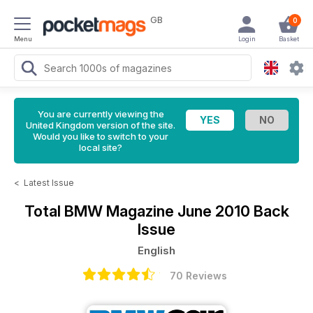
GB
0
Menu
Login
Basket
You are currently viewing the
United Kingdom version of the site.
Would you like to switch to your
local site?
<
Latest Issue
Total BMW Magazine
June 2010 Back
Issue
English
70 Reviews