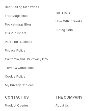
Best Selling Magazines
GIFTING
Free Magazines
How Gifting Works
Pocketmags Blog
Gifting Help
Our Publishers
Plus+ for Business
Privacy Policy
California and US Privacy Info
Terms & Conditions
Cookie Policy
My Privacy Choices
CONTACT US
THE COMPANY
Product Queries
About Us