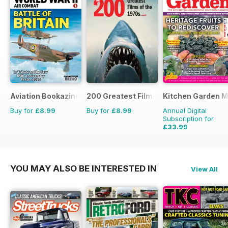
Aviation Bookazine Series
200 Greatest Films of the 1970s
Kitchen Garden 
Buy for
£8.99
Buy for
£8.99
Annual Digital
Subscription for
£33.99
£83.88
Saving
59%
YOU MAY ALSO BE INTERESTED IN
View All