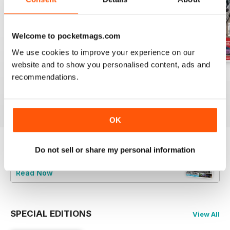
Welcome to pocketmags.com
We use cookies to improve your experience on our
website and to show you personalised content, ads and
Jun-24
May-24
Apr-24
recommendations.
Buy for
£5.99
Buy for
£5.99
Buy for
£5.99
View
|
Add to Cart
View
|
Add to Cart
View
|
Add to Cart
OK
Do not sell or share my personal information
Try a
FREE
sample of Total BMW
Read Now
SPECIAL EDITIONS
View All