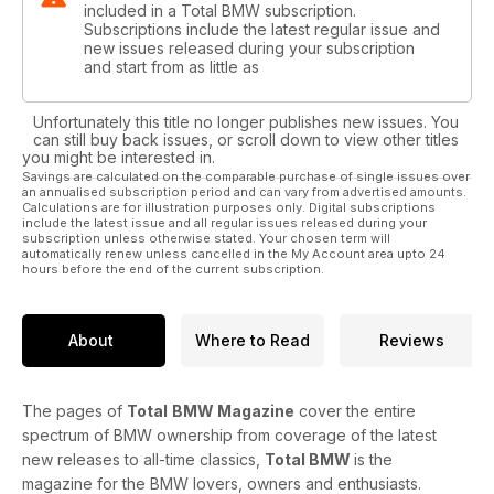
included in a Total BMW subscription.
Subscriptions include the latest regular issue and
new issues released during your subscription
and start from as little as
Unfortunately this title no longer publishes new issues. You
can still buy back issues, or scroll down to view other titles
you might be interested in.
Savings are calculated on the comparable purchase of single issues over
an annualised subscription period and can vary from advertised amounts.
Calculations are for illustration purposes only. Digital subscriptions
include the latest issue and all regular issues released during your
subscription unless otherwise stated. Your chosen term will
automatically renew unless cancelled in the My Account area upto 24
hours before the end of the current subscription.
About
Where to Read
Reviews
The pages of
Total
BMW Magazine
cover the entire
spectrum of BMW ownership from coverage of the latest
new releases to all-time classics,
Total BMW
is the
magazine for the BMW lovers, owners and enthusiasts.