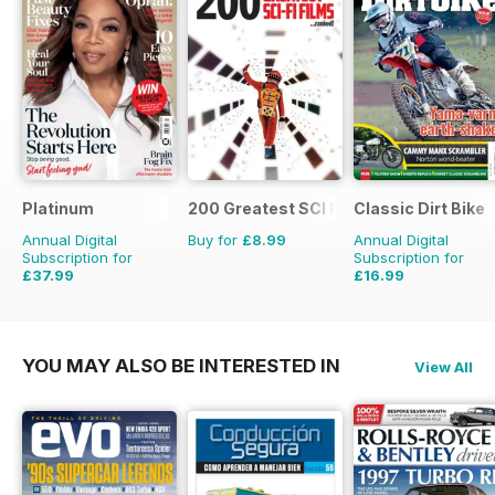
Platinum
200 Greatest SCI FI Films
Classic Dirt Bike
Annual Digital
Buy for
£8.99
Annual Digital
Subscription for
Subscription for
£37.99
£16.99
£59.88
Saving
37%
£27.96
Saving
39%
YOU MAY ALSO BE INTERESTED IN
View All