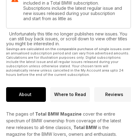
included in a Total BMW subscription.
Subscriptions include the latest regular issue and
new issues released during your subscription
and start from as little as
Unfortunately this title no longer publishes new issues. You
can still buy back issues, or scroll down to view other titles
you might be interested in.
Savings are calculated on the comparable purchase of single issues over
an annualised subscription period and can vary from advertised amounts.
Calculations are for illustration purposes only. Digital subscriptions
include the latest issue and all regular issues released during your
subscription unless otherwise stated. Your chosen term will
automatically renew unless cancelled in the My Account area upto 24
hours before the end of the current subscription.
About
Where to Read
Reviews
The pages of
Total
BMW Magazine
cover the entire
spectrum of BMW ownership from coverage of the latest
new releases to all-time classics,
Total BMW
is the
magazine for the BMW lovers, owners and enthusiasts.