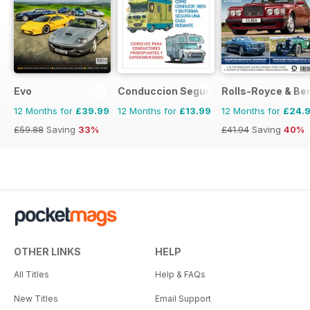
Evo
Conduccion Segura
Rolls-Royce & Ben
12 Months for
£39.99
12 Months for
£13.99
12 Months for
£24.
£59.88
Saving
33%
£41.94
Saving
40%
OTHER LINKS
HELP
All Titles
Help & FAQs
New Titles
Email Support