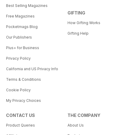
Best Selling Magazines
GIFTING
Free Magazines
How Gifting Works
Pocketmags Blog
Gifting Help
Our Publishers
Plus+ for Business
Privacy Policy
California and US Privacy Info
Terms & Conditions
Cookie Policy
My Privacy Choices
CONTACT US
THE COMPANY
Product Queries
About Us