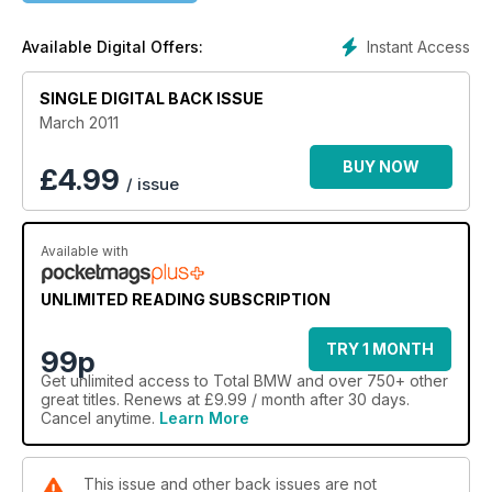
Instant Access
Available Digital Offers:
SINGLE DIGITAL BACK ISSUE
March 2011
BUY NOW
£
4.99
/ issue
Available with
UNLIMITED READING SUBSCRIPTION
TRY 1 MONTH
99p
Get
unlimited access
to Total BMW and over 750+ other
great titles. Renews at £9.99 / month after 30 days.
Cancel anytime.
Learn More
This issue and other back issues are not