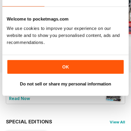
Welcome to pocketmags.com
We use cookies to improve your experience on our
website and to show you personalised content, ads and
recommendations.
Jun-24
May-24
Apr-24
Buy for
£5.99
Buy for
£5.99
Buy for
£5.99
View
|
Add to Cart
View
|
Add to Cart
View
|
Add to Cart
OK
Do not sell or share my personal information
Try a
FREE
sample of Total BMW
Read Now
SPECIAL EDITIONS
View All