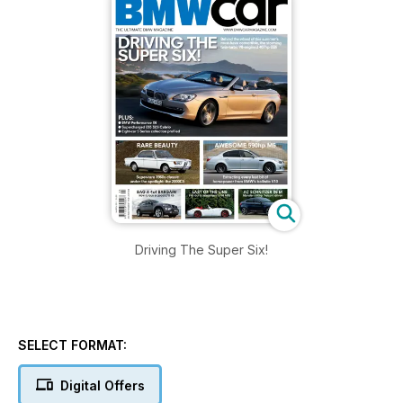
Driving The Super Six!
SELECT FORMAT:
Digital Offers