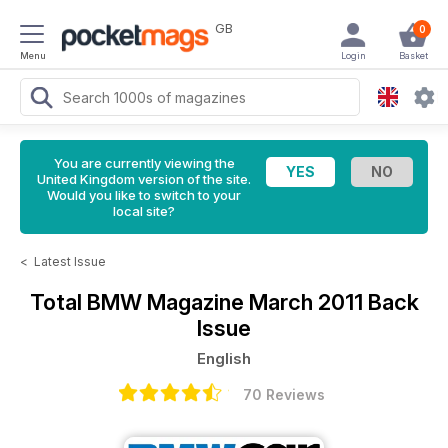
GB
0
Menu
Login
Basket
You are currently viewing the
United Kingdom version of the site.
Would you like to switch to your
local site?
<
Latest Issue
Total BMW Magazine
March 2011 Back
Issue
English
70 Reviews