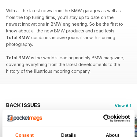
With all the latest news from the BMW garages as well as
from the top tuning firms, you’ll stay up to date on the
newest innovations in BMW engineering. So be the first to
know about all the new BMW products and read tests
Total BMW
combines incisive journalism with stunning
photography.
Total BMW
is the world’s leading monthly BMW magazine,
covering everything from the latest developments to the
history of the illustrious mooring company.
BACK ISSUES
View All
Consent
Details
About