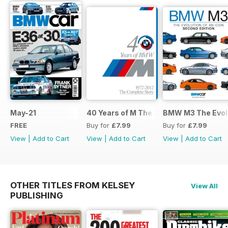
May-21
40 Years of M The Complete Story
BMW M3 The Evolu
FREE
Buy for
£7.99
Buy for
£7.99
View
|
Add to Cart
View
|
Add to Cart
View
|
Add to Cart
OTHER TITLES FROM KELSEY
View All
PUBLISHING