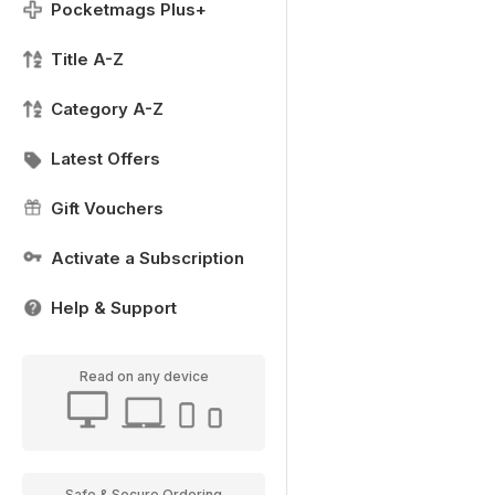
Pocketmags Plus+
Title A-Z
Category A-Z
Latest Offers
Gift Vouchers
Activate a Subscription
Help & Support
Read on any device
Safe & Secure Ordering