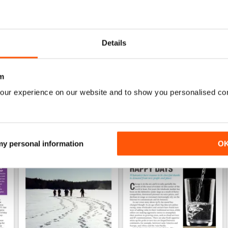
0
Details
WS
m
our experience on our website and to show you personalised co
 my personal information
O