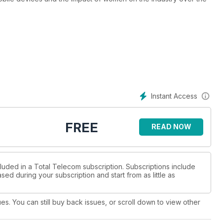
Instant Access
FREE
READ NOW
cluded in a Total Telecom subscription. Subscriptions include
sed during your subscription and start from as little as
ues. You can still buy back issues, or scroll down to view other