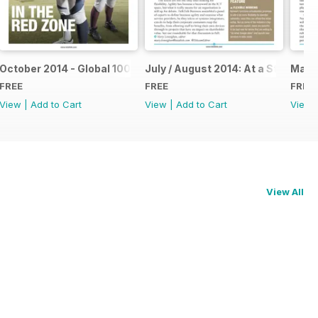
October 2014 - Global 100 Operators Report
July / August 2014: At a Stretch
May 2
FREE
FREE
FREE
View
|
Add to Cart
View
|
Add to Cart
View
View All