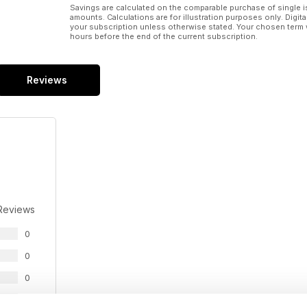
Savings are calculated on the comparable purchase of single i
amounts. Calculations are for illustration purposes only. Digita
your subscription unless otherwise stated. Your chosen term 
hours before the end of the current subscription.
Reviews
Reviews
0
0
0
0