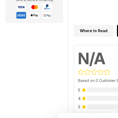
Where to Read
N/A
Based on 0 Customer 
5
4
3
2