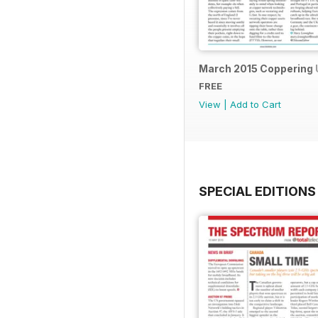
March 2015 Coppering 
FREE
View
|
Add to Cart
SPECIAL EDITIONS