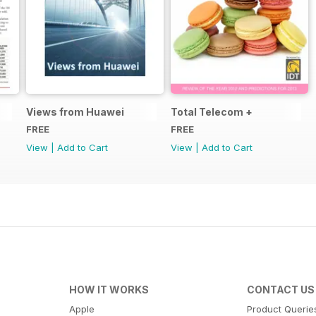
Views from Huawei
Total Telecom +
FREE
FREE
View
|
Add to Cart
View
|
Add to Cart
HOW IT WORKS
CONTACT US
Apple
Product Querie