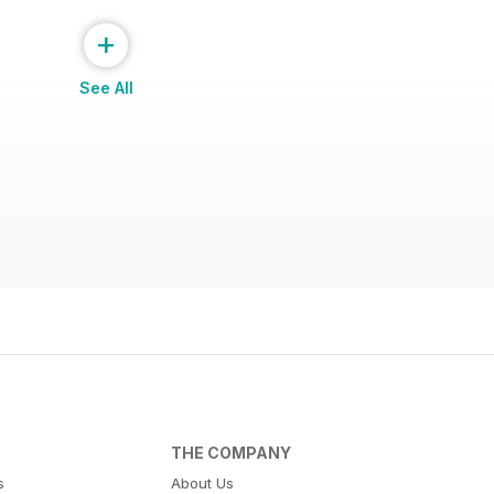
+
See All
THE COMPANY
s
About Us