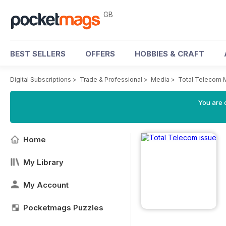
GB
BEST SELLERS
OFFERS
HOBBIES & CRAFT
Digital Subscriptions
>
Trade & Professional
>
Media
>
Total Telecom 
You are 
Home
My Library
My Account
Pocketmags Puzzles