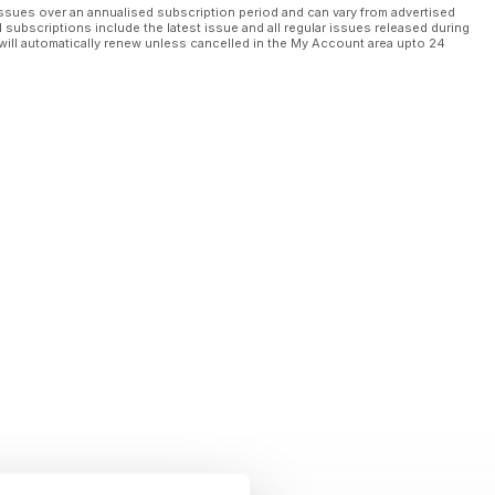
ssues over an annualised subscription period and can vary from advertised
l subscriptions include the latest issue and all regular issues released during
will automatically renew unless cancelled in the My Account area upto 24