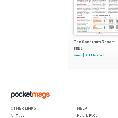
The Spectrum Report
FREE
View
|
Add to Cart
OTHER LINKS
HELP
All Titles
Help & FAQs