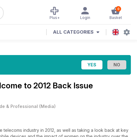
0
Plus+
Login
Basket
ALL CATEGORIES
come to 2012 Back Issue
de & Professional
(
Media
)
e telecoms industry in 2012, as well as taking a look back at key
mobile devices and the impact of women on the industry over the