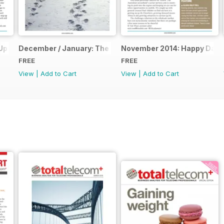
Up
December / January: The Annual Report
November 2014: Happy Days
FREE
FREE
View
|
Add to Cart
View
|
Add to Cart