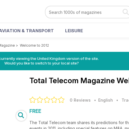
AVIATION & TRANSPORT
LEISURE
Magazine
>
Welcome to 2012
currently viewing the United Kingdom version of the site.
Would you like to switch to your local site?
Total Telecom Magazine
Wel
0 Reviews
• English
•
Tra
FREE
The Total Telecom team shares its predictions for th
events in 2011, including special features on M&A, 