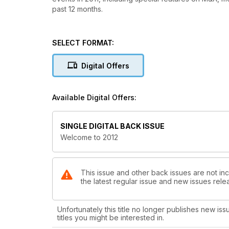
past 12 months.
SELECT FORMAT:
Digital Offers
Available Digital Offers:
SINGLE DIGITAL BACK ISSUE
Welcome to 2012
This issue and other back issues are not in
the latest regular issue and new issues relea
Unfortunately this title no longer publishes new iss
titles you might be interested in.