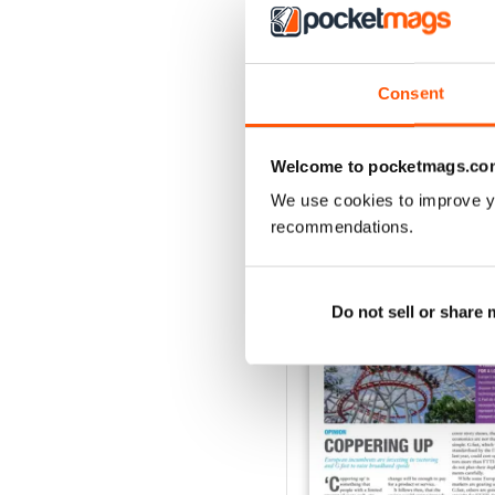
1
Consent
VIEW REVIE
Welcome to pocketmags.co
We use cookies to improve y
recommendations.
BACK ISSUES
Do not sell or share