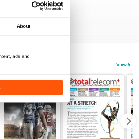
About
ntent, ads and
View All
K