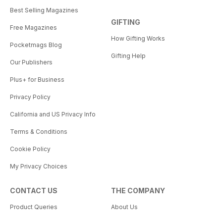
Best Selling Magazines
GIFTING
Free Magazines
How Gifting Works
Pocketmags Blog
Gifting Help
Our Publishers
Plus+ for Business
Privacy Policy
California and US Privacy Info
Terms & Conditions
Cookie Policy
My Privacy Choices
CONTACT US
THE COMPANY
Product Queries
About Us