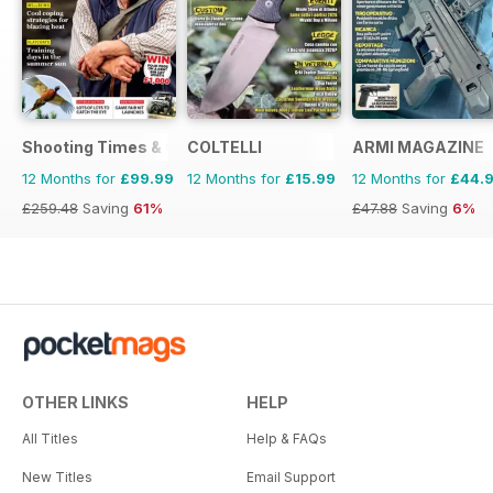
Shooting Times & Country
COLTELLI
ARMI MAGAZINE
12 Months for
£99.99
12 Months for
£15.99
12 Months for
£44.
£259.48
Saving
61%
£47.88
Saving
6%
OTHER LINKS
HELP
All Titles
Help & FAQs
New Titles
Email Support