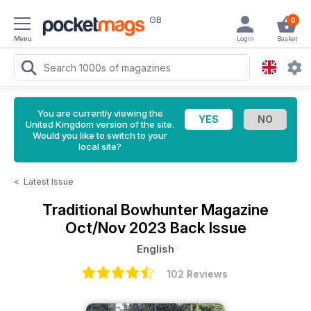
GB
0
Menu
Login
Basket
You are currently viewing the
United Kingdom version of the site.
Would you like to switch to your
local site?
<
Latest Issue
Traditional Bowhunter Magazine
Oct/Nov 2023 Back Issue
English
102 Reviews