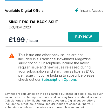
Instant Access
Available Digital Offers:
SINGLE DIGITAL BACK ISSUE
Oct/Nov 2023
BUY NOW
£
1.99
/ issue
This issue and other back issues are not
included in a Traditional Bowhunter Magazine
subscription. Subscriptions include the latest
regular issue and new issues released during
your subscription and start from as little as
£1.66
per issue . If you're looking to subscribe please
check out our
Subscription Options
Savings are calculated on the comparable purchase of single issues over
an annualised subscription period and can vary from advertised amounts.
Calculations are for illustration purposes only. Digital subscriptions
include the latest issue and all regular issues released during your
subscription unless otherwise stated. Your chosen term will