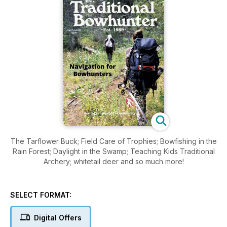
The Tarflower Buck; Field Care of Trophies; Bowfishing in the
Rain Forest; Daylight in the Swamp; Teaching Kids Traditional
Archery; whitetail deer and so much more!
SELECT FORMAT:
Digital Offers