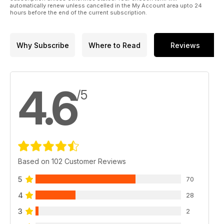
automatically renew unless cancelled in the My Account area upto 24
hours before the end of the current subscription.
Why Subscribe
Where to Read
Reviews
4.6
/5
Based on 102 Customer Reviews
5
70
4
28
3
2