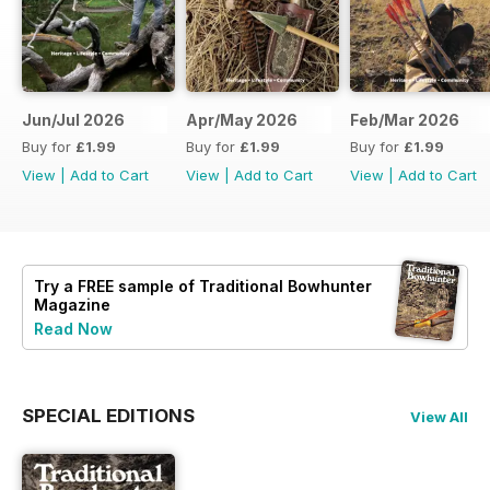
Jun/Jul 2026
Apr/May 2026
Feb/Mar 2026
Buy for
£1.99
Buy for
£1.99
Buy for
£1.99
View
|
Add to Cart
View
|
Add to Cart
View
|
Add to Cart
Try a
FREE
sample of Traditional Bowhunter
Magazine
Read Now
SPECIAL EDITIONS
View All