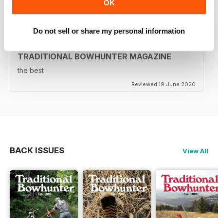
OK
Reviewed 05 August 2020
Do not sell or share my personal information
TRADITIONAL BOWHUNTER MAGAZINE
the best
Reviewed 19 June 2020
BACK ISSUES
View All