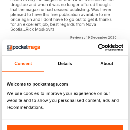
drugstoe and when it was no longer offered thought
that the magazine had ceased publishing. Was I ever
pleased to have this fine publication available to me
once again and I dont have to go out to get it. thanks
for an excellent job, best regards from Nova
Scotia....Rick Moskovits
Reviewed 19 December 2020
Consent
Details
About
TRADITIONAL BOWHUNTER MAGAZINE
like the reading.
Welcome to pocketmags.com
Reviewed 09 December 2020
We use cookies to improve your experience on our
website and to show you personalised content, ads and
recommendations.
TRADITIONAL BOWHUNTER MAGAZINE
This is a great magazine,