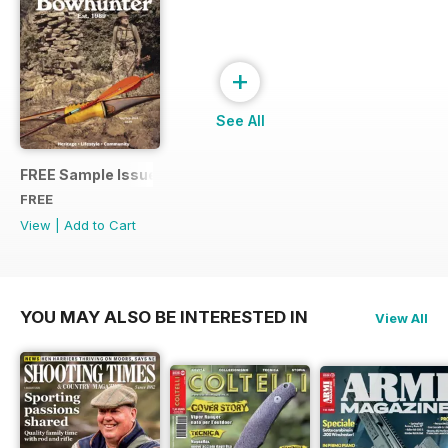
+
See All
FREE Sample Issue
FREE
View
|
Add to Cart
YOU MAY ALSO BE INTERESTED IN
View All