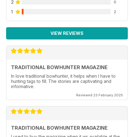
2
0
1
2
VIEW REVIEWS
TRADITIONAL BOWHUNTER MAGAZINE
In love traditional bowhunter, it helps when I have to
hunting tags to fill. The stories are captivating and
informative.
Reviewed 23 February 2025
TRADITIONAL BOWHUNTER MAGAZINE
I used to buy the magazine when it ws available at the